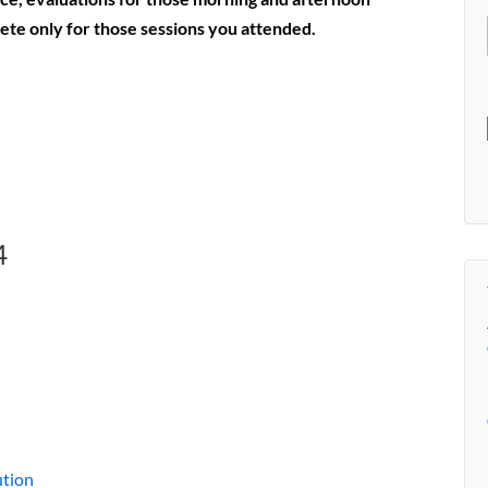
lete only for those sessions you attended.
4
ution