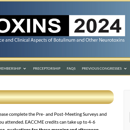
MEMBERSHIP
PRECEPTORSHIP
FAQS
PREVIOUS CONGRESSES
please complete the Pre- and Post-Meeting Surveys and
you attended. EACCME credits can take up to 4-6
ce, evaluations for those morning and afternoon