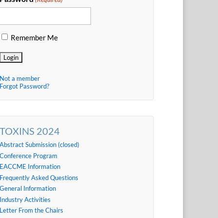
Remember Me
Not a member
Forgot Password?
TOXINS 2024
Abstract Submission (closed)
Conference Program
EACCME Information
Frequently Asked Questions
General Information
Industry Activities
Letter From the Chairs