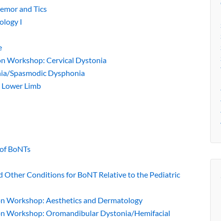
remor and Tics
ology I
e
ion Workshop: Cervical Dystonia
onia/Spasmodic Dysphonia
: Lower Limb
s of BoNTs
and Other Conditions for BoNT Relative to the Pediatric
tion Workshop: Aesthetics and Dermatology
tion Workshop: Oromandibular Dystonia/Hemifacial