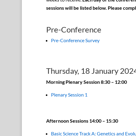
sessions will be listed below. Please comp
Pre-Conference
Pre-Conference Survey
Thursday, 18 January 202
Morning Plenary Session 8:30 – 12:00
Plenary Session 1
Afternoon Sessions 14:00 – 15:30
Basic Science Track A: Genetics and Evol