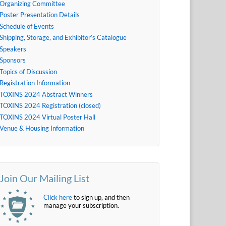
Organizing Committee
Poster Presentation Details
Schedule of Events
Shipping, Storage, and Exhibitor’s Catalogue
Speakers
Sponsors
Topics of Discussion
Registration Information
TOXINS 2024 Abstract Winners
TOXINS 2024 Registration (closed)
TOXINS 2024 Virtual Poster Hall
Venue & Housing Information
Join Our Mailing List
Click here
to sign up, and then
manage your subscription.