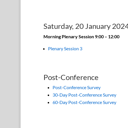
Saturday, 20 January 202
Morning Plenary Session 9:00 – 12:00
Plenary Session 3
Post-Conference
Post-Conference Survey
30-Day Post-Conference Survey
60-Day Post-Conference Survey