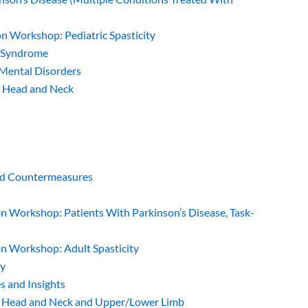
on Workshop: Pediatric Spasticity
e Syndrome
 Mental Disorders
: Head and Neck
and Countermeasures
on Workshop: Patients With Parkinson’s Disease, Task-
on Workshop: Adult Spasticity
gy
es and Insights
p: Head and Neck and Upper/Lower Limb