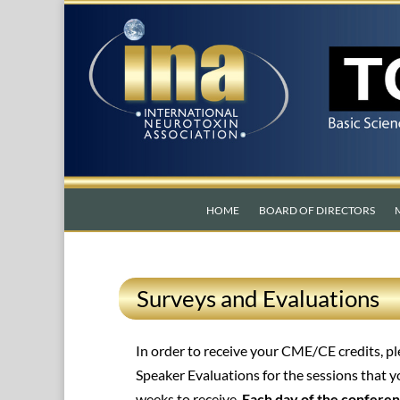
HOME
BOARD OF DIRECTORS
Surveys and Evaluations
In order to receive your CME/CE credits, 
Speaker Evaluations for the sessions that 
weeks to receive.
Each day of the conferen