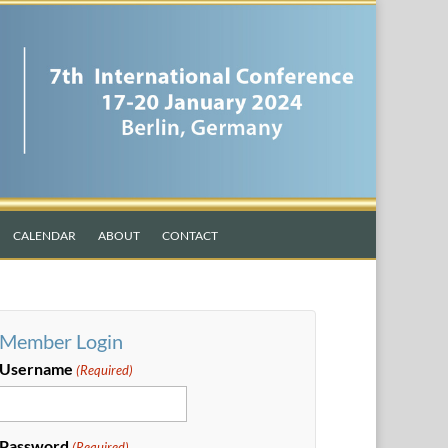
CALENDAR
ABOUT
CONTACT
Member Login
Username
(Required)
Password
(Required)