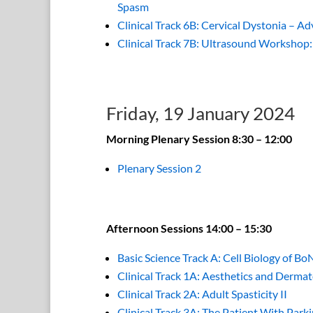
Spasm
Clinical Track 6B: Cervical Dystonia – A
Clinical Track 7B: Ultrasound Workshop
Friday, 19 January 2024
Morning Plenary Session 8:30 – 12:00
Plenary Session 2
Afternoon Sessions 14:00 – 15:30
Basic Science Track A: Cell Biology of Bo
Clinical Track 1A: Aesthetics and Dermat
Clinical Track 2A: Adult Spasticity II
Clinical Track 3A: The Patient With Park