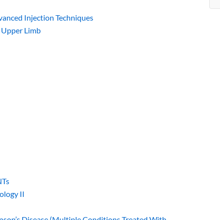
dvanced Injection Techniques
: Upper Limb
NTs
ology II
inson’s Disease (Multiple Conditions Treated With