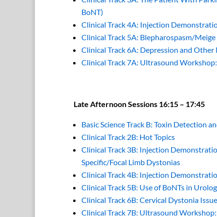
BoNT)
Clinical Track 4A: Injection Demonstrati
Clinical Track 5A: Blepharospasm/Meig
Clinical Track 6A: Depression and Other
Clinical Track 7A: Ultrasound Workshop
Late Afternoon Sessions 16:15 – 17:45
Basic Science Track B: Toxin Detection 
Clinical Track 2B: Hot Topics
Clinical Track 3B: Injection Demonstrati
Specific/Focal Limb Dystonias
Clinical Track 4B: Injection Demonstrati
Clinical Track 5B: Use of BoNTs in Urolo
Clinical Track 6B: Cervical Dystonia Issu
Clinical Track 7B: Ultrasound Worksho