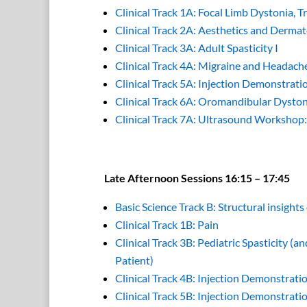
Clinical Track 1A: Focal Limb Dystonia, T
Clinical Track 2A: Aesthetics and Dermat
Clinical Track 3A: Adult Spasticity I
Clinical Track 4A: Migraine and Headach
Clinical Track 5A: Injection Demonstrat
Clinical Track 6A: Oromandibular Dyst
Clinical Track 7A: Ultrasound Workshop
Late Afternoon Sessions 16:15 – 17:45
Basic Science Track B: Structural insight
Clinical Track 1B: Pain
Clinical Track 3B: Pediatric Spasticity (
Patient)
Clinical Track 4B: Injection Demonstra
Clinical Track 5B: Injection Demonstra