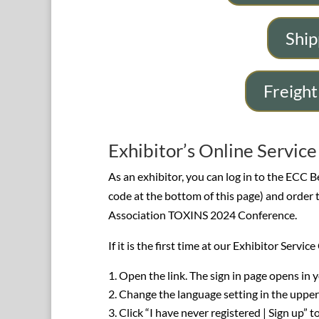
Ship
Freight
Exhibitor’s Online Servic
As an exhibitor, you can log in to the ECC B
code at the bottom of this page) and order 
Association TOXINS 2024 Conference.
If it is the first time at our Exhibitor Servi
Open the link. The sign in page opens in 
Change the language setting in the upper
Click “I have never registered | Sign up” t