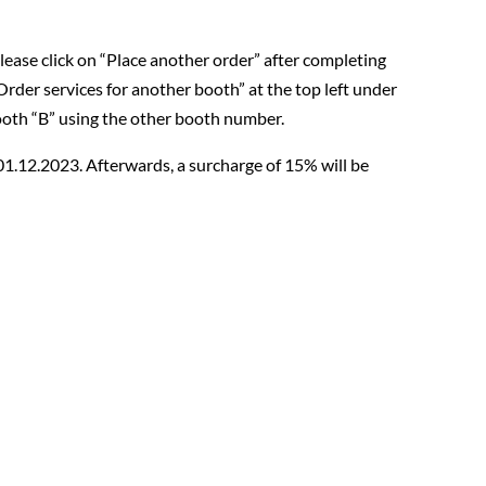
please click on “Place another order” after completing
“Order services for another booth” at the top left under
ooth “B” using the other booth number.
 01.12.2023. Afterwards, a surcharge of 15% will be