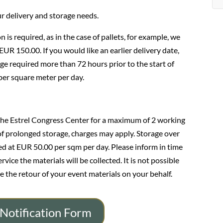
ur delivery and storage needs.
n is required, as in the case of pallets, for example, we
 EUR 150.00. If you would like an earlier delivery date,
ge required more than 72 hours prior to the start of
 per square meter per day.
the Estrel Congress Center for a maximum of 2 working
 of prolonged storage, charges may apply. Storage over
ged at EUR 50.00 per sqm per day. Please inform in time
ice the materials will be collected. It is not possible
e the retour of your event materials on your behalf.
Notification Form