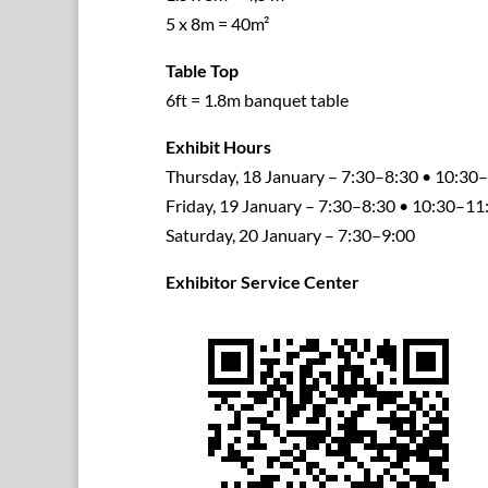
5 x 8m = 40m²
Table Top
6ft = 1.8m banquet table
Exhibit Hours
Thursday, 18 January – 7:30–8:30 • 10:3
Friday, 19 January – 7:30–8:30 • 10:30–1
Saturday, 20 January – 7:30–9:00
Exhibitor Service Center