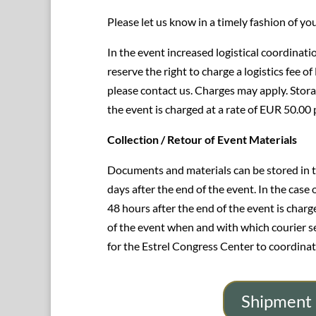
Please let us know in a timely fashion of yo
In the event increased logistical coordinatio
reserve the right to charge a logistics fee of
please contact us. Charges may apply. Stora
the event is charged at a rate of EUR 50.00
Collection / Retour of Event Materials
Documents and materials can be stored in 
days after the end of the event. In the case
48 hours after the end of the event is char
of the event when and with which courier serv
for the Estrel Congress Center to coordinat
Shipment 