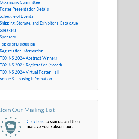
Organizing Committee
Poster Presentation Details
Schedule of Events
Shipping, Storage, and Exhibitor’s Catalogue
Speakers
Sponsors
Topics of Discussion
Registration Information
TOXINS 2024 Abstract Winners
TOXINS 2024 Registration (closed)
TOXINS 2024 Virtual Poster Hall
Venue & Housing Information
Join Our Mailing List
Click here
to sign up, and then
manage your subscription.