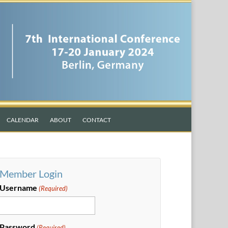
CALENDAR
ABOUT
CONTACT
Member Login
Username
(Required)
Password
(Required)