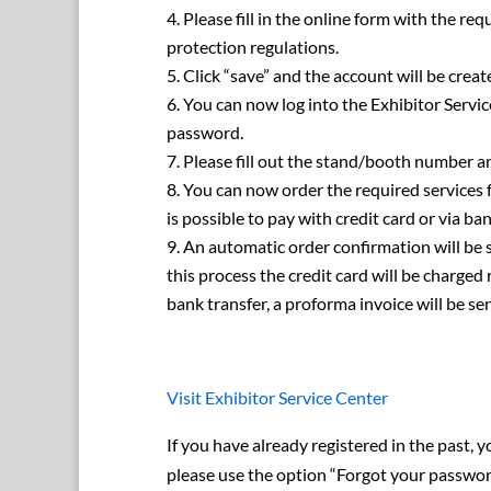
Please fill in the online form with the re
protection regulations.
Click “save” and the account will be creat
You can now log into the Exhibitor Servi
password.
Please fill out the stand/booth number an
You can now order the required services f
is possible to pay with credit card or via ban
An automatic order confirmation will be s
this process the credit card will be charged
bank transfer, a proforma invoice will be sen
Visit Exhibitor Service Center
If you have already registered in the past, y
please use the option “Forgot your password?