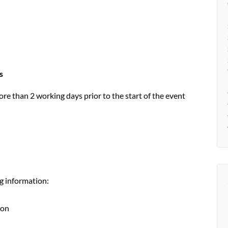
s
e than 2 working days prior to the start of the event
g information:
ion