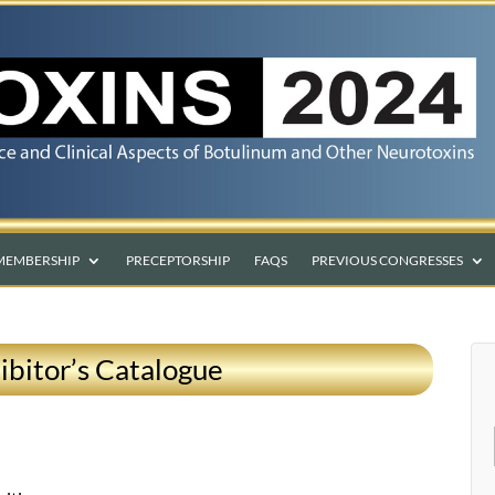
MEMBERSHIP
PRECEPTORSHIP
FAQS
PREVIOUS CONGRESSES
ibitor’s Catalogue