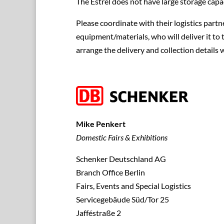
The Estrel does not have large storage capac
Please coordinate with their logistics partne
equipment/materials, who will deliver it to 
arrange the delivery and collection details 
Mike Penkert
Domestic Fairs & Exhibitions
Schenker Deutschland AG
Branch Office Berlin
Fairs, Events and Special Logistics
Servicegebäude Süd/Tor 25
Jafféstraße 2