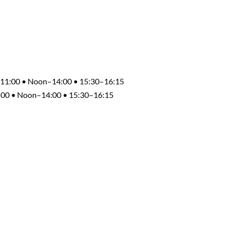
0–11:00 • Noon–14:00 • 15:30–16:15
1:00 • Noon–14:00 • 15:30–16:15