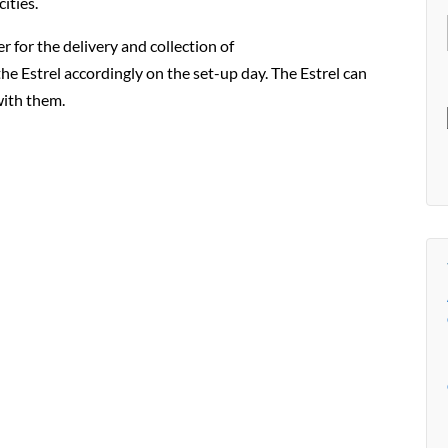
ities.
r for the delivery and collection of
the Estrel accordingly on the set-up day. The Estrel can
with them.