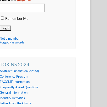
Remember Me
Not a member
Forgot Password?
TOXINS 2024
Abstract Submission (closed)
Conference Program
EACCME Information
Frequently Asked Questions
General Information
Industry Activities
Letter From the Chairs