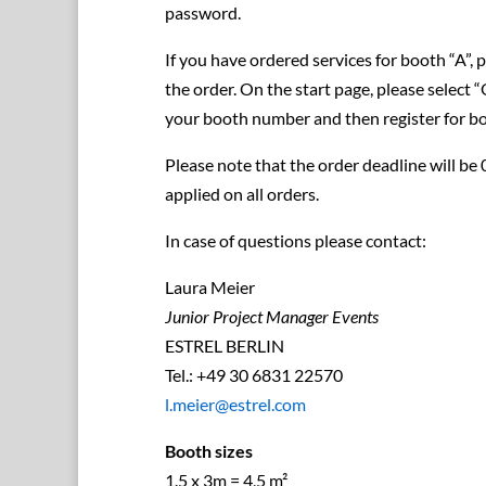
password.
If you have ordered services for booth “A”, 
the order. On the start page, please select 
your booth number and then register for b
Please note that the order deadline will be
applied on all orders.
In case of questions please contact:
Laura Meier
Junior Project Manager Events
ESTREL BERLIN
Tel.: +49 30 6831 22570
l.meier@estrel.com
Booth sizes
1.5 x 3m = 4,5 m²