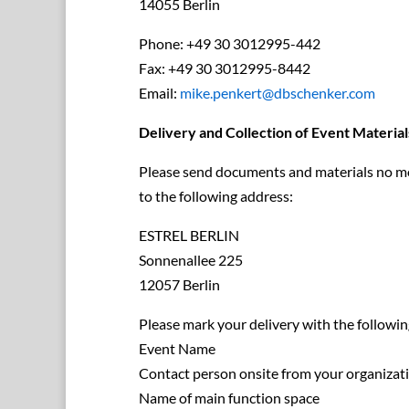
14055 Berlin
Phone: +49 30 3012995-442
Fax: +49 30 3012995-8442
Email:
mike.penkert@dbschenker.com
Delivery and Collection of Event Material
Please send documents and materials no mor
to the following address:
ESTREL BERLIN
Sonnenallee 225
12057 Berlin
Please mark your delivery with the followin
Event Name
Contact person onsite from your organizat
Name of main function space