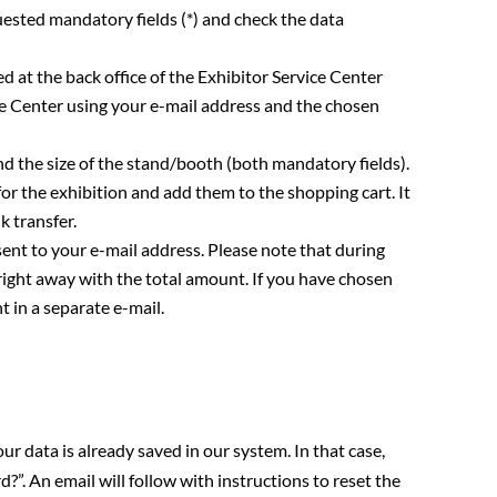
quested mandatory fields (*) and check the data
ed at the back office of the Exhibitor Service Center
ce Center using your e-mail address and the chosen
d the size of the stand/booth (both mandatory fields).
or the exhibition and add them to the shopping cart. It
k transfer.
ent to your e-mail address. Please note that during
 right away with the total amount. If you have chosen
t in a separate e-mail.
our data is already saved in our system. In that case,
”. An email will follow with instructions to reset the