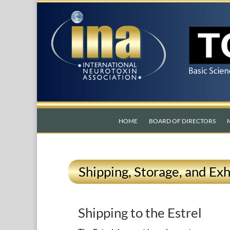
HOME
BOARD OF DIRECTORS
Shipping, Storage, and Exh
Shipping to the Estrel