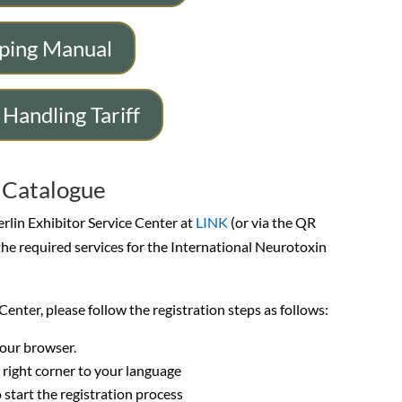
ping Manual
 Handling Tariff
e Catalogue
erlin Exhibitor Service Center at
LINK
(or via the QR
the required services for the International Neurotoxin
ce Center, please follow the registration steps as follows:
your browser.
 right corner to your language
o start the registration process