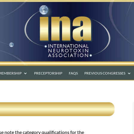
MEMBERSHIP
PRECEPTORSHIP
FAQS
PREVIOUS CONGRESSES
se note the category qualifications for the