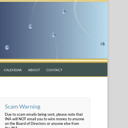
CALENDAR
ABOUT
CONTACT
Scam Warning
Due to scam emails being sent, please note that
INA will NOT email you to wire money to anyone
on the Board of Directors or anyone else from
the INA.