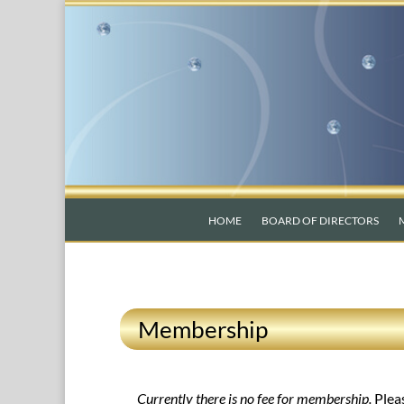
HOME
BOARD OF DIRECTORS
Membership
Currently there is no fee for membership.
Plea