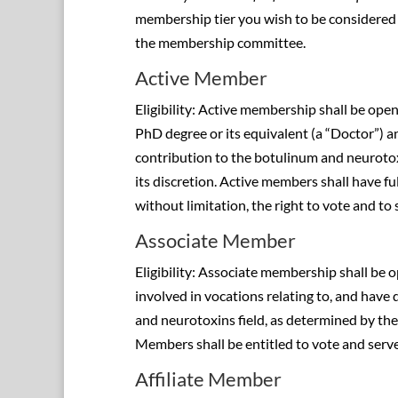
membership tier you wish to be considered 
the membership committee.
Active Member
Eligibility: Active membership shall be ope
PhD degree or its equivalent (a “Doctor”) 
contribution to the botulinum and neurotox
its discretion. Active members shall have fu
without limitation, the right to vote and to 
Associate Member
Eligibility: Associate membership shall be 
involved in vocations relating to, and have
and neurotoxins field, as determined by the 
Members shall be entitled to vote and serve
Affiliate Member