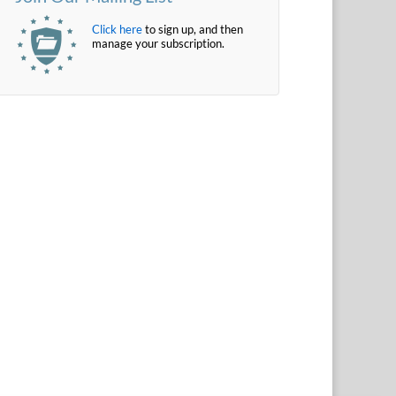
Click here
to sign up, and then
manage your subscription.