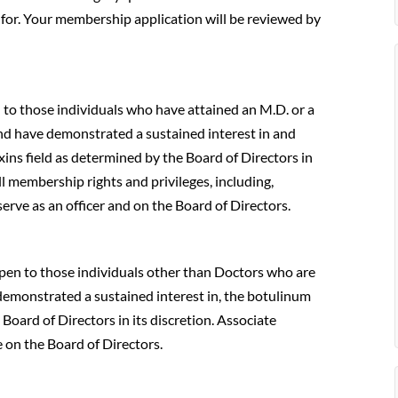
for. Your membership application will be reviewed by
n to those individuals who have attained an M.D. or a
and have demonstrated a sustained interest in and
ins field as determined by the Board of Directors in
ll membership rights and privileges, including,
serve as an officer and on the Board of Directors.
open to those individuals other than Doctors who are
 demonstrated a sustained interest in, the botulinum
Board of Directors in its discretion. Associate
 on the Board of Directors.