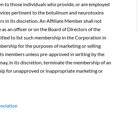
pen to those individuals who provide, or are employed
rvices pertinent to the botulinum and neurotoxins
rs in its discretion. An Affiliate Member shall not
e as an officer or on the Board of Directors of the
itled to list such membership in the Corporation in
mbership for the purposes of marketing or selling
 its members unless pre-approved in writing by the
may, in its discretion, terminate the membership of an
hip for unapproved or inappropriate marketing or
sociation