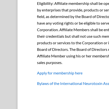
Eligibility: Affiliate membership shall be o
by enterprises that provide, products or se
field, as determined by the Board of Directo
have any voting rights or be eligible to serv
Corporation. Affiliate Members shall be ent
their credentials but shall not use such me
products or services to the Corporation or
Board of Directors. The Board of Directors 
Affiliate Member using his or her members
sales purposes.
Apply for membership here
Bylaws of the International Neurotoxin As