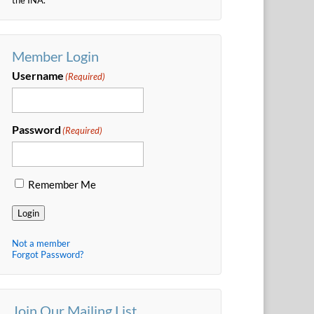
Member Login
Username
(Required)
Password
(Required)
Remember Me
Login
Not a member
Forgot Password?
Join Our Mailing List