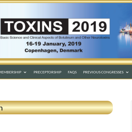
MEMBERSHIP
PRECEPTORSHIP
FAQS
PREVIOUS CONGRESSES
n