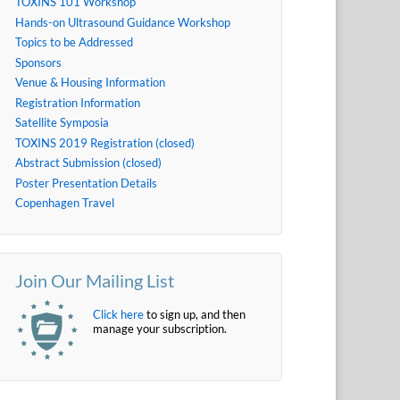
TOXINS 101 Workshop
Hands-on Ultrasound Guidance Workshop
Topics to be Addressed
Sponsors
Venue & Housing Information
Registration Information
Satellite Symposia
TOXINS 2019 Registration (closed)
Abstract Submission (closed)
Poster Presentation Details
Copenhagen Travel
Join Our Mailing List
Click here
to sign up, and then
manage your subscription.