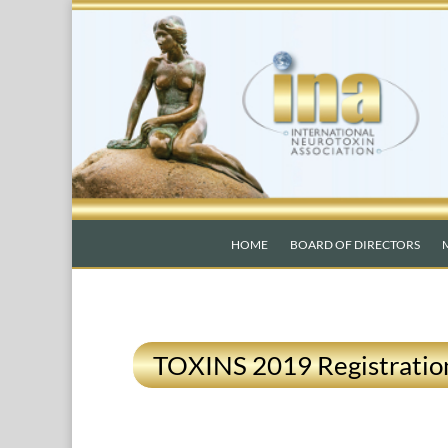
HOME
BOARD OF DIRECTORS
TOXINS 2019 Registratio