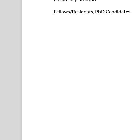
Fellows/Residents, PhD Candidates