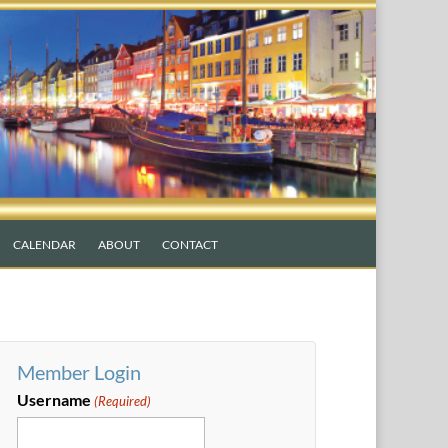
CALENDAR
ABOUT
CONTACT
Member Login
Username
(Required)