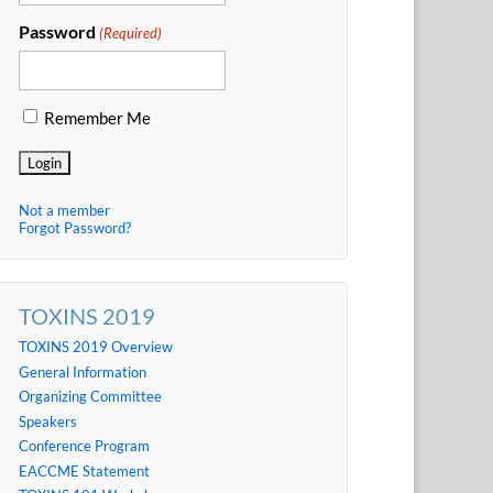
Password
(Required)
Remember Me
Not a member
Forgot Password?
TOXINS 2019
TOXINS 2019 Overview
General Information
Organizing Committee
Speakers
Conference Program
EACCME Statement