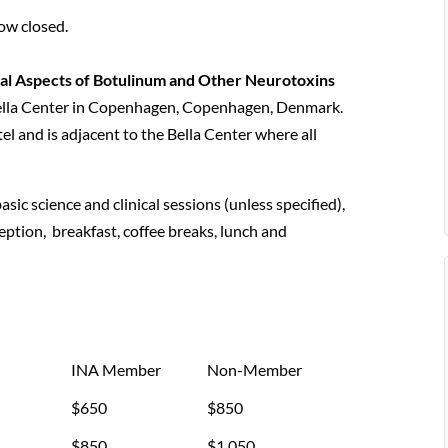
ow closed.
cal Aspects of Botulinum and Other Neurotoxins
Bella Center in Copenhagen, Copenhagen, Denmark.
l and is adjacent to the Bella Center where all
asic science and clinical sessions (unless specified),
eption, breakfast, coffee breaks, lunch and
INA Member
Non-Member
$650
$850
$850
$1,050