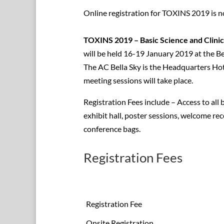
Online registration for TOXINS 2019 is n
TOXINS 2019 – Basic Science and Clini
will be held 16-19 January 2019 at the 
The AC Bella Sky is the Headquarters Hote
meeting sessions will take place.
Registration Fees include – Access to all b
exhibit hall, poster sessions, welcome rec
conference bags.
Registration Fees
Registration Fee
Onsite Registration