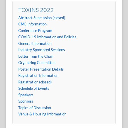
TOXINS 2022
Abstract Submission (closed)
CME Information
Conference Program
COVID-19 Information and Policies
General Information
Industry Sponsored Sessions
Letter from the Chair
Organizing Committee
Poster Presentation Details
Registration Information
Registration (closed)
Schedule of Events
Speakers
Sponsors
Topics of Discussion
Venue & Housing Information