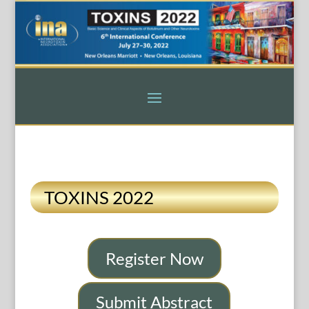
TOXINS 2022
Register Now
Submit Abstract