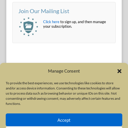
Join Our Mailing List
Click here
to sign up, and then manage
your subscription.
Manage Consent
To provide the best experiences, we use technologies like cookies to store
and/or access device information. Consenting to these technologies will allow
Terms of Use
|
Privacy Policy
us to process data such as browsing behavior or unique IDs on this site. Not
Copyright © 2010-2026 International Neurotoxin Association. All rights
consenting or withdrawing consent, may adversely affect certain features and
functions.
reserved. All product names, trademarks and registered trademarks are
property of their respective owners. The International Neurotoxin
Accept
Association (INA) is a not-for-profit scientific society dedicated to advancing