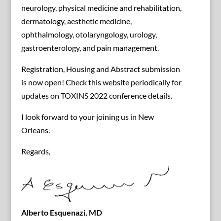
neurology, physical medicine and rehabilitation,
dermatology, aesthetic medicine,
ophthalmology, otolaryngology, urology,
gastroenterology, and pain management.
Registration, Housing and Abstract submission
is now open! Check this website periodically for
updates on TOXINS 2022 conference details.
I look forward to your joining us in New
Orleans.
Regards,
Alberto Esquenazi, MD