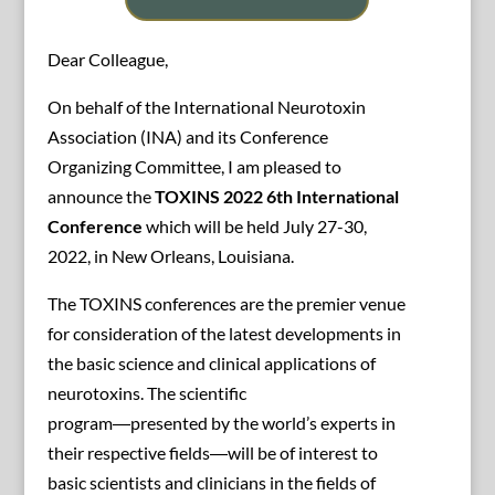
Dear Colleague,
On behalf of the International Neurotoxin
Association (INA) and its Conference
Organizing Committee, I am pleased to
announce the
TOXINS 2022 6th International
Conference
which will be held July 27-30,
2022, in New Orleans, Louisiana.
The TOXINS conferences are the premier venue
for consideration of the latest developments in
the basic science and clinical applications of
neurotoxins. The scientific
program―presented by the world’s experts in
their respective fields―will be of interest to
basic scientists and clinicians in the fields of