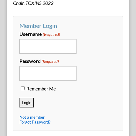
Chair, TOXINS 2022
Member Login
Username
(Required)
Password
(Required)
Remember Me
Not a member
Forgot Password?