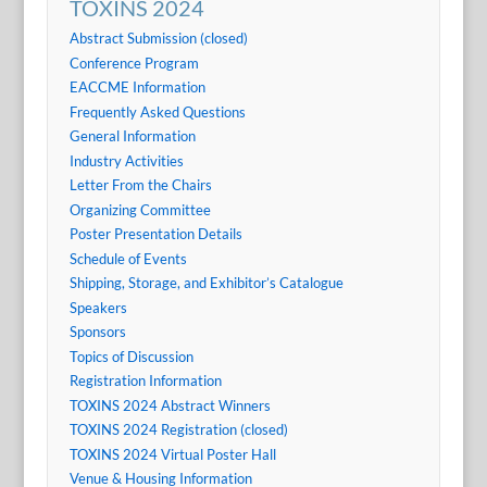
TOXINS 2024
Abstract Submission (closed)
Conference Program
EACCME Information
Frequently Asked Questions
General Information
Industry Activities
Letter From the Chairs
Organizing Committee
Poster Presentation Details
Schedule of Events
Shipping, Storage, and Exhibitor’s Catalogue
Speakers
Sponsors
Topics of Discussion
Registration Information
TOXINS 2024 Abstract Winners
TOXINS 2024 Registration (closed)
TOXINS 2024 Virtual Poster Hall
Venue & Housing Information