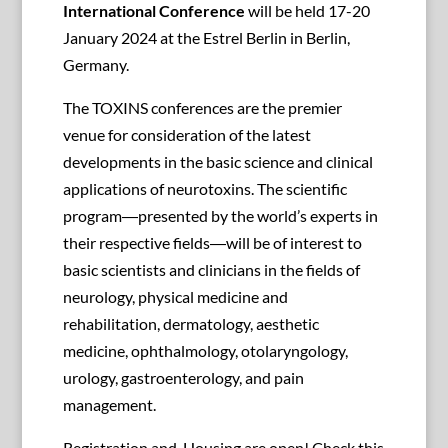
International Conference
will be held 17-20
January 2024 at the Estrel Berlin in Berlin,
Germany.
The TOXINS conferences are the premier
venue for consideration of the latest
developments in the basic science and clinical
applications of neurotoxins. The scientific
program―presented by the world’s experts in
their respective fields―will be of interest to
basic scientists and clinicians in the fields of
neurology, physical medicine and
rehabilitation, dermatology, aesthetic
medicine, ophthalmology, otolaryngology,
urology, gastroenterology, and pain
management.
Registration and Housing are open! Check this