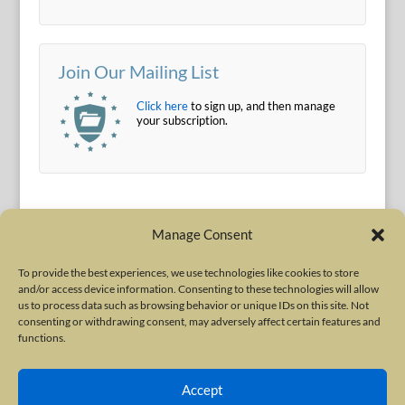
Join Our Mailing List
Click here
to sign up, and then manage
your subscription.
Manage Consent
To provide the best experiences, we use technologies like cookies to store
and/or access device information. Consenting to these technologies will allow
Terms of Use
|
Privacy Policy
us to process data such as browsing behavior or unique IDs on this site. Not
Copyright © 2010-2026 International Neurotoxin Association. All rights
consenting or withdrawing consent, may adversely affect certain features and
functions.
reserved. All product names, trademarks and registered trademarks are
property of their respective owners. The International Neurotoxin
Accept
Association (INA) is a not-for-profit scientific society dedicated to advancing