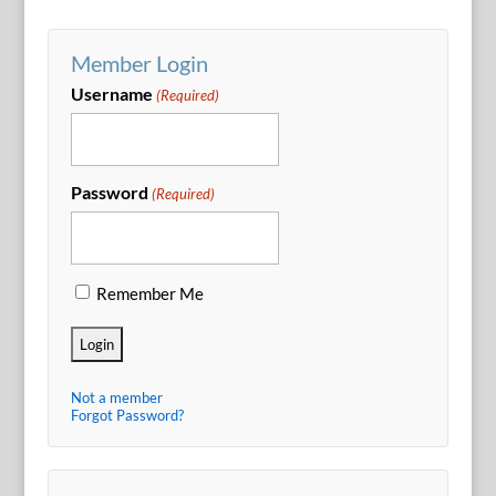
Member Login
Username
(Required)
Password
(Required)
Remember Me
Not a member
Forgot Password?