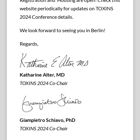
website periodically for updates on TOXINS
2024 Conference details.
We look forward to seeing you in Berlin!
Regards,
Katharine Alter, MD
TOXINS 2024 Co-Chair
Giampietro Schiavo, PhD
TOXINS 2024 Co-Chair