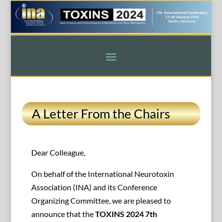
A Letter From the Chairs
Dear Colleague,
On behalf of the International Neurotoxin
Association (INA) and its Conference
Organizing Committee, we are pleased to
announce that the
TOXINS 2024 7th