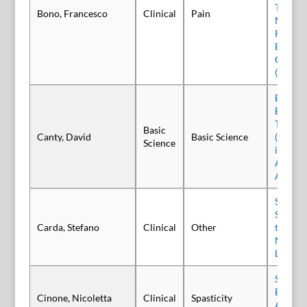
Tunnel
Bono, Francesco
Clinical
Pain
Multice
Random
Blind, 
Control
(INjECT
Evaluat
Botuli
Type E 
Basic
Canty, David
Basic Science
(Trenib
Science
in the 
Abduct
Assay
Social 
Study t
Carda, Stefano
Clinical
Other
the Jo
Needs o
Living 
Safety 
Efficac
Cinone, Nicoletta
Clinical
Spasticity
Abobot