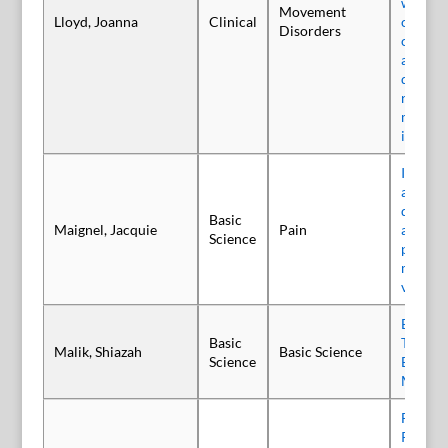
with cer
Movement
Lloyd, Joanna
Clinical
child a
Disorders
centred
approac
decisio
respect
medical
interve
Intrave
abobot
display
Basic
Maignel, Jacquie
Pain
antinoc
Science
propert
model o
viscera
Botuli
Basic
Type D
Malik, Shiazah
Basic Science
Science
Blocks
Melano
Free o
Protein