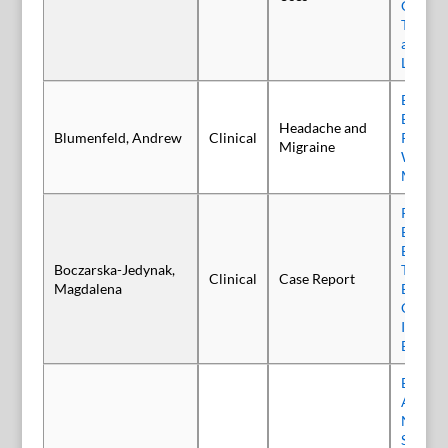
Combin
Treatme
and Lat
Lines
Explori
Experie
Headache and
Blumenfeld, Andrew
Clinical
Pain in
Migraine
With Ep
Migrai
Paradox
Bulging
Botuli
Boczarska-Jedynak,
Type A 
Clinical
Case Report
Magdalena
Bruxis
Convent
Injecti
Effecti
Botulin
A for P
Neuropa
Subject