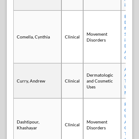
in Adul
Efficacy
Daxibo
for Inj
Movement
Success
Comella, Cynthia
Clinical
Disorders
in Adul
Dystoni
ASPEN-
OLS Tri
Awaren
Dermatologic
Aesthet
Curry, Andrew
Clinical
and Cosmetic
Therape
Uses
Usage 
Neurot
Persist
Care R
Utiliza
Dashtipour,
Movement
Among
Clinical
Khashayar
Disorders
Onabot
Treated