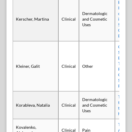
Efficacy
Incobo
Dermatologic
on Mask
Kerscher, Martina
Clinical
and Cosmetic
in a Pr
Uses
Single-
Control
Blind S
Canadi
Survey 
Botuli
Type A 
Kleiner, Galit
Clinical
Other
Paraton
Care an
Setting
Practic
The use
Dermatologic
toxin t
Korableva, Natalia
Clinical
and Cosmetic
treatme
Uses
hypertr
Treatme
Kovalenko,
Clinical
Pain
Amputa