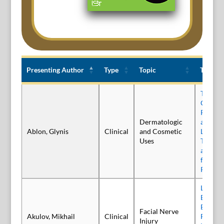
Presenting Author
Type
Topic
Title
Presenting Author
Type
Topic
Title
Treatme
Canthal
Relabo
Dermatologic
an Inve
Ablon, Glynis
Clinical
and Cosmetic
Liquid 
Uses
Toxin: C
and Saf
from t
Phase 3
Long-t
Effecti
Botulin
Facial Nerve
Akulov, Mikhail
Clinical
Facial 
Injury