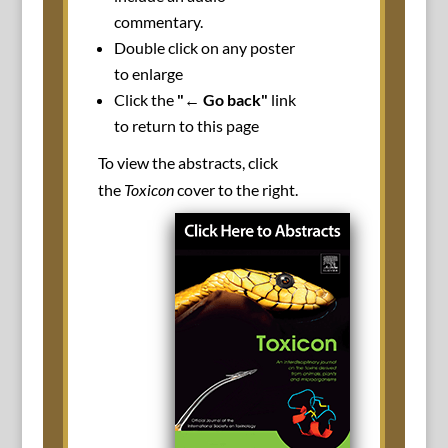
commentary.
Double click on any poster
to enlarge
Click the
"← Go back"
link
to return to this page
To view the abstracts, click
the
Toxicon
cover to the right.