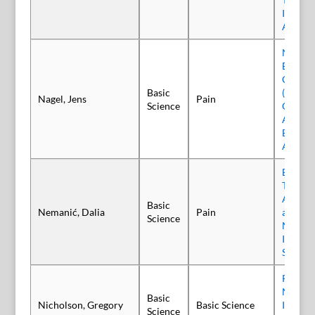
Incobot
A Poole
Neuror
Effects
Constri
Basic
(CCI) M
Nagel, Jens
Pain
Science
Observ
Adminis
Botuli
A (BoN
Botuli
Type A 
Activit
Basic
Nemanić, Dalia
Pain
and Tri
Science
Nocicep
Involve
Synapti
Reversa
Neurot
Basic
Nicholson, Gregory
Basic Science
Induce
Science