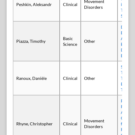
Movement
Peshkin, Aleksandr
Clinical
in the 
Disorders
Tremor 
Scleros
Develop
Based R
Basic
Assays 
Piazza, Timothy
Other
Science
Based T
Drug Pr
Botuli
Serendi
Two Tin
Ranoux, Danièle
Clinical
Other
That Re
Botulin
There 
Real-W
Retrosp
Analysi
Onabot
Movement
Rhyne, Christopher
Clinical
for the
Disorders
Patient