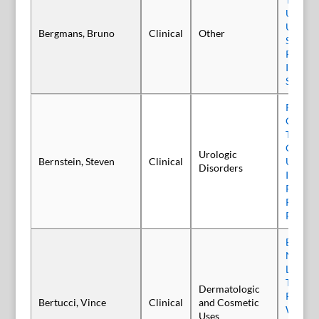
Underr
Undert
Bergmans, Bruno
Clinical
Other
Sialorr
Parkins
It Time
Shift?
Patient
Onabot
Treatme
Overact
Urologic
Bernstein, Steven
Clinical
Using a
Disorders
Injectio
Paradi
Retrosp
Review
Efficacy
Novel 
Liquid 
Toxin,
Dermatologic
Relabo
Bertucci, Vince
Clinical
and Cosmetic
When u
Uses