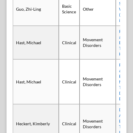
Stellat
Basic
Guo, Zhi-Ling
Other
With A
Science
(Prabo
in Rats
Patient
and Rea
Movement
Hast, Michael
Clinical
Botulin
Disorders
Treatme
Hemifa
Patient
and Rea
Botuli
Movement
Hast, Michael
Clinical
Neuroto
Disorders
Treatme
Dyston
Blepha
Delphi 
Anatom
Movement
Botuli
Heckert, Kimberly
Clinical
Disorders
Type A
Injecti