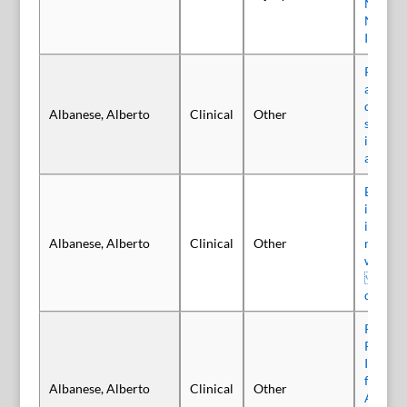
Neurop
Neuros
Interve
Pain re
adults 
dystoni
Albanese, Alberto
Clinical
Other
single i
incobo
a poole
Benefit
incobo
injecti
Albanese, Alberto
Clinical
Other
reducti
with ce
an ana
data
Pain Re
Repeate
Incobo
for Pai
Albanese, Alberto
Clinical
Other
Adults 