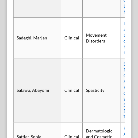
Concurr
Dyston
Migrai
Inciden
and com
Movement
patient
Sadeghi, Marjan
Clinical
Disorders
dystoni
botuli
treatm
Single-
Prospec
Observa
Assess 
Rehabil
Salawu, Abayomi
Clinical
Spasticity
GripAbl
With U
Spastic
Botuli
Type A 
Human
Dermatologic
Albumin
Sattler, Sonja
Clinical
and Cosmetic