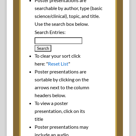
Poster presentations are
searchable by author, type (basic
science/clinical), topic, and title.
Use the search box below.
Search Entries:
To clear your sort click
here: "
Reset List
"
Poster presentations are
sortable by clicking on the
arrows next to the column
headers below.
To view a poster
presentation, click on its
title
Poster presentations may
include an audio