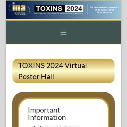
TOXINS 2024 Virtual
Poster Hall
Important
Information