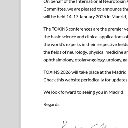
On behalf of the International Neurotoxin 
Committee, we are pleased to announce th
will be held 14-17 January 2026 in Madrid, 
The TOXINS conferences are the premier ven
the basic science and clinical applications
the world’s experts in their respective fields
the fields of neurology, physical medicine a
ophthalmology, otolaryngology, urology, g
TOXINS 2026 will take place at the Madrid
Check this website periodically for update
We look forward to seeing you in Madrid!
Regards,