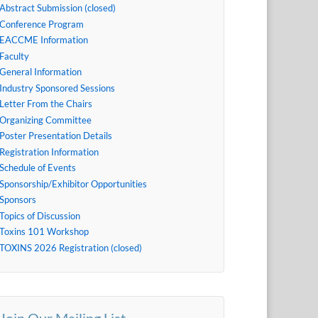
Abstract Submission (closed)
Conference Program
EACCME Information
Faculty
General Information
Industry Sponsored Sessions
Letter From the Chairs
Organizing Committee
Poster Presentation Details
Registration Information
Schedule of Events
Sponsorship/Exhibitor Opportunities
Sponsors
Topics of Discussion
Toxins 101 Workshop
TOXINS 2026 Registration (closed)
Join Our Mailing List