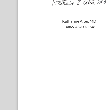
Katharine Alter, MD
TOXINS 2026 Co-Chair