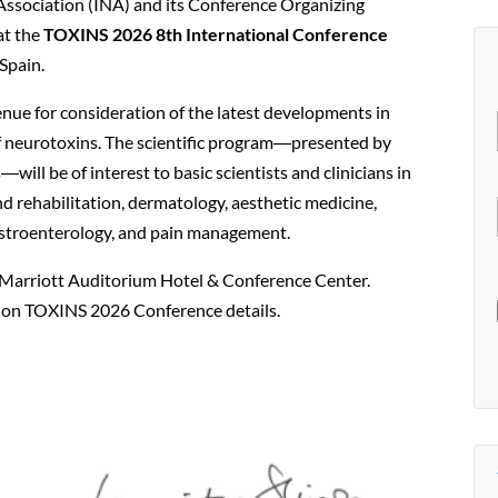
Association (INA) and its Conference Organizing
at the
TOXINS 2026 8th International Conference
Spain.
ue for consideration of the latest developments in
 of neurotoxins. The scientific program―presented by
―will be of interest to basic scientists and clinicians in
nd rehabilitation, dermatology, aesthetic medicine,
astroenterology, and pain management.
 Marriott Auditorium Hotel & Conference Center.
s on TOXINS 2026 Conference details.