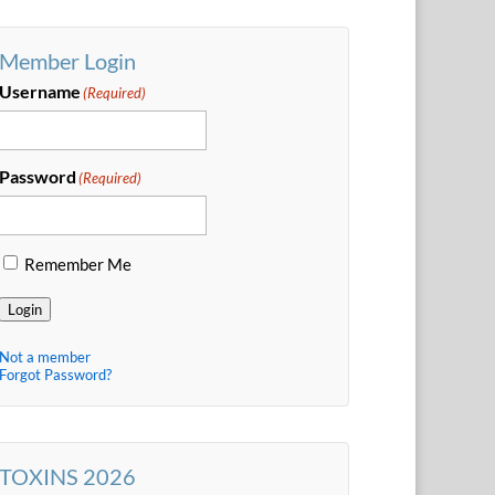
Member Login
Username
(Required)
Password
(Required)
Remember Me
Login
Not a member
Forgot Password?
TOXINS 2026