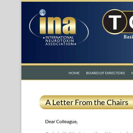
HOME
BOARD OF DIRECTORS
A Letter From the Chairs
Dear Colleague,