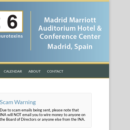
CALENDAR
ABOUT
CONTACT
Scam Warning
Due to scam emails being sent, please note that
INA will NOT email you to wire money to anyone on
the Board of Directors or anyone else from the INA.