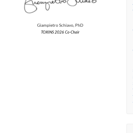
Giampietro Schiavo, PhD
TOXINS 2026 Co-Chair