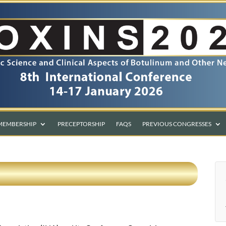
MEMBERSHIP
PRECEPTORSHIP
FAQS
PREVIOUS CONGRESSES