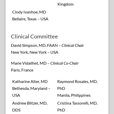
Kingdom
Cindy Ivanhoe, MD
Bellaire, Texas – USA
Clinical Committee
David Simpson, MD, FAAN –
Clinical Chair
New York, New York – USA
Marie Vidailhet, MD –
Clinical Co-Chair
Paris, France
Katharine Alter, MD
Raymond Rosales, MD,
Bethesda, Maryland –
PhD
USA
Manila, Philippines
Andrew Blitzer, MD,
Cristina Tassorelli, MD,
DDS
PhD