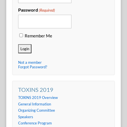
Password
(Required)
Remember Me
Not a member
Forgot Password?
TOXINS 2019
TOXINS 2019 Overview
General Information
Organizing Committee
Speakers
Conference Program