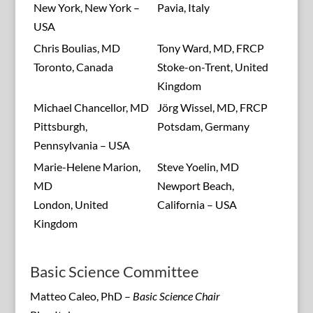
New York, New York –
Pavia, Italy
USA
Chris Boulias, MD
Tony Ward, MD, FRCP
Toronto, Canada
Stoke-on-Trent, United
Kingdom
Michael Chancellor, MD
Jörg Wissel, MD, FRCP
Pittsburgh,
Potsdam, Germany
Pennsylvania – USA
Marie-Helene Marion,
Steve Yoelin, MD
MD
Newport Beach,
London, United
California – USA
Kingdom
Basic Science Committee
Matteo Caleo, PhD –
Basic Science Chair