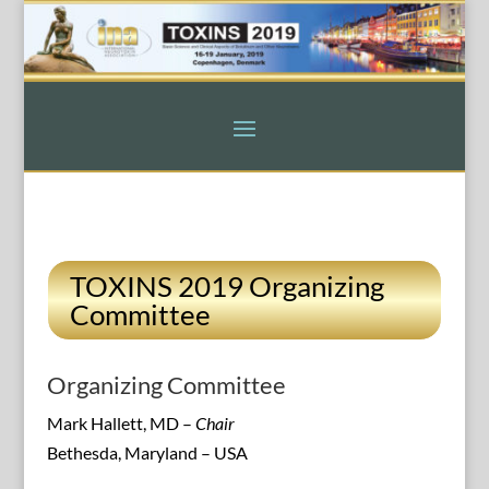
TOXINS 2019 Organizing
Committee
Organizing Committee
Mark Hallett, MD –
Chair
Bethesda, Maryland – USA