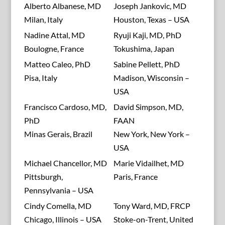
Alberto Albanese, MD
Joseph Jankovic, MD
Milan, Italy
Houston, Texas – USA
Nadine Attal, MD
Ryuji Kaji, MD, PhD
Boulogne, France
Tokushima, Japan
Matteo Caleo, PhD
Sabine Pellett, PhD
Pisa, Italy
Madison, Wisconsin –
USA
Francisco Cardoso, MD,
David Simpson, MD,
PhD
FAAN
Minas Gerais, Brazil
New York, New York –
USA
Michael Chancellor, MD
Marie Vidailhet, MD
Pittsburgh,
Paris, France
Pennsylvania – USA
Cindy Comella, MD
Tony Ward, MD, FRCP
Chicago, Illinois – USA
Stoke-on-Trent, United