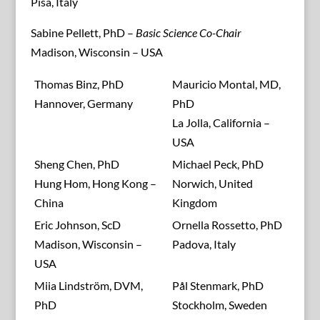
Pisa, Italy
Sabine Pellett, PhD –
Basic Science Co-Chair
Madison, Wisconsin – USA
Thomas Binz, PhD
Mauricio Montal, MD,
Hannover, Germany
PhD
La Jolla, California –
USA
Sheng Chen, PhD
Michael Peck, PhD
Hung Hom, Hong Kong –
Norwich, United
China
Kingdom
Eric Johnson, ScD
Ornella Rossetto, PhD
Madison, Wisconsin –
Padova, Italy
USA
Miia Lindström, DVM,
Pål Stenmark, PhD
PhD
Stockholm, Sweden