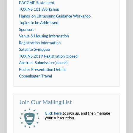
EACCME Statement
TOXINS 101 Workshop
Hands-on Ultrasound Guidance Workshop
Topics to be Addressed
Sponsors
Venue & Housing Information
Registration Information
Satellite Symposia
TOXINS 2019 Registration (closed)
Abstract Submission (closed)
Poster Presentation Details
Copenhagen Travel
Join Our Mailing List
Click here
to sign up, and then manage
your subscription.