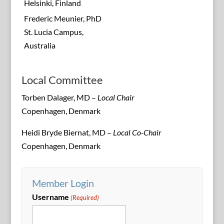
Helsinki, Finland
Frederic Meunier, PhD
St. Lucia Campus,
Australia
Local Committee
Torben Dalager, MD –
Local Chair
Copenhagen, Denmark
Heidi Bryde Biernat, MD –
Local Co-Chair
Copenhagen, Denmark
Member Login
Username
(Required)