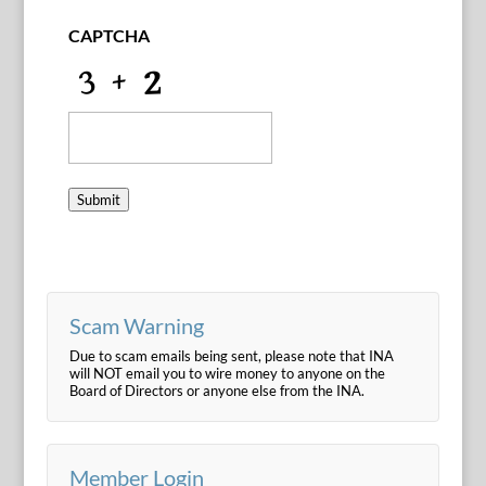
CAPTCHA
Submit
Scam Warning
Due to scam emails being sent, please note that INA
will NOT email you to wire money to anyone on the
Board of Directors or anyone else from the INA.
Member Login