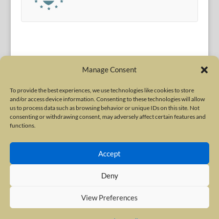
Manage Consent
To provide the best experiences, we use technologies like cookies to store
and/or access device information. Consenting to these technologies will allow
Terms of Use
|
Privacy Policy
us to process data such as browsing behavior or unique IDs on this site. Not
Copyright © 2010-2026 International Neurotoxin Association. All rights
consenting or withdrawing consent, may adversely affect certain features and
functions.
reserved. All product names, trademarks and registered trademarks are
property of their respective owners. The International Neurotoxin
Accept
Association (INA) is a not-for-profit scientific society dedicated to advancing
scientific research, supporting education, and fostering understanding
Deny
about botulinum and other neurotoxins. The INA Site is administered by
Scientiae LLC, 48 Wall Street, Suite 1100, New York, NY 10005.
View Preferences