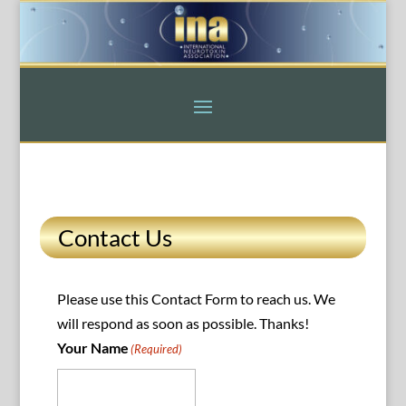
Contact Us
Please use this Contact Form to reach us. We
will respond as soon as possible. Thanks!
Your Name
(Required)