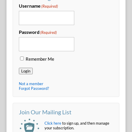
Username
(Required)
Password
(Required)
Remember Me
Login
Not a member
Forgot Password?
Join Our Mailing List
Click here
to sign up, and then manage
your subscription.