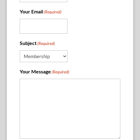
Your Email
(Required)
Subject
(Required)
Your Message
(Required)