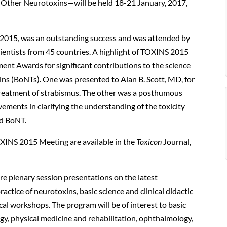
d Other Neurotoxins—will be held 18-21 January, 2017,
 2015, was an outstanding success and was attended by
cientists from 45 countries. A highlight of TOXINS 2015
ent Awards for significant contributions to the science
ins (BoNTs). One was presented to Alan B. Scott, MD, for
treatment of strabismus. The other was a posthumous
vements in clarifying the understanding of the toxicity
ed BoNT.
OXINS 2015 Meeting are available in the
Toxicon
Journal,
re plenary session presentations on the latest
ctice of neurotoxins, basic science and clinical didactic
cal workshops. The program will be of interest to basic
logy, physical medicine and rehabilitation, ophthalmology,