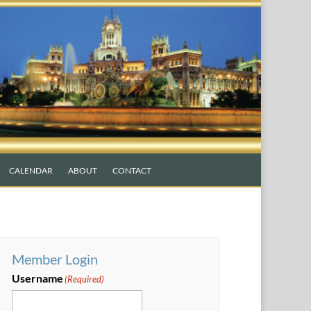
CALENDAR
ABOUT
CONTACT
Member Login
Username
(Required)