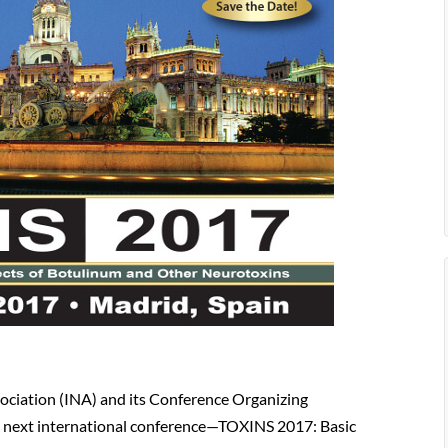
ociation (INA) and its Conference Organizing
e next international conference—TOXINS 2017: Basic