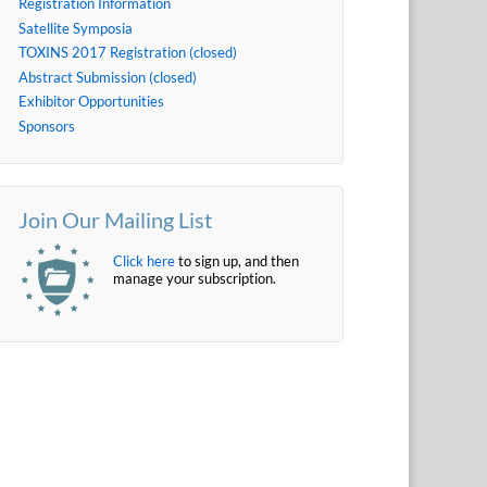
Registration Information
Satellite Symposia
TOXINS 2017 Registration (closed)
Abstract Submission (closed)
Exhibitor Opportunities
Sponsors
Join Our Mailing List
Click here
to sign up, and then
manage your subscription.