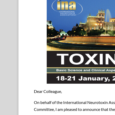
Dear Colleague,
On behalf of the International Neurotoxin Ass
Committee, I am pleased to announce that th