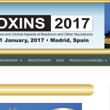
MEMBERSHIP
PRECEPTORSHIP
FAQS
PREVIOUS CONGRESSES