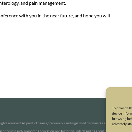
enterology, and pain management.
onference with you in the near future, and hope you will
To provide th
device inform
browsing beh
ights reserved. All product names, trademarks and registered trademarks are property of thei
adversely aff
 scientific research, supporting education, and fostering understanding about botulinum and oth