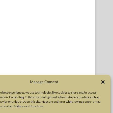
Manage Consent
e best experiences, we use technologies like cookies to store and/or access
ation. Consenting to these technologies will allow us to process data such as
avior or unique IDs on this site. Not consenting or withdrawing consent, may
r respective owners. The International Neurotoxin Association
ect certain features and functions.
er neurotoxins. The INA Site is administered by Scientiae LLC, 48