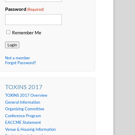
Password
(Required)
Remember Me
Login
Not a member
Forgot Password?
TOXINS 2017
TOXINS 2017 Overview
General Information
Organizing Committee
Conference Program
EACCME Statement
Venue & Housing Information