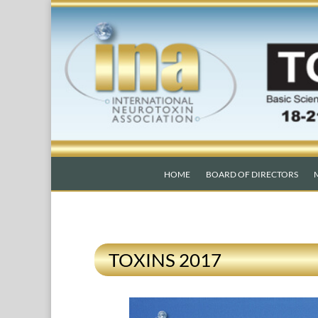
HOME
BOARD OF DIRECTORS
TOXINS 2017