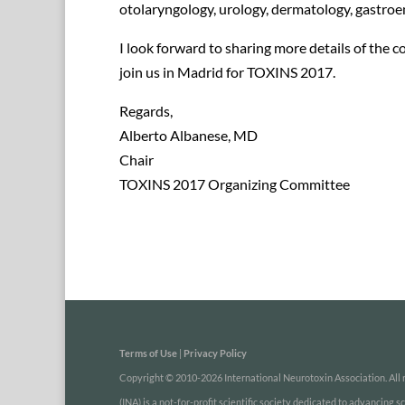
otolaryngology, urology, dermatology, gastro
I look forward to sharing more details of the c
join us in Madrid for TOXINS 2017.
Regards,
Alberto Albanese, MD
Chair
TOXINS 2017 Organizing Committee
Terms of Use
|
Privacy Policy
Copyright © 2010-2026 International Neurotoxin Association. All r
(INA) is a not-for-profit scientific society dedicated to advancing