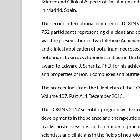
Science and Clinical Aspects of Botulinum an
in Madrid, Spain.
The second international conference, TOXINS
752 participants representing clinicians and s
was the presentation of two Lifetime Achievem
and clinical application of botulinum neurotox
botulinum toxin development and use in the 
award to Edward J. Schantz, PhD, for his achie
and properties of BoNT complexes and purifi
The proceedings from the Highlights of the T
Volume 107, Part A, 1 December 2015.
The TOXINS 2017 scientific program will featu
developments in the science and therapeutic pra
tracks, poster sessions, and a number of practi
scientists and clinicians in the fields of neuro