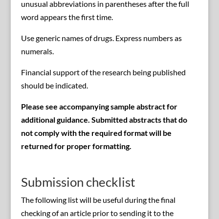
unusual abbreviations in parentheses after the full
word appears the first time.
Use generic names of drugs. Express numbers as
numerals.
Financial support of the research being published
should be indicated.
Please see accompanying sample abstract for
additional guidance. Submitted abstracts that do
not comply with the required format will be
returned for proper formatting.
Submission checklist
The following list will be useful during the final
checking of an article prior to sending it to the