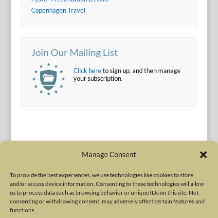
Copenhagen Travel
Join Our Mailing List
Click here
to sign up, and then manage
your subscription.
Manage Consent
To provide the best experiences, we use technologies like cookies to store
and/or access device information. Consenting to these technologies will allow
Terms of Use
|
Privacy Policy
us to process data such as browsing behavior or unique IDs on this site. Not
Copyright © 2010-2026 International Neurotoxin Association. All rights
consenting or withdrawing consent, may adversely affect certain features and
functions.
reserved. All product names, trademarks and registered trademarks are