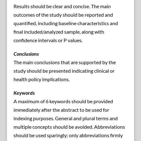
Results should be clear and concise. The main
outcomes of the study should be reported and
quantified, including baseline characteristics and
final included/analyzed sample, along with
confidence intervals or P values.
Conclusions
The main conclusions that are supported by the
study should be presented indicating clinical or
health policy implications.
Keywords
A maximum of 6 keywords should be provided
immediately after the abstract to be used for
indexing purposes. General and plural terms and
multiple concepts should be avoided. Abbreviations
should be used sparingly; only abbreviations firmly