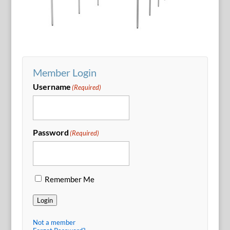
Member Login
Username
(Required)
Password
(Required)
Remember Me
Login
Not a member