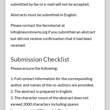
submitted by fax or e-mail will not be accepted.
Abstracts must be submitted in English.
Please contact the Secretariat at
info@neurotoxins.org if you submitted an abstract
but did not receive confirmation that it had been
received.
Submission Checklist
Please ensure the following:
Full contact information for the corresponding
author and names of the co-authors are provided.
The abstract is prepared in English.
The character count of the abstract does not
exceed 2000 characters including spaces