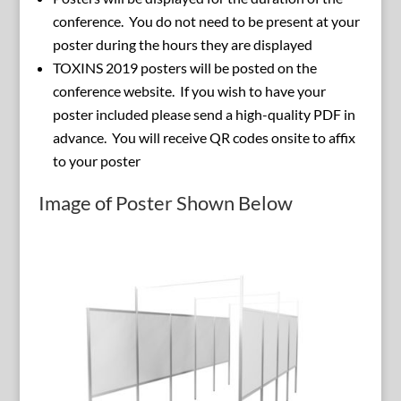
conference. You do not need to be present at your
poster during the hours they are displayed
TOXINS 2019 posters will be posted on the
conference website. If you wish to have your
poster included please send a high-quality PDF in
advance. You will receive QR codes onsite to affix
to your poster
Image of Poster Shown Below