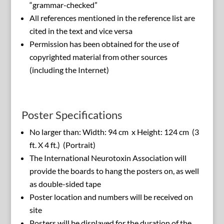
“grammar-checked”
All references mentioned in the reference list are
cited in the text and vice versa
Permission has been obtained for the use of
copyrighted material from other sources
(including the Internet)
Poster Specifications
No larger than: Width: 94 cm x Height: 124 cm (3
ft. X 4 ft.) (Portrait)
The International Neurotoxin Association will
provide the boards to hang the posters on, as well
as double-sided tape
Poster location and numbers will be received on
site
Posters will be displayed for the duration of the