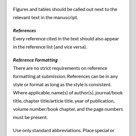
Figures and tables should be called out next to the
relevant text in the manuscript.
References
Every reference cited in the text should also appear
in the reference list (and vice versa).
Reference Formatting
There are no strict requirements on reference
formatting at submission. References can be in any
style or format as long as the style is consistent.
Where applicable, name(s) of author(s), journal/book
title, chapter title/article title, year of publication,
volume number/book chapter, and the page numbers
must be present.
Use only standard abbreviations. Place special or