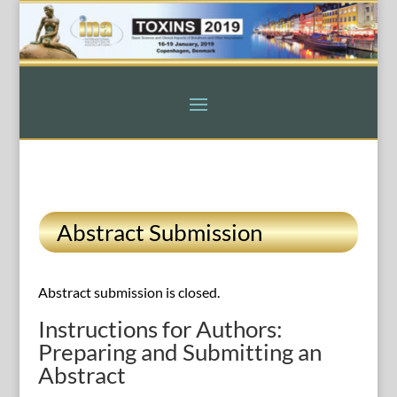
Abstract Submission
Abstract submission is closed.
Instructions for Authors:
Preparing and Submitting an
Abstract