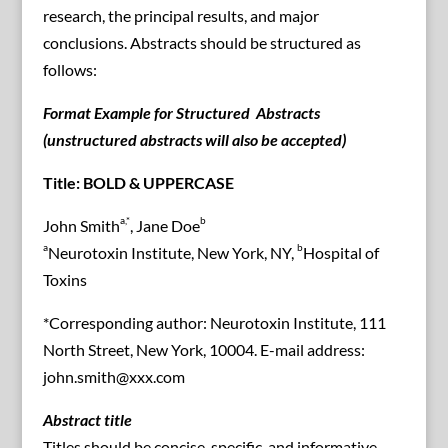
research, the principal results, and major
conclusions. Abstracts should be structured as
follows:
Format Example for Structured Abstracts
(unstructured abstracts will also be accepted)
Title: BOLD & UPPERCASE
a,*
b
John Smith
, Jane Doe
a
b
Neurotoxin Institute, New York, NY,
Hospital of
Toxins
*Corresponding author: Neurotoxin Institute, 111
North Street, New York, 10004. E-mail address:
john.smith@xxx.com
Abstract title
Titles should be concise, specific, and informative,