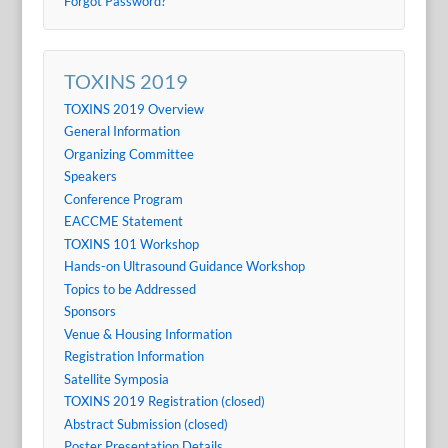
Forgot Password?
TOXINS 2019
TOXINS 2019 Overview
General Information
Organizing Committee
Speakers
Conference Program
EACCME Statement
TOXINS 101 Workshop
Hands-on Ultrasound Guidance Workshop
Topics to be Addressed
Sponsors
Venue & Housing Information
Registration Information
Satellite Symposia
TOXINS 2019 Registration (closed)
Abstract Submission (closed)
Poster Presentation Details