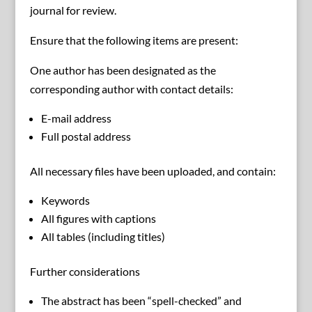
journal for review.
Ensure that the following items are present:
One author has been designated as the
corresponding author with contact details:
E-mail address
Full postal address
All necessary files have been uploaded, and contain:
Keywords
All figures with captions
All tables (including titles)
Further considerations
The abstract has been “spell-checked” and