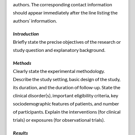
authors. The corresponding contact information
should appear immediately after the line listing the
authors’ information.
Introduction
Briefly state the precise objectives of the research or
study question and explanatory background.
Methods
Clearly state the experimental methodology.
Describe the study setting, basic design of the study,
its duration, and the duration of follow-up. State the
clinical disorder(s), important eligibility criteria, key
sociodemographic features of patients, and number
of participants. Explain the interventions (for clinical
trials) or exposures (for observational trials).
Results