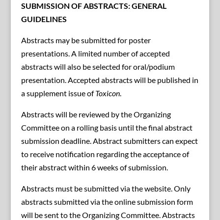
SUBMISSION OF ABSTRACTS: GENERAL
GUIDELINES
Abstracts may be submitted for poster
presentations. A limited number of accepted
abstracts will also be selected for oral/podium
presentation. Accepted abstracts will be published in
a supplement issue of
Toxicon
.
Abstracts will be reviewed by the Organizing
Committee on a rolling basis until the final abstract
submission deadline. Abstract submitters can expect
to receive notification regarding the acceptance of
their abstract within 6 weeks of submission.
Abstracts must be submitted via the website. Only
abstracts submitted via the online submission form
will be sent to the Organizing Committee. Abstracts