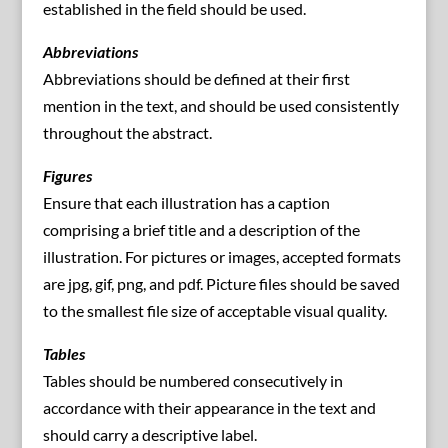
established in the field should be used.
Abbreviations
Abbreviations should be defined at their first
mention in the text, and should be used consistently
throughout the abstract.
Figures
Ensure that each illustration has a caption
comprising a brief title and a description of the
illustration. For pictures or images, accepted formats
are jpg, gif, png, and pdf. Picture files should be saved
to the smallest file size of acceptable visual quality.
Tables
Tables should be numbered consecutively in
accordance with their appearance in the text and
should carry a descriptive label.