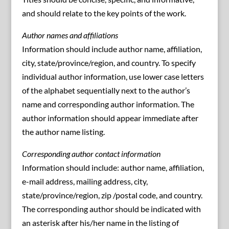
and should relate to the key points of the work.
Author names and affiliations
Information should include author name, affiliation,
city, state/province/region, and country. To specify
individual author information, use lower case letters
of the alphabet sequentially next to the author’s
name and corresponding author information. The
author information should appear immediate after
the author name listing.
Corresponding author contact information
Information should include: author name, affiliation,
e-mail address, mailing address, city,
state/province/region, zip /postal code, and country.
The corresponding author should be indicated with
an asterisk after his/her name in the listing of