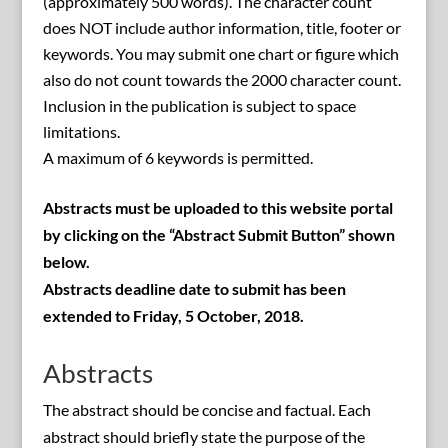
(approximately 500 words). The character count
does NOT include author information, title, footer or
keywords. You may submit one chart or figure which
also do not count towards the 2000 character count.
Inclusion in the publication is subject to space
limitations.
A maximum of 6 keywords is permitted.
Abstracts must be uploaded to this website portal
by clicking on the “Abstract Submit Button” shown
below.
Abstracts deadline date to submit has been
extended to Friday, 5 October, 2018.
Abstracts
The abstract should be concise and factual. Each
abstract should briefly state the purpose of the