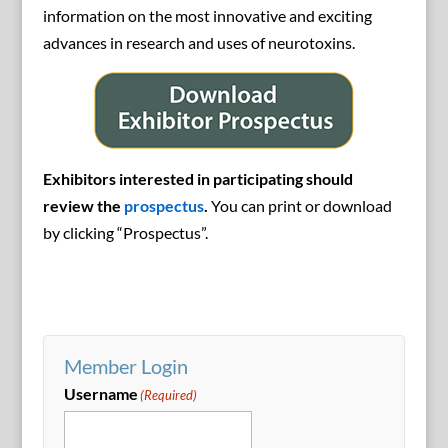
information on the most innovative and exciting
advances in research and uses of neurotoxins.
Exhibitors interested in participating should
review the
prospectus
.
You can print or download
by clicking “Prospectus”.
Member Login
Username
(Required)