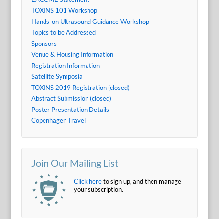
TOXINS 101 Workshop
Hands-on Ultrasound Guidance Workshop
Topics to be Addressed
Sponsors
Venue & Housing Information
Registration Information
Satellite Symposia
TOXINS 2019 Registration (closed)
Abstract Submission (closed)
Poster Presentation Details
Copenhagen Travel
Join Our Mailing List
Click here
to sign up, and then manage
your subscription.