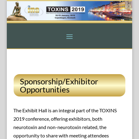
Sponsorship/Exhibitor
Opportunities
The Exhibit Hall is an integral part of the TOXINS
2019 conference, offering exhibitors, both
neurotoxin and non-neurotoxin related, the
opportunity to share with meeting attendees