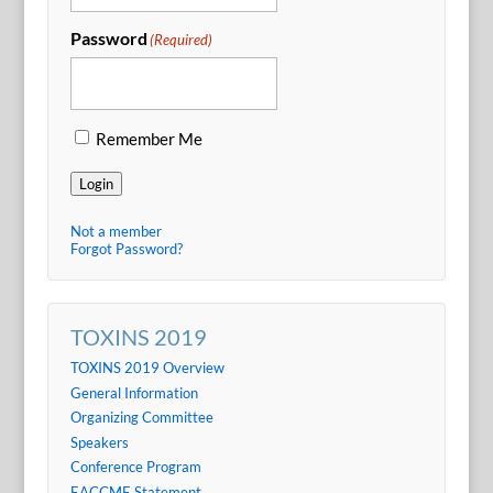
Password
(Required)
Remember Me
Login
Not a member
Forgot Password?
TOXINS 2019
TOXINS 2019 Overview
General Information
Organizing Committee
Speakers
Conference Program
EACCME Statement