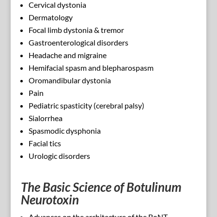
Cervical dystonia
Dermatology
Focal limb dystonia & tremor
Gastroenterological disorders
Headache and migraine
Hemifacial spasm and blepharospasm
Oromandibular dystonia
Pain
Pediatric spasticity (cerebral palsy)
Sialorrhea
Spasmodic dysphonia
Facial tics
Urologic disorders
The Basic Science of Botulinum
Neurotoxin
Advances on the architecture of the BoNT