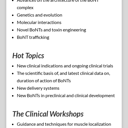
complex
Genetics and evolution
Molecular interactions
Novel BoNTs and toxin engineering
BoNT trafficking
Hot Topics
New clinical indications and ongoing clinical trials
The scientific basis of, and latest clinical data on,
duration of action of BoNTs
New delivery systems
New BoNTs in preclinical and clinical development
The Clinical Workshops
Guidance and techniques for muscle localization