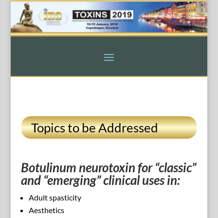
Topics to be Addressed
Botulinum neurotoxin for “classic”
and “emerging” clinical uses in:
Adult spasticity
Aesthetics