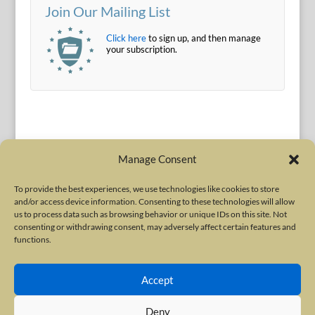
Join Our Mailing List
Click here
to sign up, and then manage
your subscription.
Manage Consent
To provide the best experiences, we use technologies like cookies to store
and/or access device information. Consenting to these technologies will allow
Terms of Use
|
Privacy Policy
us to process data such as browsing behavior or unique IDs on this site. Not
Copyright © 2010-2026 International Neurotoxin Association. All rights
consenting or withdrawing consent, may adversely affect certain features and
functions.
reserved. All product names, trademarks and registered trademarks are
property of their respective owners. The International Neurotoxin
Accept
Association (INA) is a not-for-profit scientific society dedicated to advancing
scientific research, supporting education, and fostering understanding
Deny