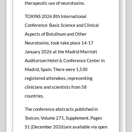
therapeutic use of neurotoxins.
TOXINS 2026 8th International
Conference: Basic Science and Clinical
Aspects of Botulinum and Other
Neurotoxins, took take place 14-17
January 2026 at the Madrid Marriott
Auditorium Hotel & Conference Center in
Madrid, Spain. There were 1,530
registered attendees, representing
clinicians and scientists from 58
countries.
The conference abstracts published in
Toxicon,
Volume 271, Supplement, Pages
S1 (December 2026)are available via open