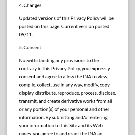
4. Changes
Updated versions of this Privacy Policy will be
posted on this page. Current version posted:
09/11.
5. Consent
Notwithstanding any provisions to the
contrary in this Privacy Policy, you expressly
consent and agree to allow the INA to view,
compile, collect, use in any way, modify, copy,
display, distribute, reproduce, process, disclose,
transmit, and create derivative works from all
or any portion(s) of your personal and other
information. By submitting and/or entering
your information to this Site and its Web
pages, you agree to and grant the INA an