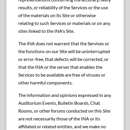
results, or reliability of the Services or the use
of the materials on its Site or otherwise
relating to such Services or materials or on any
sites linked to the INA’s Site.
The INA does not warrant that the Services or
the functions on our Site will be uninterrupted
or error-free, that defects will be corrected, or
that the INA or the server that enables the
Services to be available are free of viruses or
other harmful components.
The information and opinions expressed in any
Auditorium Events, Bulletin Boards, Chat
Rooms, or other forums conducted on this Site
are not necessarily those of the INA or its
affiliated or related entities, and we make no