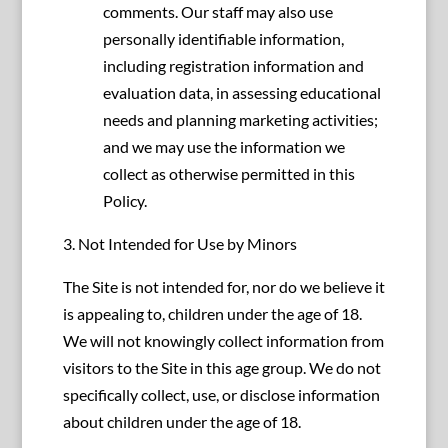
comments. Our staff may also use
personally identifiable information,
including registration information and
evaluation data, in assessing educational
needs and planning marketing activities;
and we may use the information we
collect as otherwise permitted in this
Policy.
3. Not Intended for Use by Minors
The Site is not intended for, nor do we believe it
is appealing to, children under the age of 18.
We will not knowingly collect information from
visitors to the Site in this age group. We do not
specifically collect, use, or disclose information
about children under the age of 18.