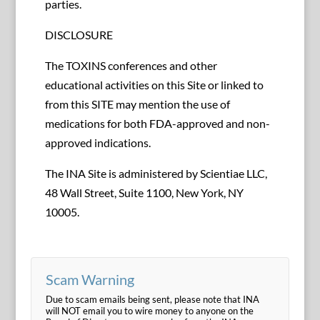
parties.
DISCLOSURE
The TOXINS conferences and other
educational activities on this Site or linked to
from this SITE may mention the use of
medications for both FDA-approved and non-
approved indications.
The INA Site is administered by Scientiae LLC,
48 Wall Street, Suite 1100, New York, NY
10005.
Scam Warning
Due to scam emails being sent, please note that INA
will NOT email you to wire money to anyone on the