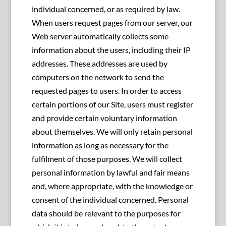
individual concerned, or as required by law.
When users request pages from our server, our
Web server automatically collects some
information about the users, including their IP
addresses. These addresses are used by
computers on the network to send the
requested pages to users. In order to access
certain portions of our Site, users must register
and provide certain voluntary information
about themselves. We will only retain personal
information as long as necessary for the
fulfilment of those purposes. We will collect
personal information by lawful and fair means
and, where appropriate, with the knowledge or
consent of the individual concerned. Personal
data should be relevant to the purposes for