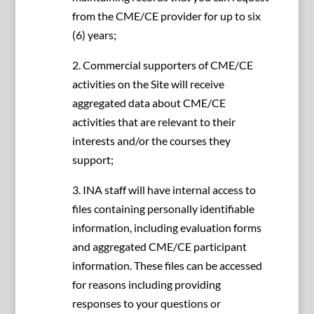
from the CME/CE provider for up to six
(6) years;
2. Commercial supporters of CME/CE
activities on the Site will receive
aggregated data about CME/CE
activities that are relevant to their
interests and/or the courses they
support;
3. INA staff will have internal access to
files containing personally identifiable
information, including evaluation forms
and aggregated CME/CE participant
information. These files can be accessed
for reasons including providing
responses to your questions or