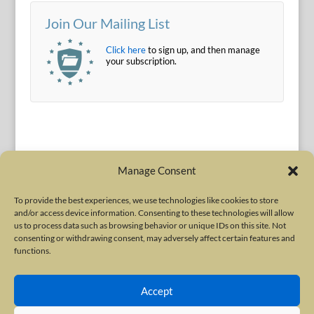
Join Our Mailing List
Click here
to sign up, and then manage
your subscription.
Manage Consent
To provide the best experiences, we use technologies like cookies to store
and/or access device information. Consenting to these technologies will allow
Terms of Use
|
Privacy Policy
us to process data such as browsing behavior or unique IDs on this site. Not
Copyright © 2010-2026 International Neurotoxin Association. All rights
consenting or withdrawing consent, may adversely affect certain features and
functions.
reserved. All product names, trademarks and registered trademarks are
property of their respective owners. The International Neurotoxin
Accept
Association (INA) is a not-for-profit scientific society dedicated to advancing
scientific research, supporting education, and fostering understanding