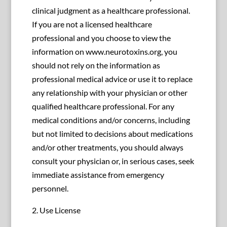
clinical judgment as a healthcare professional.
If you are not a licensed healthcare
professional and you choose to view the
information on www.neurotoxins.org, you
should not rely on the information as
professional medical advice or use it to replace
any relationship with your physician or other
qualified healthcare professional. For any
medical conditions and/or concerns, including
but not limited to decisions about medications
and/or other treatments, you should always
consult your physician or, in serious cases, seek
immediate assistance from emergency
personnel.
2. Use License