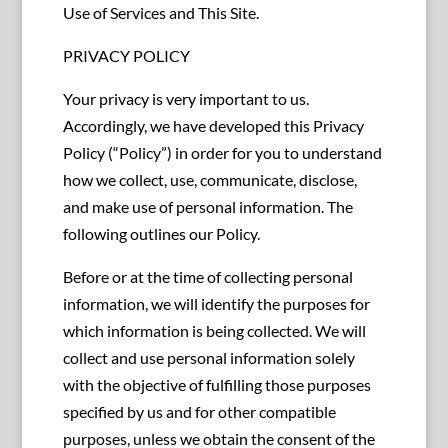
Use of Services and This Site.
PRIVACY POLICY
Your privacy is very important to us.
Accordingly, we have developed this Privacy
Policy (“Policy”) in order for you to understand
how we collect, use, communicate, disclose,
and make use of personal information. The
following outlines our Policy.
Before or at the time of collecting personal
information, we will identify the purposes for
which information is being collected. We will
collect and use personal information solely
with the objective of fulfilling those purposes
specified by us and for other compatible
purposes, unless we obtain the consent of the