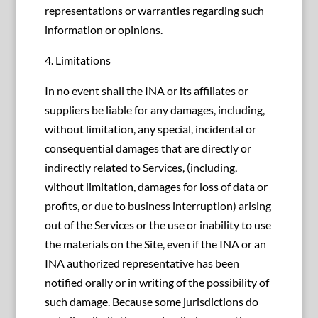
representations or warranties regarding such
information or opinions.
4. Limitations
In no event shall the INA or its affiliates or
suppliers be liable for any damages, including,
without limitation, any special, incidental or
consequential damages that are directly or
indirectly related to Services, (including,
without limitation, damages for loss of data or
profits, or due to business interruption) arising
out of the Services or the use or inability to use
the materials on the Site, even if the INA or an
INA authorized representative has been
notified orally or in writing of the possibility of
such damage. Because some jurisdictions do