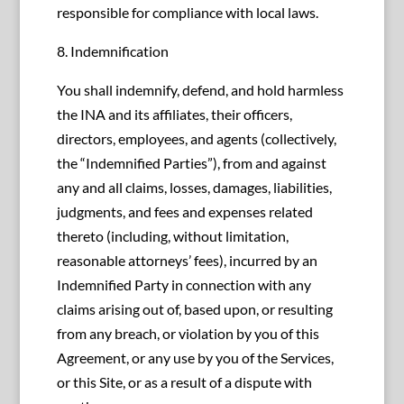
responsible for compliance with local laws.
8. Indemnification
You shall indemnify, defend, and hold harmless
the INA and its affiliates, their officers,
directors, employees, and agents (collectively,
the “Indemnified Parties”), from and against
any and all claims, losses, damages, liabilities,
judgments, and fees and expenses related
thereto (including, without limitation,
reasonable attorneys’ fees), incurred by an
Indemnified Party in connection with any
claims arising out of, based upon, or resulting
from any breach, or violation by you of this
Agreement, or any use by you of the Services,
or this Site, or as a result of a dispute with