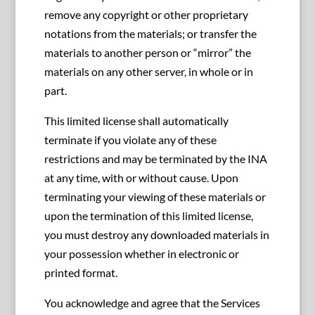
remove any copyright or other proprietary
notations from the materials; or transfer the
materials to another person or “mirror” the
materials on any other server, in whole or in
part.
This limited license shall automatically
terminate if you violate any of these
restrictions and may be terminated by the INA
at any time, with or without cause. Upon
terminating your viewing of these materials or
upon the termination of this limited license,
you must destroy any downloaded materials in
your possession whether in electronic or
printed format.
You acknowledge and agree that the Services