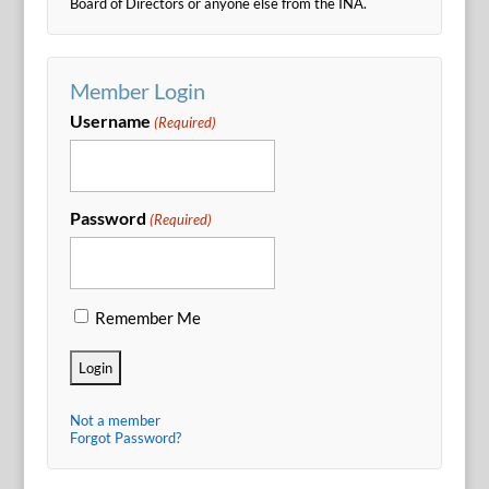
Board of Directors or anyone else from the INA.
Member Login
Username
(Required)
Password
(Required)
Remember Me
Not a member
Forgot Password?