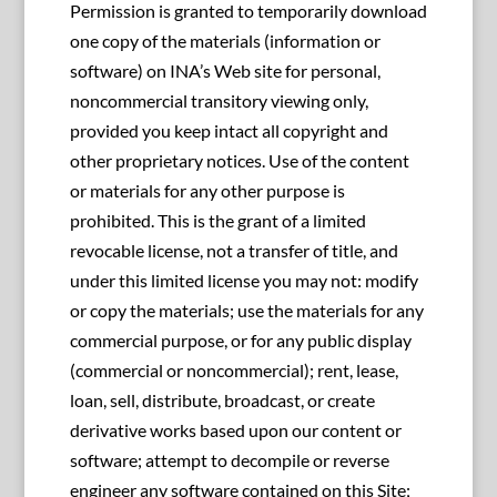
Permission is granted to temporarily download
one copy of the materials (information or
software) on INA’s Web site for personal,
noncommercial transitory viewing only,
provided you keep intact all copyright and
other proprietary notices. Use of the content
or materials for any other purpose is
prohibited. This is the grant of a limited
revocable license, not a transfer of title, and
under this limited license you may not: modify
or copy the materials; use the materials for any
commercial purpose, or for any public display
(commercial or noncommercial); rent, lease,
loan, sell, distribute, broadcast, or create
derivative works based upon our content or
software; attempt to decompile or reverse
engineer any software contained on this Site;