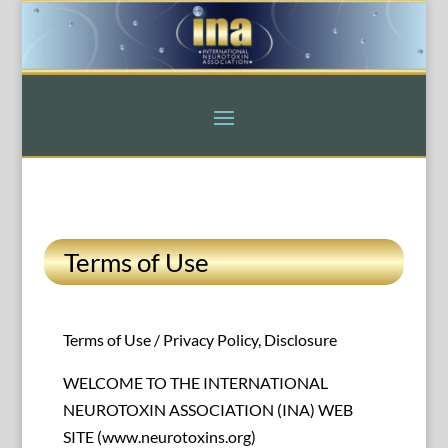
Terms of Use
Terms of Use / Privacy Policy, Disclosure
WELCOME TO THE INTERNATIONAL
NEUROTOXIN ASSOCIATION (INA) WEB
SITE (www.neurotoxins.org)