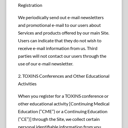
Registration
We periodically send out e-mail newsletters
and promotional e-mail to our users about
Services and products offered by our main Site.
Users can indicate that they do not wish to
receive e-mail information from us. Third
parties will not contact our users through the
use of our e-mail newsletter.
2. TOXINS Conferences and Other Educational
Activities
When you register for a TOXINS conference or
other educational activity [Continuing Medical
Education (“CME”) or a Continuing Education
(“CE”)] through the Site, we collect certain
personal identifiable information from you