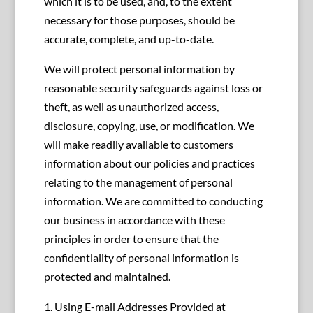
which it is to be used, and, to the extent
necessary for those purposes, should be
accurate, complete, and up-to-date.
We will protect personal information by
reasonable security safeguards against loss or
theft, as well as unauthorized access,
disclosure, copying, use, or modification. We
will make readily available to customers
information about our policies and practices
relating to the management of personal
information. We are committed to conducting
our business in accordance with these
principles in order to ensure that the
confidentiality of personal information is
protected and maintained.
1. Using E-mail Addresses Provided at