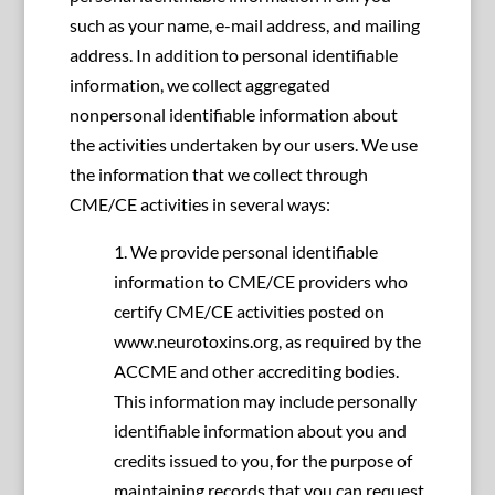
such as your name, e-mail address, and mailing
address. In addition to personal identifiable
information, we collect aggregated
nonpersonal identifiable information about
the activities undertaken by our users. We use
the information that we collect through
CME/CE activities in several ways:
1. We provide personal identifiable
information to CME/CE providers who
certify CME/CE activities posted on
www.neurotoxins.org, as required by the
ACCME and other accrediting bodies.
This information may include personally
identifiable information about you and
credits issued to you, for the purpose of
maintaining records that you can request