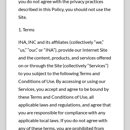
you do not agree with the privacy practices
described in this Policy, you should not use the
Site.
1. Terms
INA, INC and its affiliates (collectively “we,”
“us,” “our,” or “INA”), provide our Internet Site
and the content, products, and services offered
on or through the Site (collectively “Services”)
to you subject to the following Terms and
Conditions of Use. By accessing or using our
Services, you accept and agree to be bound by
these Terms and Conditions of Use, all
applicable laws and regulations, and agree that
you are responsible for compliance with any
applicable local laws. If you do not agree with
any of these terms, you are prohibited from