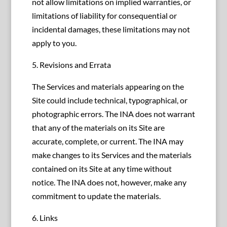
not allow limitations on implied warranties, or
limitations of liability for consequential or
incidental damages, these limitations may not
apply to you.
5. Revisions and Errata
The Services and materials appearing on the
Site could include technical, typographical, or
photographic errors. The INA does not warrant
that any of the materials on its Site are
accurate, complete, or current. The INA may
make changes to its Services and the materials
contained on its Site at any time without
notice. The INA does not, however, make any
commitment to update the materials.
6. Links