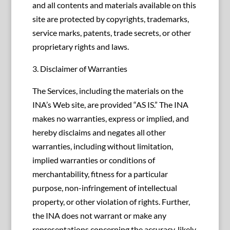
and all contents and materials available on this
site are protected by copyrights, trademarks,
service marks, patents, trade secrets, or other
proprietary rights and laws.
3. Disclaimer of Warranties
The Services, including the materials on the
INA’s Web site, are provided “AS IS.” The INA
makes no warranties, express or implied, and
hereby disclaims and negates all other
warranties, including without limitation,
implied warranties or conditions of
merchantability, fitness for a particular
purpose, non-infringement of intellectual
property, or other violation of rights. Further,
the INA does not warrant or make any
representations concerning the accuracy, likely