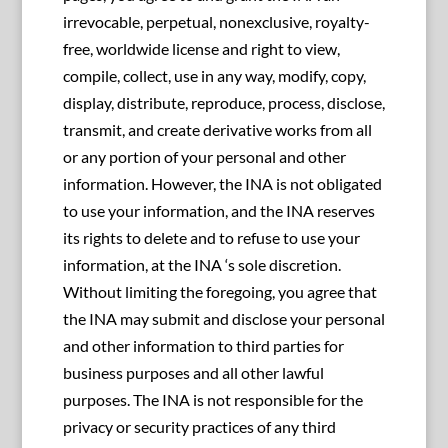
irrevocable, perpetual, nonexclusive, royalty-
free, worldwide license and right to view,
compile, collect, use in any way, modify, copy,
display, distribute, reproduce, process, disclose,
transmit, and create derivative works from all
or any portion of your personal and other
information. However, the INA is not obligated
to use your information, and the INA reserves
its rights to delete and to refuse to use your
information, at the INA ‘s sole discretion.
Without limiting the foregoing, you agree that
the INA may submit and disclose your personal
and other information to third parties for
business purposes and all other lawful
purposes. The INA is not responsible for the
privacy or security practices of any third