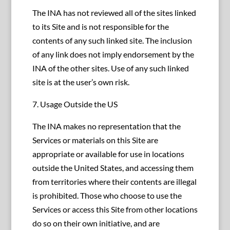
The INA has not reviewed all of the sites linked
to its Site and is not responsible for the
contents of any such linked site. The inclusion
of any link does not imply endorsement by the
INA of the other sites. Use of any such linked
site is at the user’s own risk.
7. Usage Outside the US
The INA makes no representation that the
Services or materials on this Site are
appropriate or available for use in locations
outside the United States, and accessing them
from territories where their contents are illegal
is prohibited. Those who choose to use the
Services or access this Site from other locations
do so on their own initiative, and are