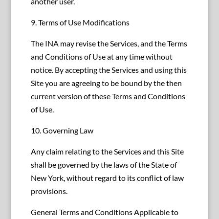
another user.
9. Terms of Use Modifications
The INA may revise the Services, and the Terms
and Conditions of Use at any time without
notice. By accepting the Services and using this
Site you are agreeing to be bound by the then
current version of these Terms and Conditions
of Use.
10. Governing Law
Any claim relating to the Services and this Site
shall be governed by the laws of the State of
New York, without regard to its conflict of law
provisions.
General Terms and Conditions Applicable to