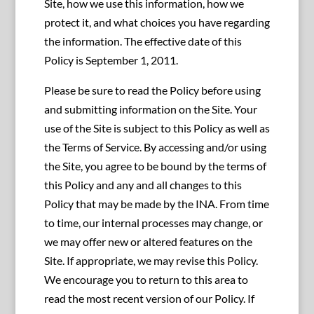
Site, how we use this information, how we
protect it, and what choices you have regarding
the information. The effective date of this
Policy is September 1, 2011.
Please be sure to read the Policy before using
and submitting information on the Site. Your
use of the Site is subject to this Policy as well as
the Terms of Service. By accessing and/or using
the Site, you agree to be bound by the terms of
this Policy and any and all changes to this
Policy that may be made by the INA. From time
to time, our internal processes may change, or
we may offer new or altered features on the
Site. If appropriate, we may revise this Policy.
We encourage you to return to this area to
read the most recent version of our Policy. If