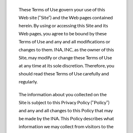
These Terms of Use govern your use of this
Web site (“Site”) and the Web pages contained
herein. By using or accessing this Site and its
Web pages, you agree to be bound by these
Terms of Use and any and all modifications or
changes to them. INA, INC, as the owner of this
Site, may modify or change these Terms of Use
at any time at its sole discretion. Therefore, you
should read these Terms of Use carefully and
regularly.
The information about you collected on the
Site is subject to this Privacy Policy (“Policy”)
and any and all changes to this Policy that may
be made by the INA. This Policy describes what
information we may collect from visitors to the