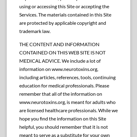
using or accessing this Site or accepting the
Services. The materials contained in this Site
are protected by applicable copyright and
trademark law.
THE CONTENT AND INFORMATION
CONTAINED ON THIS WEB SITE IS NOT
MEDICAL ADVICE. We include a lot of
information on www.neurotoxins.org,
including articles, references, tools, continuing
education for medical professionals. Please
remember that all of the information on
www.neurotoxins.org, is meant for adults who
are licensed healthcare professionals. While we
hope you find the information on this Site
helpful, you should remember that it is not
meant to serve as a substitute for your own