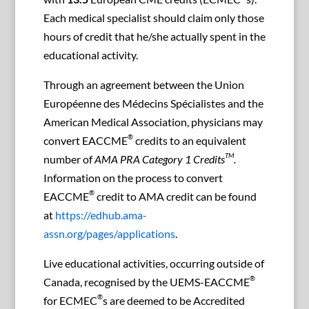
Each medical specialist should claim only those
hours of credit that he/she actually spent in the
educational activity.
Through an agreement between the Union
Européenne des Médecins Spécialistes and the
American Medical Association, physicians may
®
convert EACCME
credits to an equivalent
TM
number of
AMA PRA Category 1 Credits
.
Information on the process to convert
®
EACCME
credit to AMA credit can be found
at
https://edhub.ama-
assn.org/pages/applications
.
Live educational activities, occurring outside of
®
Canada, recognised by the UEMS-EACCME
®
for ECMEC
s are deemed to be Accredited