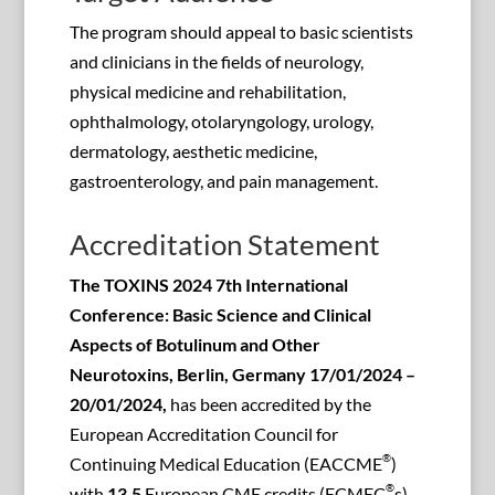
The program should appeal to basic scientists
and clinicians in the fields of neurology,
physical medicine and rehabilitation,
ophthalmology, otolaryngology, urology,
dermatology, aesthetic medicine,
gastroenterology, and pain management.
Accreditation Statement
The TOXINS 2024 7th International
Conference: Basic Science and Clinical
Aspects of Botulinum and Other
Neurotoxins, Berlin, Germany 17/01/2024 –
20/01/2024,
has been accredited by the
European Accreditation Council for
®
Continuing Medical Education (EACCME
)
®
with
13.5
European CME credits (ECMEC
s).