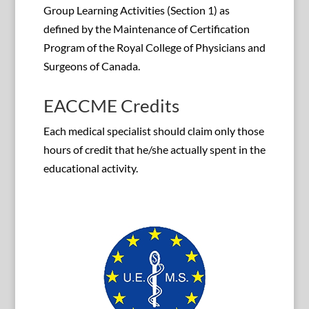
Group Learning Activities (Section 1) as
defined by the Maintenance of Certification
Program of the Royal College of Physicians and
Surgeons of Canada.
EACCME Credits
Each medical specialist should claim only those
hours of credit that he/she actually spent in the
educational activity.