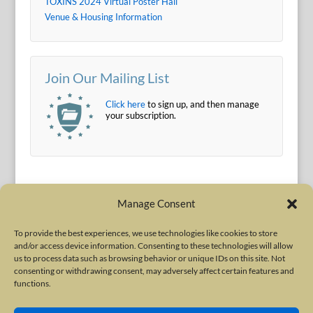
TOXINS 2024 Virtual Poster Hall
Venue & Housing Information
Join Our Mailing List
Click here
to sign up, and then manage
your subscription.
Manage Consent
To provide the best experiences, we use technologies like cookies to store
and/or access device information. Consenting to these technologies will allow
Terms of Use
|
Privacy Policy
us to process data such as browsing behavior or unique IDs on this site. Not
Copyright © 2010-2026 International Neurotoxin Association. All rights
consenting or withdrawing consent, may adversely affect certain features and
functions.
reserved. All product names, trademarks and registered trademarks are
property of their respective owners. The International Neurotoxin