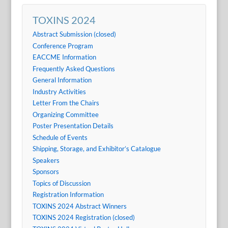
TOXINS 2024
Abstract Submission (closed)
Conference Program
EACCME Information
Frequently Asked Questions
General Information
Industry Activities
Letter From the Chairs
Organizing Committee
Poster Presentation Details
Schedule of Events
Shipping, Storage, and Exhibitor’s Catalogue
Speakers
Sponsors
Topics of Discussion
Registration Information
TOXINS 2024 Abstract Winners
TOXINS 2024 Registration (closed)