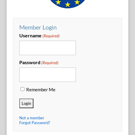
Member Login
Username
(Required)
Password
(Required)
Remember Me
Not a member
Forgot Password?