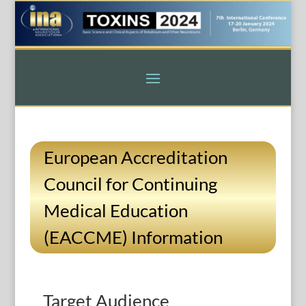
European Accreditation
Council for Continuing
Medical Education
(EACCME) Information
Target Audience