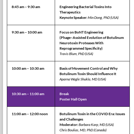
8:45 am – 9:30 am
Engineering Bacterial Toxins Into
Therapeutics
Keynote Speaker:
Min Dong, PhD (USA)
9:30 am – 10:00 am
Focus on BoNT Engineering
(Phage–Assisted Evolution of Botulinum
Neurotoxin Proteases With
Reprogrammed Specificity)
Travis Blum, PhD (USA)
10:00 am – 10:30 am
Basis of Movement Control and Why
Botulinum Toxin Should Influence It
Aparna Wagle Shukla, MD (USA)
10:30 am – 11:00 am
Break
Poster Hall Open
11:00 am – 12:00 noon
Botulinum Toxin in the COVID Era: Issues
and Challenges
Moderator:
Barbara Karp, MD (USA)
Chris Boulias, MD, PhD (Canada)