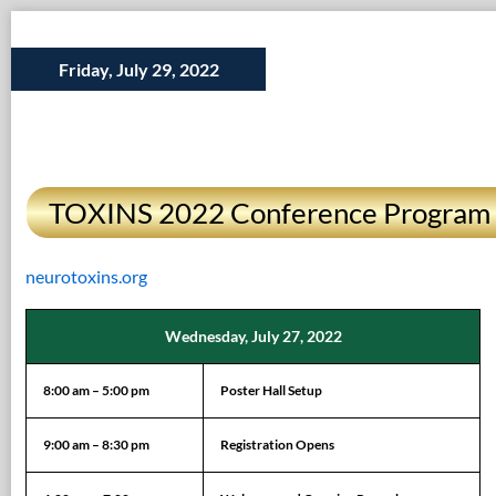
Friday, July 29, 2022
TOXINS 2022 Conference Program
neurotoxins.org
Wednesday, July 27, 2022
8:00 am – 5:00 pm
Poster Hall Setup
9:00 am – 8:30 pm
Registration Opens