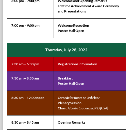
6:00 pm – 7:00 pm
Welcome and Opening Remarks
Lifetime Achievement Award Ceremony
and Presentations
7:00 pm – 9:00 pm
Welcome Reception
Poster Hall Open
Thursday, July 28, 2022
7:30 am – 6:30 pm
Registration/Information
7:30 am – 8:30 am
Breakfast
Poster Hall Open
8:30 am – 12:00 noon
Carondelet Room on 3rd Floor
Plenary Session
Chair:
Alberto Esquenazi, MD (USA)
8:30 am – 8:45 am
Opening Remarks