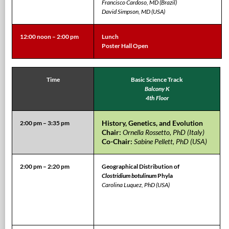
Francisco Cardoso, MD (Brazil)
David Simpson, MD (USA)
12:00 noon – 2:00 pm
Lunch
Poster Hall Open
Time
Basic Science Track
Balcony K
4th Floor
History, Genetics, and Evolution
2:00 pm – 3:35 pm
Chair:
Ornella Rossetto, PhD (Italy)
Co-Chair:
Sabine Pellett, PhD (USA)
2:00 pm – 2:20 pm
Geographical Distribution of
Clostridium botulinum
Phyla
Carolina Luquez, PhD (USA)