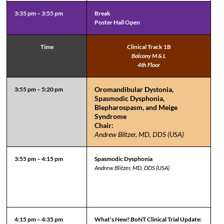
3:35 pm – 3:55 pm
Break
Poster Hall Open
Time
Clinical Track 1B
Balcony M & L
4th Floor
Oromandibular Dystonia,
3:55 pm – 5:20 pm
Spasmodic Dysphonia,
Blepharospasm, and Meige
Syndrome
Chair:
Andrew Blitzer, MD, DDS (USA)
3:55 pm – 4:15 pm
Spasmodic Dysphonia
Andrew Blitzer, MD, DDS (USA)
4:15 pm – 4:35 pm
What's New? BoNT Clinical Trial Update: