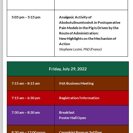
5:05 pm – 5:15 pm
Analgesic Activity of
AbobotulinumtoxinA in Postoperative
Pain Models in the Pig Is Driven by the
Route of Administration:
New Highlights on the Mechanism of
Action
Stephane Lezmi, PhD (France)
Friday, July 29, 2022
7:15 am – 8:15 am
INA Business Meeting
7:15 am – 6:30 pm
Registration/Information
7:30 am – 8:30 am
Breakfast
Poster Hall Open
8:30 am – 12:00 noon
Carondelet Room on 3rd Floor