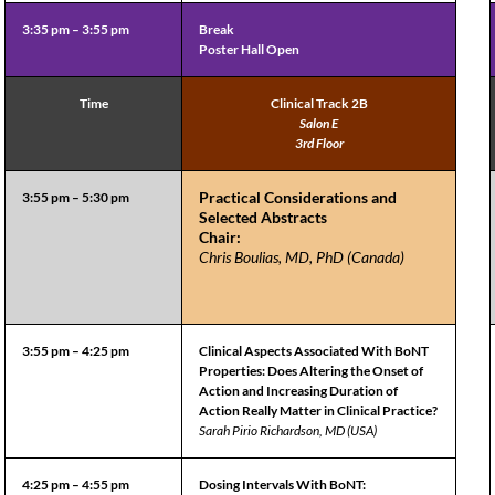
3:35 pm – 3:55 pm
Break
Poster Hall Open
Time
Clinical Track 2B
Salon E
3rd Floor
Practical Considerations and
3:55 pm – 5:30 pm
Selected Abstracts
Chair:
Chris Boulias, MD, PhD (Canada)
3:55 pm – 4:25 pm
Clinical Aspects Associated With BoNT
Properties: Does Altering the Onset of
Action and Increasing Duration of
Action Really Matter in Clinical Practice?
Sarah Pirio Richardson, MD (USA)
4:25 pm – 4:55 pm
Dosing Intervals With BoNT: