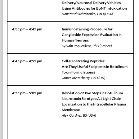
Delivery/Neuronal Delivery Vehicles
Using Antibodies for BoNT Intoxication
Konstantin Ichtchenko, PhD (USA)
4:35 pm – 4:45 pm
Immunostaining Procedure for
Ganglioside Expression Evaluation in
Human Neurons
Sylvain Roqueviere, PhD (France)
4:45 pm – 4:55 pm
Cell-Penetrating Peptides:
Are They Useful Excipients in Botulinum
Toxin Formulations?
James Austerberry, PhD (UK)
4:55 pm – 5:05 pm
Resolution of Two Steps in Botulinum
Neurotoxin Serotype A1 Light Chain
Localization to the Intracellular Plasma
Membrane
Alex Gardner, BS (USA)