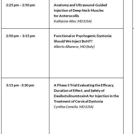
2:25 pm – 2:50 pm
Anatomy and Ultrasound-Guided
Injection of Deep Neck Muscles
for Anterocollis
Katharine Alter, MD (USA)
2:50 pm – 3:15 pm
Functional or Psychogenic Dystonia:
Should We Inject BoNT?
Alberto Albanese, MD (Italy)
3:15 pm - 3:30 pm
A Phase 3 Trial Evaluating the Efficacy,
Duration of Effect, and Safety of
DaxibotulinumtoxinA for Injection in the
Treatment of Cervical Dystonia
Cynthia Comella, MD (USA)