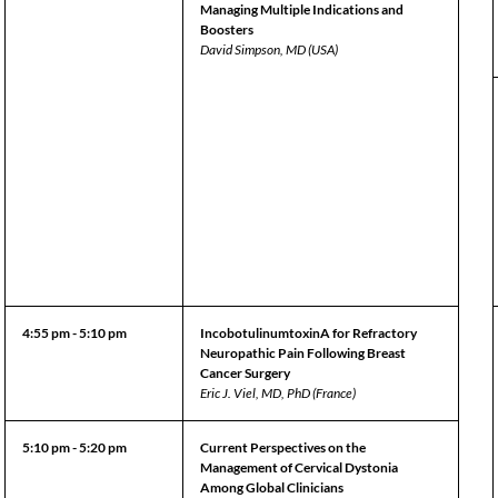
Managing Multiple Indications and
Boosters
David Simpson, MD (USA)
4:55 pm - 5:10 pm
IncobotulinumtoxinA for Refractory
Neuropathic Pain Following Breast
Cancer Surgery
Eric J. Viel, MD, PhD (France)
5:10 pm - 5:20 pm
Current Perspectives on the
Management of Cervical Dystonia
Among Global Clinicians