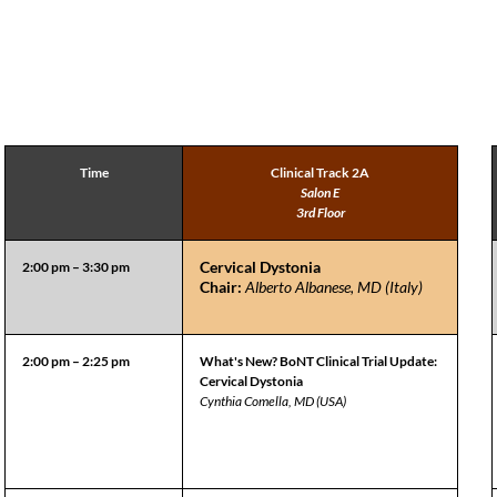
Time
Clinical Track 2A
Salon E
3rd Floor
Cervical Dystonia
2:00 pm – 3:30 pm
Chair:
Alberto Albanese, MD (Italy)
2:00 pm – 2:25 pm
What's New? BoNT Clinical Trial Update:
Cervical Dystonia
Cynthia Comella, MD (USA)