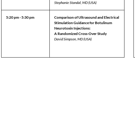
Stephanie Standal, MD (USA)
5:20 pm - 5:30 pm
Comparison of Ultrasound and Electrical
Stimulation Guidance for Botulinum
Neurotoxin Injections:
A Randomized Cross-Over Study
David Simpson, MD (USA)