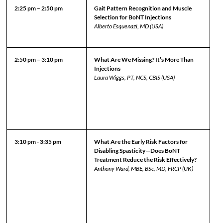
2:25 pm – 2:50 pm
Gait Pattern Recognition and Muscle
Selection for BoNT Injections
Alberto Esquenazi, MD (USA)
2:50 pm – 3:10 pm
What Are We Missing? It’s More Than
Injections
Laura Wiggs, PT, NCS, CBIS (USA)
3:10 pm - 3:35 pm
What Are the Early Risk Factors for
Disabling Spasticity—Does BoNT
Treatment Reduce the Risk Effectively?
Anthony Ward, MBE, BSc, MD, FRCP (UK)