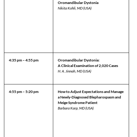
Oromandibular Dystonia
Nikita Kohli, MD (USA)
4:35 pm – 4:55 pm
Oromandibular Dystonia:
A Clinical Examination of 2,020 Cases
H. A. Jinnah, MD (USA)
4:55 pm – 5:20 pm
How to Adjust Expectations and Manage
a Newly-Diagnosed Blepharospasm and
Meige Syndrome Patient
Barbara Karp, MD (USA)