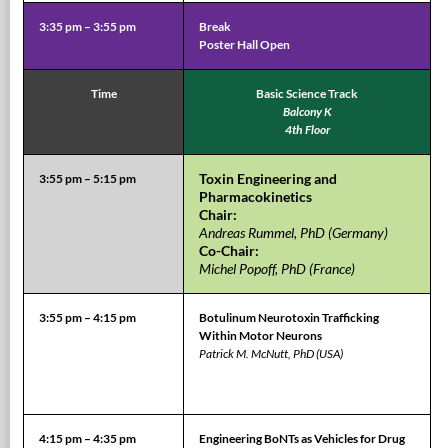
3:35 pm – 3:55 pm
Break
Poster Hall Open
Time
Basic Science Track
Balcony K
4th Floor
Toxin Engineering and
3:55 pm – 5:15 pm
Pharmacokinetics
Chair:
Andreas Rummel, PhD (Germany)
Co-Chair:
Michel Popoff, PhD (France)
3:55 pm – 4:15 pm
Botulinum Neurotoxin Trafficking
Within Motor Neurons
Patrick M. McNutt, PhD (USA)
4:15 pm – 4:35 pm
Engineering BoNTs as Vehicles for Drug