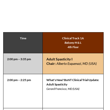
Time
Clinical Track 1A
Balcony M & L
4th Floor
Adult Spasticity I
2:00 pm – 3:35 pm
Chair:
Alberto Esquenazi, MD (USA)
2:00 pm – 2:25 pm
What's New? BoNT Clinical Trial Update:
Adult Spasticity
Gerard Francisco, MD (USA)