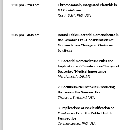
2:20 pm – 2:40 pm
Chromosomally Integrated Plasmids in
G1
C. botulinum
Kristin Schill, PhD (USA)
2:40 pm – 3:35 pm
Round Table: Bacterial Nomenclature in
the Genomic Era—Considerations of
Nomenclature Changes of
Clostridium
botulinum
1. Bacterial Nomenclature Rules and
Implications of Classification Changes of
Bacteria of Medical Importance
Marc Allard, PhD (USA)
2. Botulinum Neurotoxins Producing
Bacteria in the Genomic Era
Theresa J. Smith, MS (USA)
3. Implications of Re-classification of
C. botulinum
From the Public Health
Perspective
Carolina Luquez, PhD (USA)