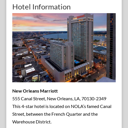
Hotel Information
New Orleans Marriott
555 Canal Street, New Orleans, LA, 70130-2349
This 4-star hotel is located on NOLA’s famed Canal
Street, between the French Quarter and the
Warehouse District.