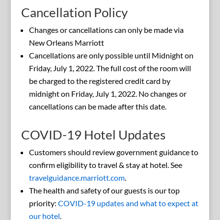
Cancellation Policy
Changes or cancellations can only be made via
New Orleans Marriott
Cancellations are only possible until Midnight on
Friday, July 1, 2022. The full cost of the room will
be charged to the registered credit card by
midnight on Friday, July 1, 2022. No changes or
cancellations can be made after this date.
COVID-19 Hotel Updates
Customers should review government guidance to
confirm eligibility to travel & stay at hotel. See
travelguidance.marriott.com
.
The health and safety of our guests is our top
priority:
COVID-19 updates and what to expect at
our hotel
.