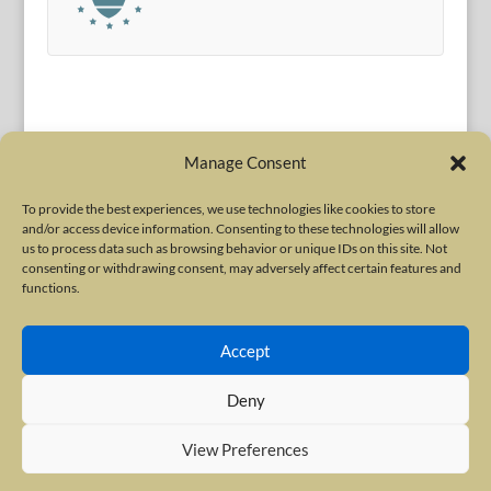
Manage Consent
To provide the best experiences, we use technologies like cookies to store
and/or access device information. Consenting to these technologies will allow
Terms of Use
|
Privacy Policy
us to process data such as browsing behavior or unique IDs on this site. Not
Copyright © 2010-2026 International Neurotoxin Association. All rights
consenting or withdrawing consent, may adversely affect certain features and
functions.
reserved. All product names, trademarks and registered trademarks are
property of their respective owners. The International Neurotoxin
Accept
Association (INA) is a not-for-profit scientific society dedicated to advancing
scientific research, supporting education, and fostering understanding
Deny
about botulinum and other neurotoxins. The INA Site is administered by
Scientiae LLC, 48 Wall Street, Suite 1100, New York, NY 10005.
View Preferences