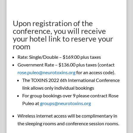
Upon registration of the
conference, you will receive
your hotel link to reserve your
room
Rate: Single/Double – $169.00 plus taxes
Government Rate – $136.00 plus taxes (contact
rose.puleo@neurotoxins.org
for an access code).
The TOXINS 2022 6th International Conference
link allows only individual bookings
For group bookings over 9 please contract Rose
Puleo at
groups@neurotoxins.org
Wireless internet access will be complimentary in
the sleeping rooms and conference session rooms.