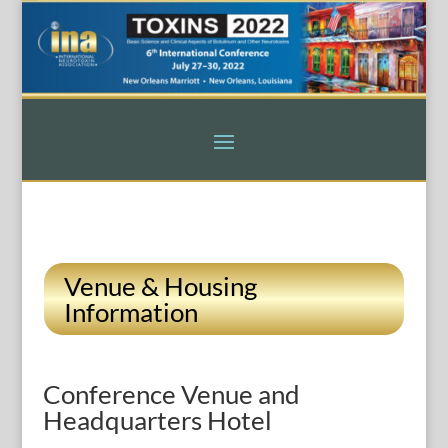
Venue & Housing
Information
Conference Venue and
Headquarters Hotel