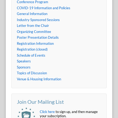
Conference Program
COVID-19 Information and Policies
General Information
Industry Sponsored Sessions
Letter from the Chair
Organizing Committee
Poster Presentation Details
Registration Information
Registration (closed)
Schedule of Events
Speakers
Sponsors
Topics of Discussion
Venue & Housing Information
Join Our Mailing List
Click here
to sign up, and then manage
your subscription.