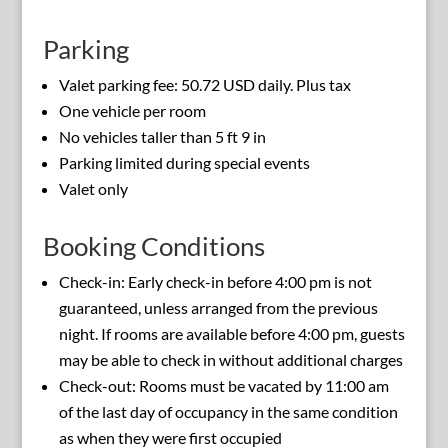
Parking
Valet parking fee: 50.72 USD daily. Plus tax
One vehicle per room
No vehicles taller than 5 ft 9 in
Parking limited during special events
Valet only
Booking Conditions
Check-in: Early check-in before 4:00 pm is not
guaranteed, unless arranged from the previous
night. If rooms are available before 4:00 pm, guests
may be able to check in without additional charges
Check-out: Rooms must be vacated by 11:00 am
of the last day of occupancy in the same condition
as when they were first occupied