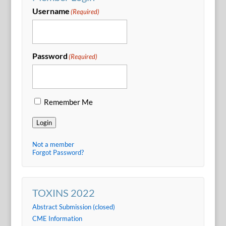
Username
(Required)
Password
(Required)
Remember Me
Login
Not a member
Forgot Password?
TOXINS 2022
Abstract Submission (closed)
CME Information