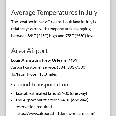
Average Temperatures in July
The weather in New Orleans, Louisiana in July is
relatively warm with temperatures averaging
between 89°F (31°C) high and 75°F (25°C) low.
Area Airport
Louis Armstrong New Orleans (MSY)
Airport customer service: (504) 303-7500
To/From Hotel: 15.3 miles
Ground Transportation
Taxicab estimated fare: $36.00 (one way)
The Airport Shuttle fee: $24.00 (one way)
reservation required –
https://www.airportshuttleneworleans.com/