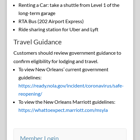
Renting a Car: take a shuttle from Level 1 of the
long-term garage
RTA Bus (202 Airport Express)
Ride sharing station for Uber and Lyft
Travel Guidance
Customers should review government guidance to
confirm eligibility for lodging and travel.
To view New Orleans’ current government
guidelines:
https://ready.nola.gov/incident/coronavirus/safe-
reopening/
To view the New Orleans Marriott guidelines:
https://whattoexpect.marriott.com/msyla
Member Login