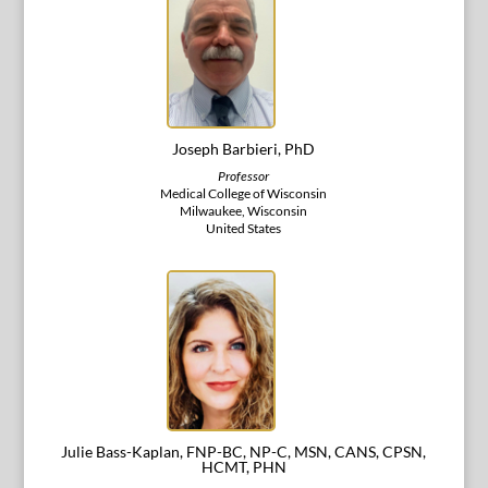
Joseph Barbieri, PhD
Professor
Medical College of Wisconsin
Milwaukee, Wisconsin
United States
Julie Bass-Kaplan, FNP-BC, NP-C, MSN, CANS, CPSN,
HCMT, PHN