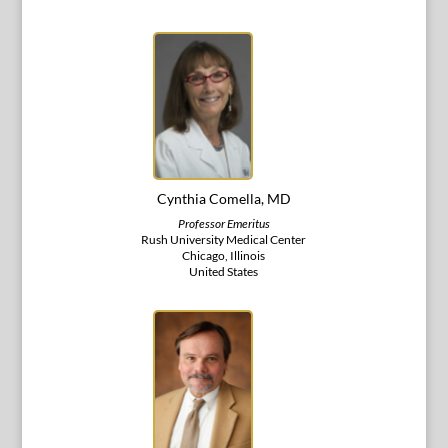
Cynthia Comella, MD
Professor Emeritus
Rush University Medical Center
Chicago, Illinois
United States