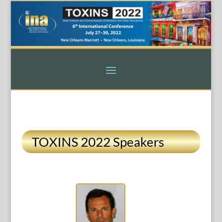
TOXINS 2022 Speakers