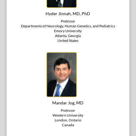
Hyder Jinnah, MD, PhD
Professor
Departments of Neurology, Human Genetics, and Pediatrics
Emory University
Atlanta, Georgia
United States
Mandar Jog, MD
Professor
Western University
London, Ontario
Canada