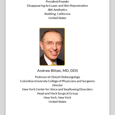
President/Founder
Disappearing Act Laser and Skin Rejuvenation
JBK Aesthetics
Redding, California
United States
Andrew Blitzer, MD, DDS
Professor of Clinical Otolaryngology
Columbia University College of Physicians and Surgeons
Director
New York Center for Voice and Swallowing Disorders
Head and Neck Surgical Group
New York, New York
United States