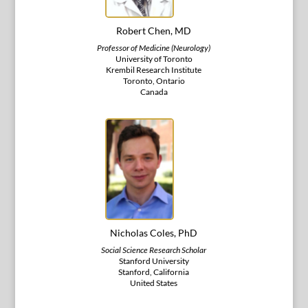
Robert Chen, MD
Professor of Medicine (Neurology)
University of Toronto
Krembil Research Institute
Toronto, Ontario
Canada
Nicholas Coles, PhD
Social Science Research Scholar
Stanford University
Stanford, California
United States