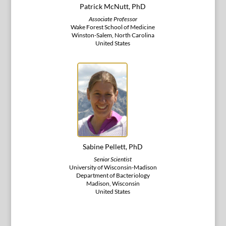
Patrick McNutt, PhD
Associate Professor
Wake Forest School of Medicine
Winston-Salem, North Carolina
United States
Sabine Pellett, PhD
Senior Scientist
University of Wisconsin-Madison
Department of Bacteriology
Madison, Wisconsin
United States