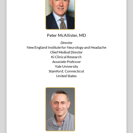
Peter McAllister, MD
Director
New England Institute for Neurology and Headache
Chief Medical Director
Ki Clinical Research
Associate Professor
Yale University
Stamford, Connecticut
United States