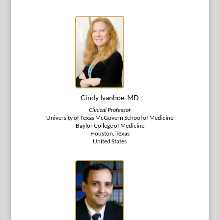
Cindy Ivanhoe, MD
Clinical Professor
University of Texas McGovern School of Medicine
Baylor College of Medicine
Houston, Texas
United States