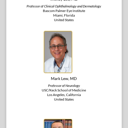
Professor of Clinical Ophthalmology and Dermatology
Bascom Palmer Eye Institute
Miami, Florida
United States
Mark Lew, MD
Professor of Neurology
USC/Keck School of Medicine
Los Angeles, California
United States