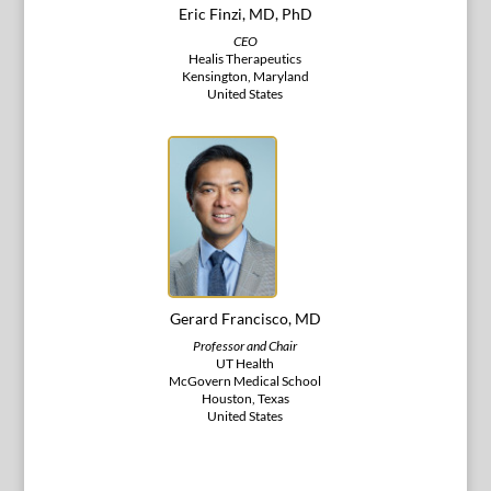
Eric Finzi, MD, PhD
CEO
Healis Therapeutics
Kensington, Maryland
United States
Gerard Francisco, MD
Professor and Chair
UT Health
McGovern Medical School
Houston, Texas
United States