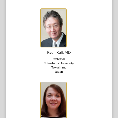
Ryuji Kaji, MD
Professor
Tokushima University
Tokushima
Japan