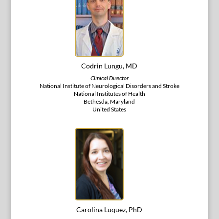
Codrin Lungu, MD
Clinical Director
National Institute of Neurological Disorders and Stroke
National Institutes of Health
Bethesda, Maryland
United States
Carolina Luquez, PhD