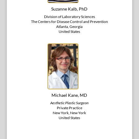
Suzanne Kalb, PhD
Division of Laboratory Sciences
The Centers for Disease Control and Prevention
Atlanta, Georgia
United States
Michael Kane, MD
Aesthetic Plastic Surgeon
Private Practice
New York, New York
United States