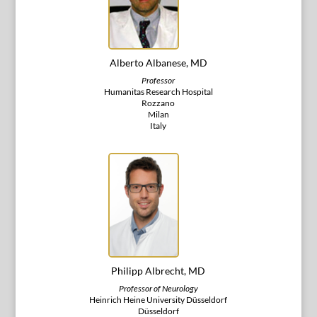
Alberto Albanese, MD
Professor
Humanitas Research Hospital
Rozzano
Milan
Italy
Philipp Albrecht, MD
Professor of Neurology
Heinrich Heine University Düsseldorf
Düsseldorf