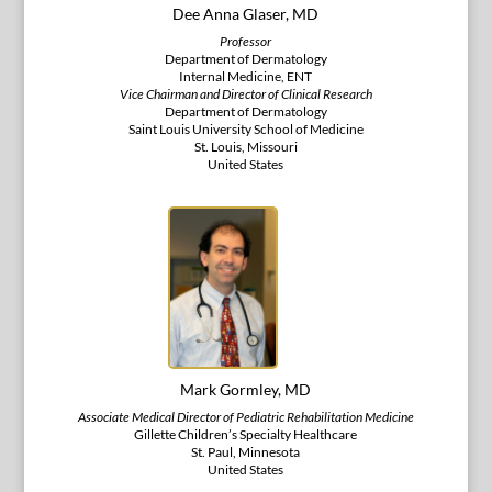
Dee Anna Glaser, MD
Professor
Department of Dermatology
Internal Medicine, ENT
Vice Chairman and Director of Clinical Research
Department of Dermatology
Saint Louis University School of Medicine
St. Louis, Missouri
United States
Mark Gormley, MD
Associate Medical Director of Pediatric Rehabilitation Medicine
Gillette Children’s Specialty Healthcare
St. Paul, Minnesota
United States