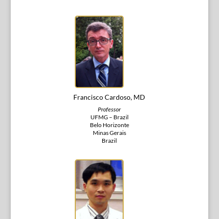
Francisco Cardoso, MD
Professor
UFMG – Brazil
Belo Horizonte
Minas Gerais
Brazil