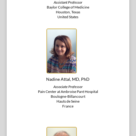
Assistant Professor
Baylor College of Medicine
Houston, Texas
United States
Nadine Attal, MD, PhD
Associate Professor
Pain Center at Ambroise Paré Hospital
Boulogne-Billancourt
Hauts de Seine
France