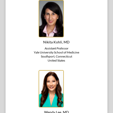
Nikita Kohli, MD
Assistant Professor
Yale University School of Medicine
Southport, Connecticut
United States
Wendy Lee, MD