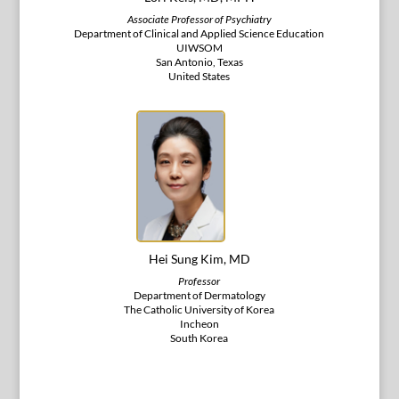
Associate Professor of Psychiatry
Department of Clinical and Applied Science Education
UIWSOM
San Antonio, Texas
United States
Hei Sung Kim, MD
Professor
Department of Dermatology
The Catholic University of Korea
Incheon
South Korea