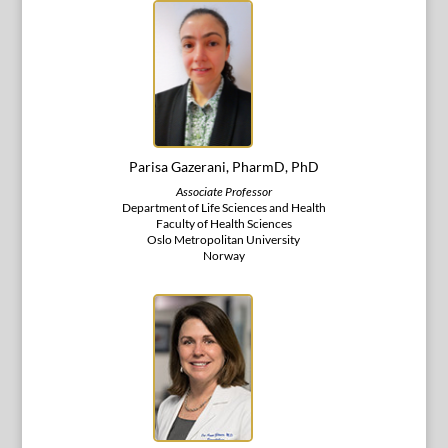
Parisa Gazerani, PharmD, PhD
Associate Professor
Department of Life Sciences and Health
Faculty of Health Sciences
Oslo Metropolitan University
Norway