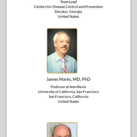
Team Lead
Centers for Disease Control and Prevention
Decatur, Georgia
United States
James Marks, MD, PhD
Professor of Anesthesia
University of California, San Francisco
San Francisco, California
United States