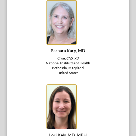
Barbara Karp, MD
Chair, CNS IRB
National Institutes of Health
Bethesda, Maryland
United States
Lori Kels, MD, MPH