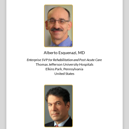
Alberto Esquenazi, MD
Enterprise SVP for Rehabilitation and Post-Acute Care
Thomas Jefferson University Hospitals
Elkins Park, Pennsylvania
United States