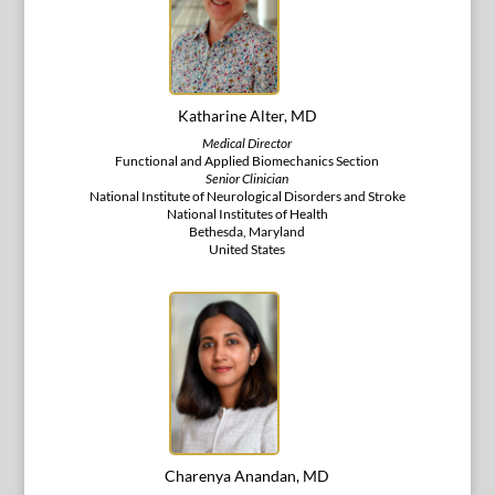
Katharine Alter, MD
Medical Director
Functional and Applied Biomechanics Section
Senior Clinician
National Institute of Neurological Disorders and Stroke
National Institutes of Health
Bethesda, Maryland
United States
Charenya Anandan, MD