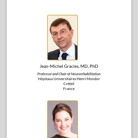
Jean-Michel Gracies, MD, PhD
Professor and Chair of Neurorehabilitation
Hôpitaux Universitaires Henri Mondor
Créteil
France