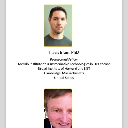
Travis Blum, PhD
Postdoctoral Fellow
Merkin Institute of Transformative Technologies in Healthcare
Broad Institute of Harvard and MIT
Cambridge, Massachusetts
United States