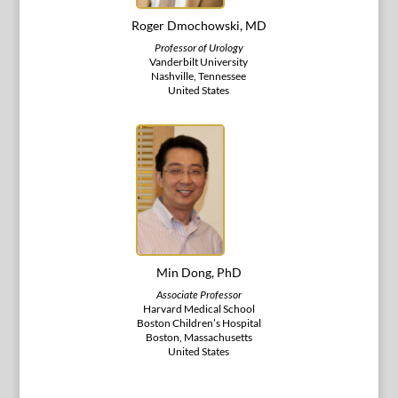
Roger Dmochowski, MD
Professor of Urology
Vanderbilt University
Nashville, Tennessee
United States
Min Dong, PhD
Associate Professor
Harvard Medical School
Boston Children’s Hospital
Boston, Massachusetts
United States