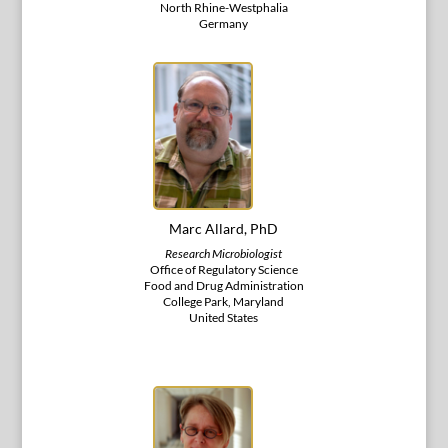
North Rhine-Westphalia
Germany
Marc Allard, PhD
Research Microbiologist
Office of Regulatory Science
Food and Drug Administration
College Park, Maryland
United States