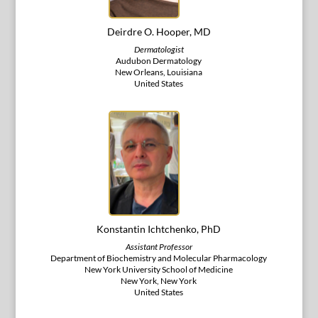
Deirdre O. Hooper, MD
Dermatologist
Audubon Dermatology
New Orleans, Louisiana
United States
Konstantin Ichtchenko, PhD
Assistant Professor
Department of Biochemistry and Molecular Pharmacology
New York University School of Medicine
New York, New York
United States