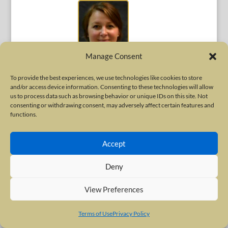
Manage Consent
To provide the best experiences, we use technologies like cookies to store
Sarah Perez, MD
and/or access device information. Consenting to these technologies will allow
us to process data such as browsing behavior or unique IDs on this site. Not
Assistant Professor of Neurology
consenting or withdrawing consent, may adversely affect certain features and
Tulane Center for Clinical Neurosciences
New Orleans, Louisiana
functions.
United States
Accept
Deny
View Preferences
Terms of Use
Privacy Policy
Sarah Pirio Richardson, MD, FAAN