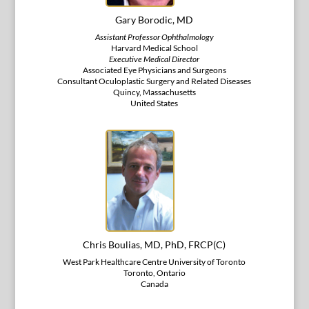
Gary Borodic, MD
Assistant Professor Ophthalmology
Harvard Medical School
Executive Medical Director
Associated Eye Physicians and Surgeons
Consultant Oculoplastic Surgery and Related Diseases
Quincy, Massachusetts
United States
Chris Boulias, MD, PhD, FRCP(C)
West Park Healthcare Centre University of Toronto
Toronto, Ontario
Canada