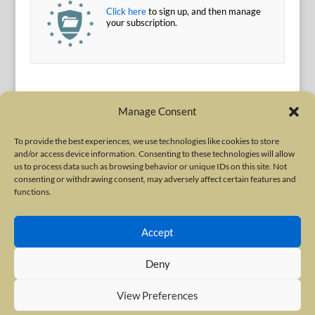
Click here
to sign up, and then manage
your subscription.
Manage Consent
To provide the best experiences, we use technologies like cookies to store
and/or access device information. Consenting to these technologies will allow
Terms of Use
|
Privacy Policy
us to process data such as browsing behavior or unique IDs on this site. Not
Copyright © 2010-2026 International Neurotoxin Association. All rights
consenting or withdrawing consent, may adversely affect certain features and
functions.
reserved. All product names, trademarks and registered trademarks are
property of their respective owners. The International Neurotoxin
Accept
Association (INA) is a not-for-profit scientific society dedicated to advancing
scientific research, supporting education, and fostering understanding
Deny
about botulinum and other neurotoxins. The INA Site is administered by
Scientiae LLC, 48 Wall Street, Suite 1100, New York, NY 10005.
View Preferences