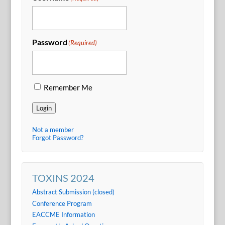
Password
(Required)
Remember Me
Login
Not a member
Forgot Password?
TOXINS 2024
Abstract Submission (closed)
Conference Program
EACCME Information