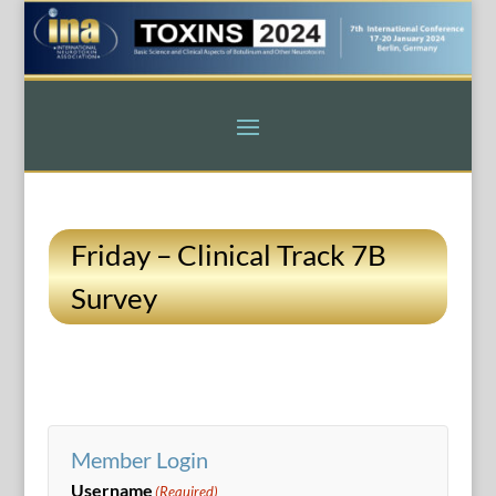
Friday – Clinical Track 7B
Survey
Member Login
Username
(Required)