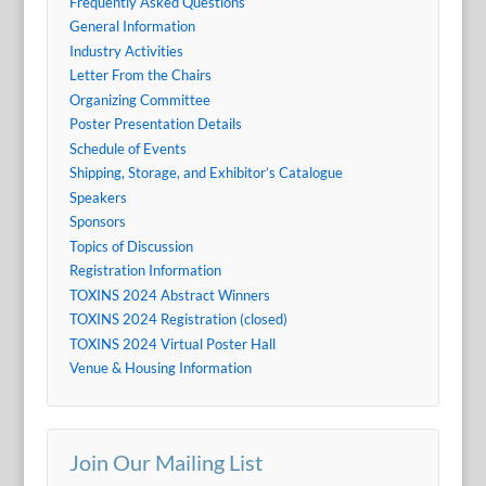
Frequently Asked Questions
General Information
Industry Activities
Letter From the Chairs
Organizing Committee
Poster Presentation Details
Schedule of Events
Shipping, Storage, and Exhibitor’s Catalogue
Speakers
Sponsors
Topics of Discussion
Registration Information
TOXINS 2024 Abstract Winners
TOXINS 2024 Registration (closed)
TOXINS 2024 Virtual Poster Hall
Venue & Housing Information
Join Our Mailing List