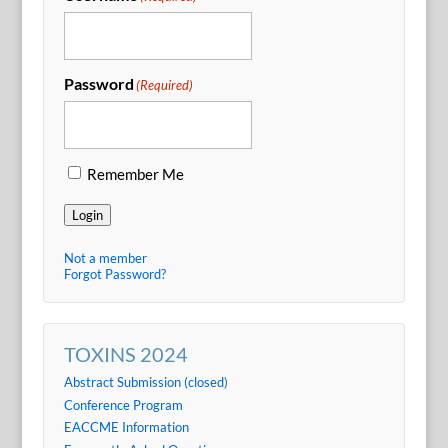
Password
(Required)
Remember Me
Login
Not a member
Forgot Password?
TOXINS 2024
Abstract Submission (closed)
Conference Program
EACCME Information