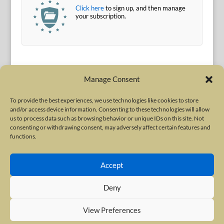
Click here
to sign up, and then manage
your subscription.
Manage Consent
To provide the best experiences, we use technologies like cookies to store
and/or access device information. Consenting to these technologies will allow
Terms of Use
|
Privacy Policy
us to process data such as browsing behavior or unique IDs on this site. Not
Copyright © 2010-2026 International Neurotoxin Association. All rights
consenting or withdrawing consent, may adversely affect certain features and
functions.
reserved. All product names, trademarks and registered trademarks are
property of their respective owners. The International Neurotoxin
Accept
Association (INA) is a not-for-profit scientific society dedicated to advancing
scientific research, supporting education, and fostering understanding
Deny
about botulinum and other neurotoxins. The INA Site is administered by
Scientiae LLC, 48 Wall Street, Suite 1100, New York, NY 10005.
View Preferences