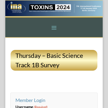
Thursday – Basic Science
Track 1B Survey
Member Login
Username
(Required)