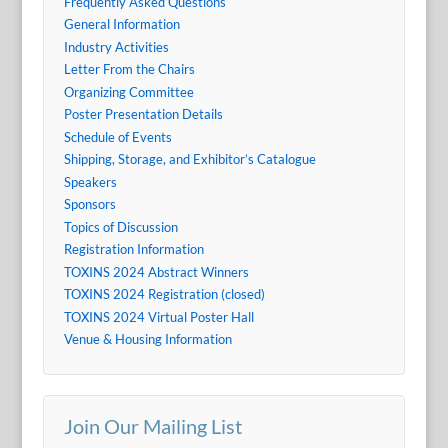
Frequently Asked Questions
General Information
Industry Activities
Letter From the Chairs
Organizing Committee
Poster Presentation Details
Schedule of Events
Shipping, Storage, and Exhibitor’s Catalogue
Speakers
Sponsors
Topics of Discussion
Registration Information
TOXINS 2024 Abstract Winners
TOXINS 2024 Registration (closed)
TOXINS 2024 Virtual Poster Hall
Venue & Housing Information
Join Our Mailing List