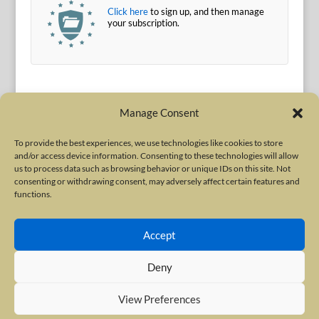
Click here
to sign up, and then manage
your subscription.
Manage Consent
To provide the best experiences, we use technologies like cookies to store
and/or access device information. Consenting to these technologies will allow
Terms of Use
|
Privacy Policy
us to process data such as browsing behavior or unique IDs on this site. Not
Copyright © 2010-2026 International Neurotoxin Association. All rights
consenting or withdrawing consent, may adversely affect certain features and
functions.
reserved. All product names, trademarks and registered trademarks are
property of their respective owners. The International Neurotoxin
Accept
Association (INA) is a not-for-profit scientific society dedicated to advancing
scientific research, supporting education, and fostering understanding
Deny
about botulinum and other neurotoxins. The INA Site is administered by
Scientiae LLC, 48 Wall Street, Suite 1100, New York, NY 10005.
View Preferences