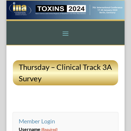
Thursday – Clinical Track 3A
Survey
Member Login
Username
(Required)