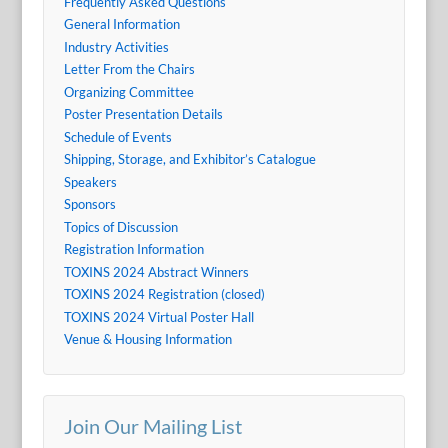
Frequently Asked Questions
General Information
Industry Activities
Letter From the Chairs
Organizing Committee
Poster Presentation Details
Schedule of Events
Shipping, Storage, and Exhibitor’s Catalogue
Speakers
Sponsors
Topics of Discussion
Registration Information
TOXINS 2024 Abstract Winners
TOXINS 2024 Registration (closed)
TOXINS 2024 Virtual Poster Hall
Venue & Housing Information
Join Our Mailing List