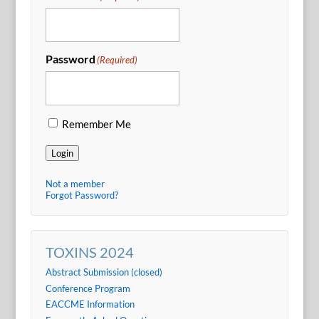
Password
(Required)
Remember Me
Login
Not a member
Forgot Password?
TOXINS 2024
Abstract Submission (closed)
Conference Program
EACCME Information