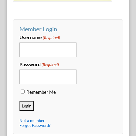
Member Login
Username
(Required)
Password
(Required)
Remember Me
Not a member
Forgot Password?