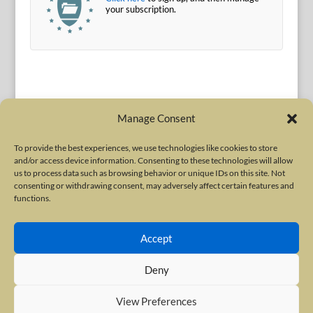
your subscription.
Manage Consent
To provide the best experiences, we use technologies like cookies to store
and/or access device information. Consenting to these technologies will allow
Terms of Use
|
Privacy Policy
us to process data such as browsing behavior or unique IDs on this site. Not
Copyright © 2010-2026 International Neurotoxin Association. All rights
consenting or withdrawing consent, may adversely affect certain features and
functions.
reserved. All product names, trademarks and registered trademarks are
property of their respective owners. The International Neurotoxin
Accept
Association (INA) is a not-for-profit scientific society dedicated to advancing
scientific research, supporting education, and fostering understanding
Deny
about botulinum and other neurotoxins. The INA Site is administered by
Scientiae LLC, 48 Wall Street, Suite 1100, New York, NY 10005.
View Preferences