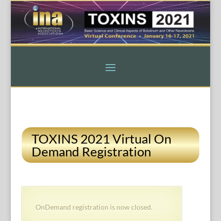
TOXINS 2021 Virtual On
Demand Registration
OnDemand registration is now closed.