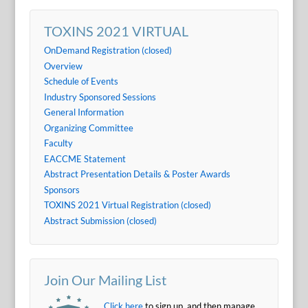
TOXINS 2021 VIRTUAL
OnDemand Registration (closed)
Overview
Schedule of Events
Industry Sponsored Sessions
General Information
Organizing Committee
Faculty
EACCME Statement
Abstract Presentation Details & Poster Awards
Sponsors
TOXINS 2021 Virtual Registration (closed)
Abstract Submission (closed)
Join Our Mailing List
Click here
to sign up, and then manage