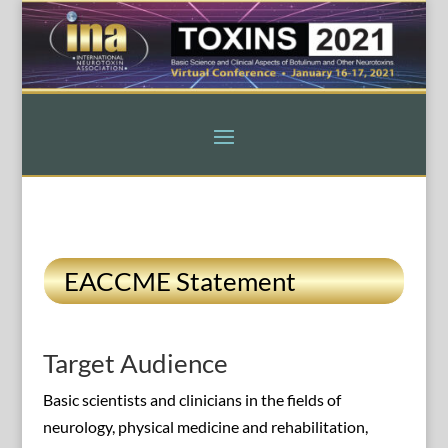
EACCME Statement
Target Audience
Basic scientists and clinicians in the fields of
neurology, physical medicine and rehabilitation,