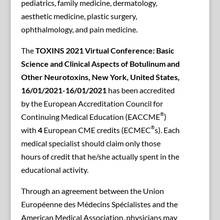
pediatrics, family medicine, dermatology,
aesthetic medicine, plastic surgery,
ophthalmology, and pain medicine.
The
TOXINS 2021 Virtual Conference: Basic
Science and Clinical Aspects of Botulinum and
Other Neurotoxins, New York, United States,
16/01/2021-16/01/2021
has been accredited
by the European Accreditation Council for
®
Continuing Medical Education (EACCME
)
®
with
4
European CME credits (ECMEC
s). Each
medical specialist should claim only those
hours of credit that he/she actually spent in the
educational activity.
Through an agreement between the Union
Européenne des Médecins Spécialistes and the
American Medical Association, physicians may