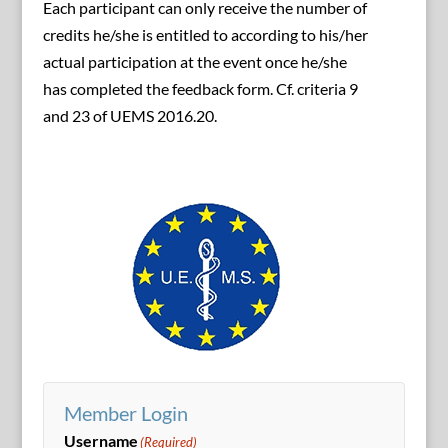
Each participant can only receive the number of
credits he/she is entitled to according to his/her
actual participation at the event once he/she
has completed the feedback form. Cf. criteria 9
and 23 of UEMS 2016.20.
Member Login
Username
(Required)