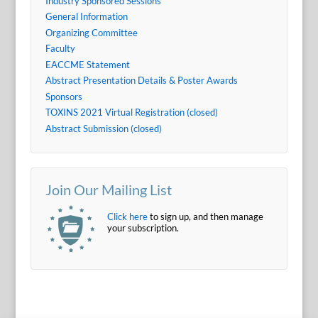
Industry Sponsored Sessions
General Information
Organizing Committee
Faculty
EACCME Statement
Abstract Presentation Details & Poster Awards
Sponsors
TOXINS 2021 Virtual Registration (closed)
Abstract Submission (closed)
Join Our Mailing List
Click here
to sign up, and then manage
your subscription.