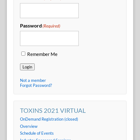
Password
(Required)
Remember Me
Login
Not a member
Forgot Password?
TOXINS 2021 VIRTUAL
OnDemand Registration (closed)
Overview
Schedule of Events