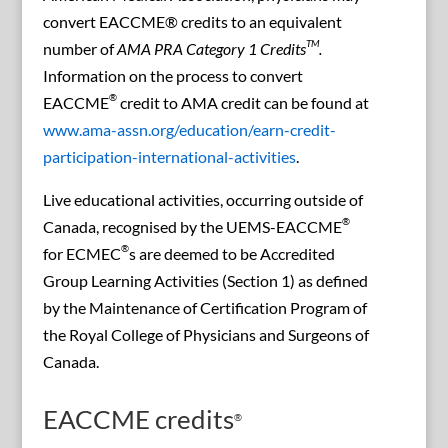
convert EACCME® credits to an equivalent
TM
number of
AMA PRA Category 1 Credits
.
Information on the process to convert
®
EACCME
credit to AMA credit can be found at
www.ama-assn.org/education/earn-credit-
participation-international-activities
.
Live educational activities, occurring outside of
®
Canada, recognised by the UEMS-EACCME
®
for ECMEC
s are deemed to be Accredited
Group Learning Activities (Section 1) as defined
by the Maintenance of Certification Program of
the Royal College of Physicians and Surgeons of
Canada.
EACCME credits
®