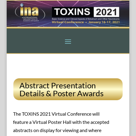
Abstract Presentation
Details & Poster Awards
The TOXINS 2021 Virtual Conference will
feature a Virtual Poster Hall with the accepted
abstracts on display for viewing and where