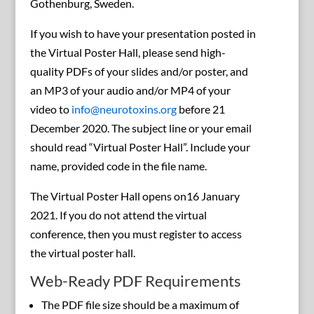
Gothenburg, Sweden.
If you wish to have your presentation posted in
the Virtual Poster Hall, please send high-
quality PDFs of your slides and/or poster, and
an MP3 of your audio and/or MP4 of your
video to
info@neurotoxins.org
before 21
December 2020. The subject line or your email
should read “Virtual Poster Hall”. Include your
name, provided code in the file name.
The Virtual Poster Hall opens on16 January
2021. If you do not attend the virtual
conference, then you must register to access
the virtual poster hall.
Web-Ready PDF Requirements
The PDF file size should be a maximum of