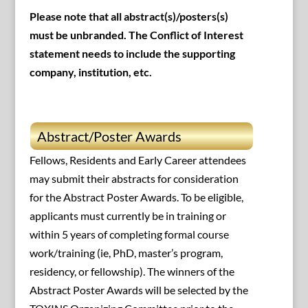
Please note that all abstract(s)/posters(s)
must be unbranded. The Conflict of Interest
statement needs to include the supporting
company, institution, etc.
Abstract/Poster Awards
Fellows, Residents and Early Career attendees
may submit their abstracts for consideration
for the Abstract Poster Awards. To be eligible,
applicants must currently be in training or
within 5 years of completing formal course
work/training (ie, PhD, master’s program,
residency, or fellowship). The winners of the
Abstract Poster Awards will be selected by the