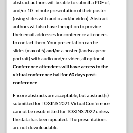
abstract authors will be able to submit a PDF of,
and/or 10-minute presentation of their poster
(using slides with audio and/or video). Abstract
authors will also have the option to provide
their email addresses for conference attendees
to contact them. Your presentation can be
slides (max of 5)
and/or
a poster (landscape or
portrait) with audio and/or video, all optional.
Conference attendees will have access to the
virtual conference hall for 60 days post-
conference.
Encore abstracts are acceptable, but abstract(s)
submitted for TOXINS 2021 Virtual Conference
cannot be resubmitted for TOXINS 2022 unless
the data has been updated. The presentations
are not downloadable.