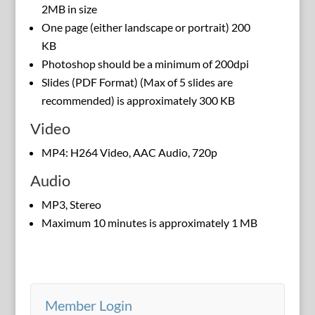
2MB in size
One page (either landscape or portrait) 200
KB
Photoshop should be a minimum of 200dpi
Slides (PDF Format) (Max of 5 slides are
recommended) is approximately 300 KB
Video
MP4: H264 Video, AAC Audio, 720p
Audio
MP3, Stereo
Maximum 10 minutes is approximately 1 MB
Member Login