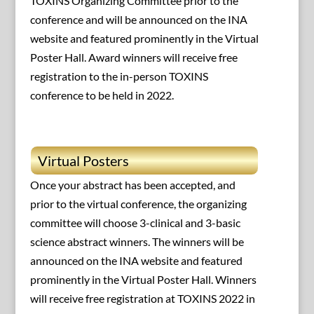
TOXINS Organizing Committee prior to the
conference and will be announced on the INA
website and featured prominently in the Virtual
Poster Hall. Award winners will receive free
registration to the in-person TOXINS
conference to be held in 2022.
Virtual Posters
Once your abstract has been accepted, and
prior to the virtual conference, the organizing
committee will choose 3-clinical and 3-basic
science abstract winners. The winners will be
announced on the INA website and featured
prominently in the Virtual Poster Hall. Winners
will receive free registration at TOXINS 2022 in