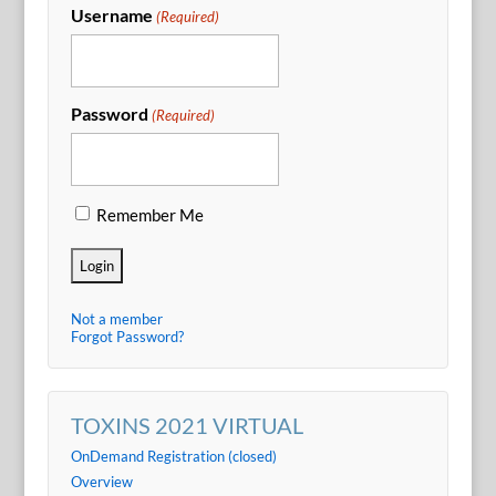
Username
(Required)
Password
(Required)
Remember Me
Not a member
Forgot Password?
TOXINS 2021 VIRTUAL
OnDemand Registration (closed)
Overview