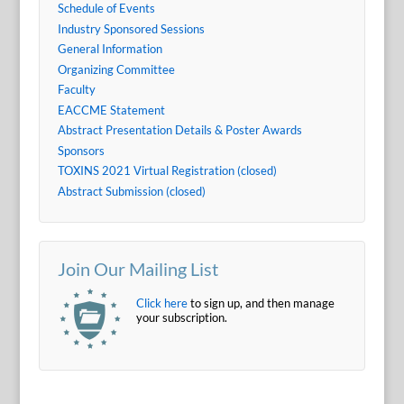
Schedule of Events
Industry Sponsored Sessions
General Information
Organizing Committee
Faculty
EACCME Statement
Abstract Presentation Details & Poster Awards
Sponsors
TOXINS 2021 Virtual Registration (closed)
Abstract Submission (closed)
Join Our Mailing List
Click here
to sign up, and then manage
your subscription.