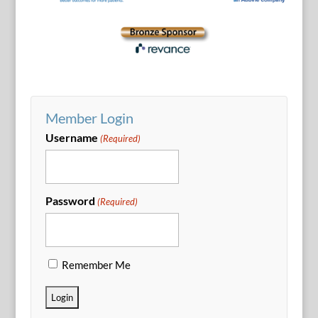
Member Login
Username
(Required)
Password
(Required)
Remember Me