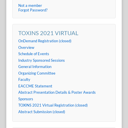
Not a member
Forgot Password?
TOXINS 2021 VIRTUAL
OnDemand Registration (closed)
Overview
Schedule of Events
Industry Sponsored Sessions
General Information
Organizing Committee
Faculty
EACCME Statement
Abstract Presentation Details & Poster Awards
Sponsors
TOXINS 2021 Virtual Registration (closed)
Abstract Submission (closed)