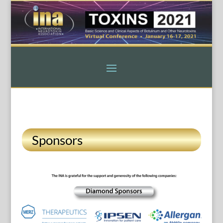
Sponsors