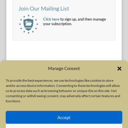
Join Our Mailing List
Click here
to sign up, and then manage
your subscription.
Manage Consent
To provide the best experiences, we use technologies like cookies to store
and/or access device information. Consenting to these technologies will allow
Terms of Use
|
Privacy Policy
us to process data such as browsing behavior or unique IDs on this site. Not
Copyright © 2010-2026 International Neurotoxin Association. All rights
consenting or withdrawing consent, may adversely affect certain features and
functions.
reserved. All product names, trademarks and registered trademarks are
property of their respective owners. The International Neurotoxin
Accept
Association (INA) is a not-for-profit scientific society dedicated to advancing
scientific research, supporting education, and fostering understanding