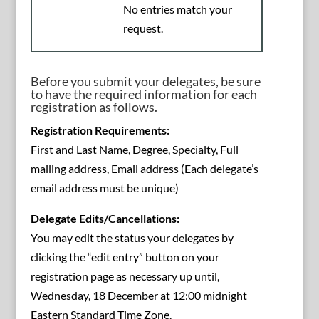
No entries match your
request.
Before you submit your delegates, be sure
to have the required information for each
registration as follows.
Registration Requirements:
First and Last Name, Degree, Specialty, Full
mailing address, Email address (Each delegate’s
email address must be unique)
Delegate Edits/Cancellations:
You may edit the status your delegates by
clicking the “edit entry” button on your
registration page as necessary up until,
Wednesday, 18 December at 12:00 midnight
Eastern Standard Time Zone.