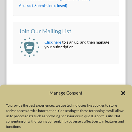
Abstract Submission (closed)
Join Our Mailing List
Click here
to sign up, and then manage
your subscription.
Manage Consent
To provide the best experiences, we use technologies like cookies to store
and/or access device information. Consenting to these technologies will allow
Terms of Use
|
Privacy Policy
us to process data such as browsing behavior or unique IDs on this site. Not
Copyright © 2010-2026 International Neurotoxin Association. All rights
consenting or withdrawing consent, may adversely affect certain features and
functions.
reserved. All product names, trademarks and registered trademarks are