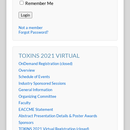
Remember Me
Login
Not a member
Forgot Password?
TOXINS 2021 VIRTUAL
OnDemand Registration (closed)
Overview
Schedule of Events
Industry Sponsored Sessions
General Information
Organizing Committee
Faculty
EACCME Statement
Abstract Presentation Details & Poster Awards
Sponsors
TOXINS 2021 Virtual Registration (closed)