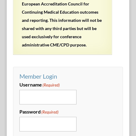
European Accreditation Council for
Continuing Medical Education outcomes
and reporting. This information will not be
shared with any third parties but will be
used exclusively for conference
administrative CME/CPD purpose.
Member Login
Username
(Required)
Password
(Required)