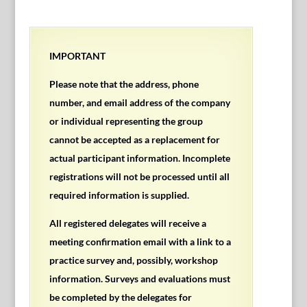
IMPORTANT
Please note that the address, phone
number, and email address of the company
or individual representing the group
cannot be accepted as a replacement for
actual participant information. Incomplete
registrations will not be processed until all
required information is supplied.
All registered delegates will receive a
meeting confirmation email with a link to a
practice survey and, possibly, workshop
information. Surveys and evaluations must
be completed by the delegates for