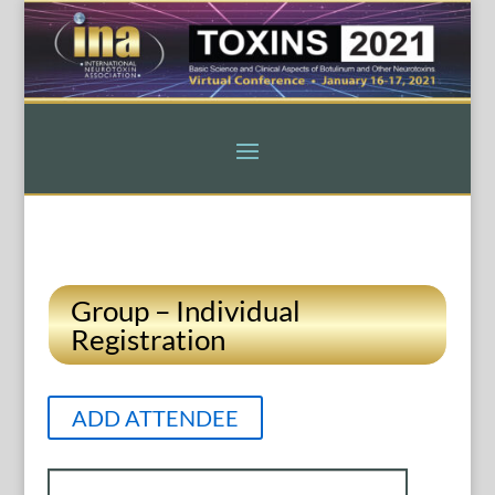
Group – Individual
Registration
ADD ATTENDEE
Entries