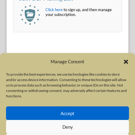
Click here
to sign up, and then manage
your subscription.
Manage Consent
To provide the best experiences, we use technologies like cookies to store
and/or access device information. Consenting to these technologies will allow
Terms of Use
|
Privacy Policy
us to process data such as browsing behavior or unique IDs on this site. Not
Copyright © 2010-2026 International Neurotoxin Association. All rights
consenting or withdrawing consent, may adversely affect certain features and
functions.
reserved. All product names, trademarks and registered trademarks are
property of their respective owners. The International Neurotoxin
Accept
Association (INA) is a not-for-profit scientific society dedicated to advancing
scientific research, supporting education, and fostering understanding
Deny
about botulinum and other neurotoxins. The INA Site is administered by