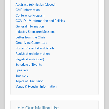
Abstract Submission (closed)
CME Information
Conference Program
COVID-19 Information and Policies
General Information
Industry Sponsored Sessions
Letter from the Chair
Organizing Committee
Poster Presentation Details
Registration Information
Registration (closed)
Schedule of Events
Speakers
Sponsors
Topics of Discussion
Venue & Housing Information
Join Our Mailing List