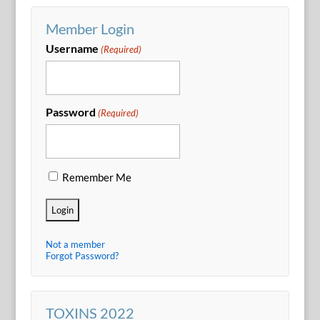
Member Login
Username
(Required)
Password
(Required)
Remember Me
Not a member
Forgot Password?
TOXINS 2022