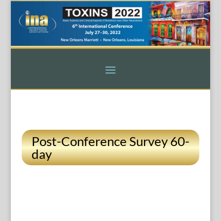
Post-Conference Survey 60-
day