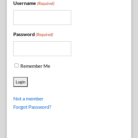
Username
(Required)
Password
(Required)
Remember Me
Not a member
Forgot Password?