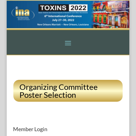
Organizing Committee
Poster Selection
Member Login