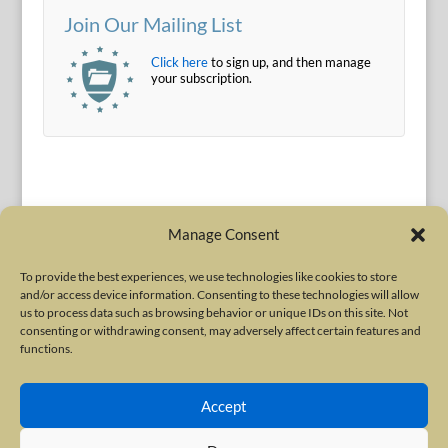
Join Our Mailing List
Click here
to sign up, and then manage
your subscription.
Manage Consent
To provide the best experiences, we use technologies like cookies to store
and/or access device information. Consenting to these technologies will allow
Terms of Use
|
Privacy Policy
us to process data such as browsing behavior or unique IDs on this site. Not
Copyright © 2010-2026 International Neurotoxin Association. All rights
consenting or withdrawing consent, may adversely affect certain features and
functions.
reserved. All product names, trademarks and registered trademarks are
property of their respective owners. The International Neurotoxin
Accept
Association (INA) is a not-for-profit scientific society dedicated to advancing
scientific research, supporting education, and fostering understanding