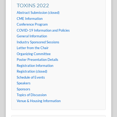
TOXINS 2022
Abstract Submission (closed)
CME Information
Conference Program
COVID-19 Information and Policies
General Information
Industry Sponsored Sessions
Letter from the Chair
Organizing Committee
Poster Presentation Details
Registration Information
Registration (closed)
Schedule of Events
Speakers
Sponsors
Topics of Discussion
Venue & Housing Information