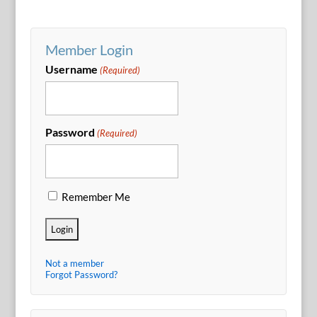
Member Login
Username
(Required)
Password
(Required)
Remember Me
Not a member
Forgot Password?