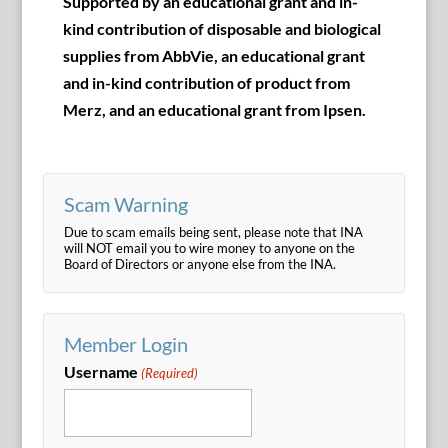
Supported by an educational grant and in-
kind contribution of disposable and biological
supplies from AbbVie, an educational grant
and in-kind contribution of product from
Merz, and an educational grant from Ipsen.
Scam Warning
Due to scam emails being sent, please note that INA
will NOT email you to wire money to anyone on the
Board of Directors or anyone else from the INA.
Member Login
Username
(Required)