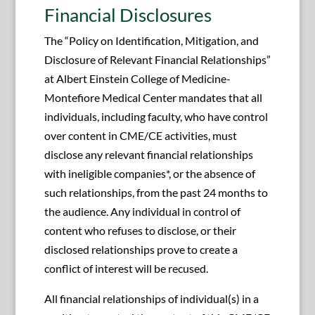
Financial Disclosures
The “Policy on Identification, Mitigation, and
Disclosure of Relevant Financial Relationships”
at Albert Einstein College of Medicine-
Montefiore Medical Center mandates that all
individuals, including faculty, who have control
over content in CME/CE activities, must
disclose any relevant financial relationships
with ineligible companies*, or the absence of
such relationships, from the past 24 months to
the audience. Any individual in control of
content who refuses to disclose, or their
disclosed relationships prove to create a
conflict of interest will be recused.
All financial relationships of individual(s) in a