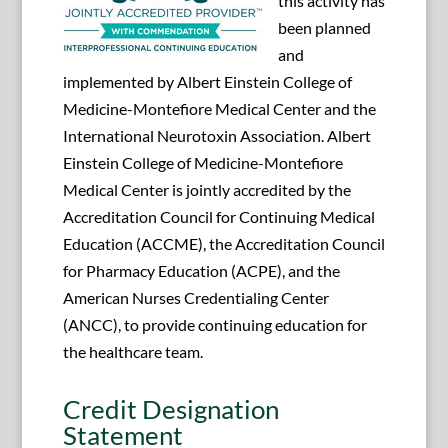
this activity has
been planned
and
implemented by Albert Einstein College of
Medicine-Montefiore Medical Center and the
International Neurotoxin Association. Albert
Einstein College of Medicine-Montefiore
Medical Center is jointly accredited by the
Accreditation Council for Continuing Medical
Education (ACCME), the Accreditation Council
for Pharmacy Education (ACPE), and the
American Nurses Credentialing Center
(ANCC), to provide continuing education for
the healthcare team.
Credit Designation
Statement