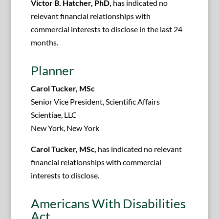
Victor B. Hatcher, PhD,
has indicated no
relevant financial relationships with
commercial interests to disclose in the last 24
months.
Planner
Carol Tucker, MSc
Senior Vice President, Scientific Affairs
Scientiae, LLC
New York, New York
Carol Tucker, MSc
, has indicated no relevant
financial relationships with commercial
interests to disclose.
Americans With Disabilities
Act