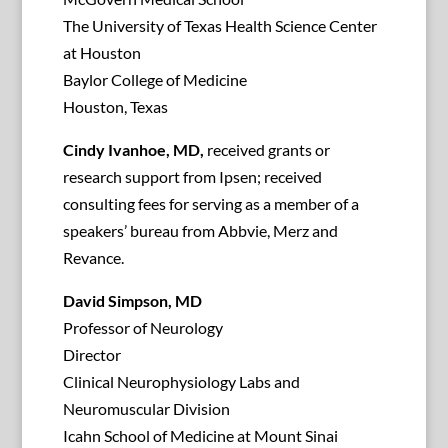
The University of Texas Health Science Center
at Houston
Baylor College of Medicine
Houston, Texas
Cindy Ivanhoe, MD,
received grants or
research support from Ipsen; received
consulting fees for serving as a member of a
speakers’ bureau from Abbvie, Merz and
Revance.
David Simpson, MD
Professor of Neurology
Director
Clinical Neurophysiology Labs and
Neuromuscular Division
Icahn School of Medicine at Mount Sinai