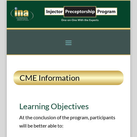
CME Information
Learning Objectives
At the conclusion of the program, participants
will be better able to: