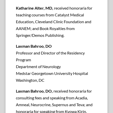
Katharine Alter, MD,
received honoraria for
teaching courses from Catalyst Medical
Education, Cleveland Clinic Foundation and
AANEM; and Book Royalties from
Springer/Demos Publishing.
Laxman Bahroo, DO
Professor and Director of the Residency
Program
Department of Neurology
Medstar Georgetown University Hospital
Washington, DC
Laxman Bahroo, DO,
received honoraria for
consulting fees and speaking from Acadia,
Amneal, Neurocrine, Supernus and Teva; and
honoraria for speaking from Kyowa Kirin.