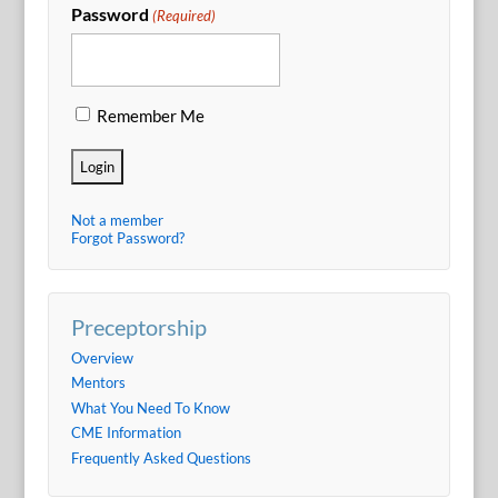
Password
(Required)
Remember Me
Not a member
Forgot Password?
Preceptorship
Overview
Mentors
What You Need To Know
CME Information
Frequently Asked Questions