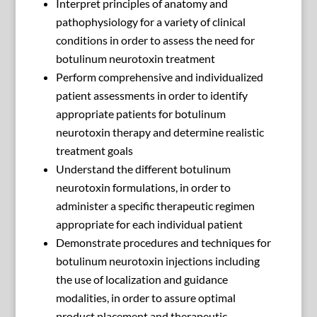
Interpret principles of anatomy and
pathophysiology for a variety of clinical
conditions in order to assess the need for
botulinum neurotoxin treatment
Perform comprehensive and individualized
patient assessments in order to identify
appropriate patients for botulinum
neurotoxin therapy and determine realistic
treatment goals
Understand the different botulinum
neurotoxin formulations, in order to
administer a specific therapeutic regimen
appropriate for each individual patient
Demonstrate procedures and techniques for
botulinum neurotoxin injections including
the use of localization and guidance
modalities, in order to assure optimal
product placement and therapeutic