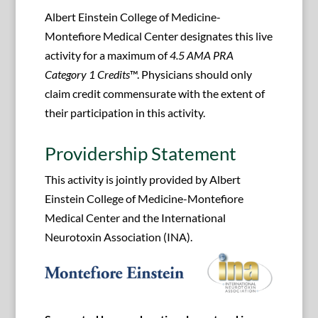
Albert Einstein College of Medicine-
Montefiore Medical Center designates this live
activity for a maximum of
4.5 AMA PRA
Category 1 Credits
™. Physicians should only
claim credit commensurate with the extent of
their participation in this activity.
Providership Statement
This activity is jointly provided by Albert
Einstein College of Medicine-Montefiore
Medical Center and the International
Neurotoxin Association (INA).