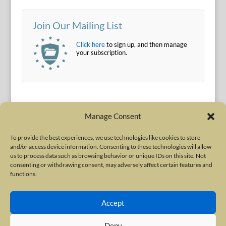
Join Our Mailing List
Click here
to sign up, and then manage
your subscription.
Manage Consent
To provide the best experiences, we use technologies like cookies to store
and/or access device information. Consenting to these technologies will allow
Terms of Use
|
Privacy Policy
us to process data such as browsing behavior or unique IDs on this site. Not
Copyright © 2010-2026 International Neurotoxin Association. All rights
consenting or withdrawing consent, may adversely affect certain features and
functions.
reserved. All product names, trademarks and registered trademarks are
property of their respective owners. The International Neurotoxin
Accept
Association (INA) is a not-for-profit scientific society dedicated to advancing
scientific research, supporting education, and fostering understanding
Deny