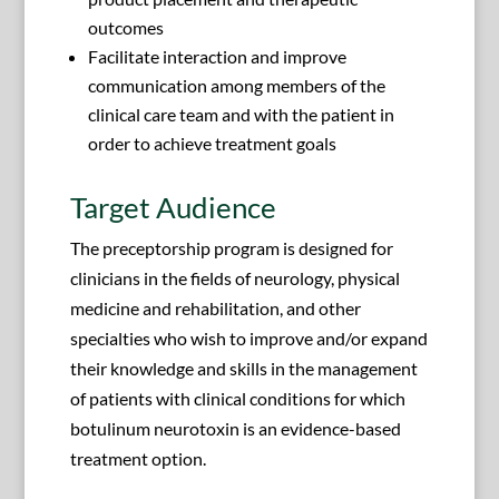
outcomes
Facilitate interaction and improve
communication among members of the
clinical care team and with the patient in
order to achieve treatment goals
Target Audience
The preceptorship program is designed for
clinicians in the fields of neurology, physical
medicine and rehabilitation, and other
specialties who wish to improve and/or expand
their knowledge and skills in the management
of patients with clinical conditions for which
botulinum neurotoxin is an evidence-based
treatment option.