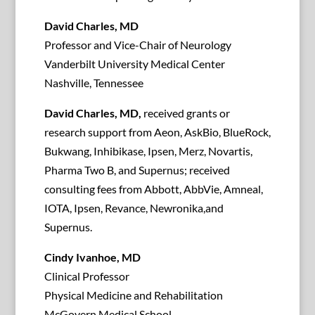
David Charles, MD
Professor and Vice-Chair of Neurology
Vanderbilt University Medical Center
Nashville, Tennessee
David Charles, MD,
received grants or
research support from Aeon, AskBio, BlueRock,
Bukwang, Inhibikase, Ipsen, Merz, Novartis,
Pharma Two B, and Supernus; received
consulting fees from Abbott, AbbVie, Amneal,
IOTA, Ipsen, Revance, Newronika,and
Supernus.
Cindy Ivanhoe, MD
Clinical Professor
Physical Medicine and Rehabilitation
McGovern Medical School