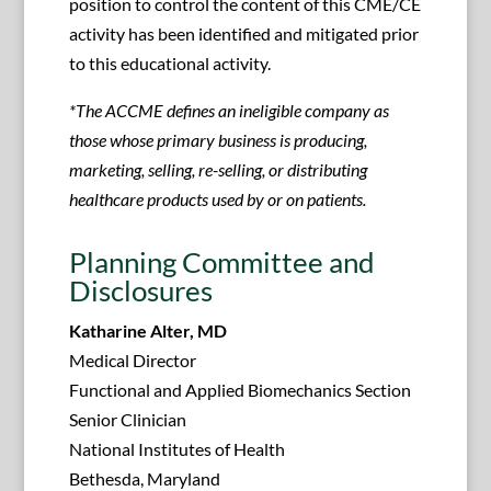
position to control the content of this CME/CE
activity has been identified and mitigated prior
to this educational activity.
*The ACCME defines an ineligible company as
those whose primary business is producing,
marketing, selling, re-selling, or distributing
healthcare products used by or on patients.
Planning Committee and
Disclosures
Katharine Alter, MD
Medical Director
Functional and Applied Biomechanics Section
Senior Clinician
National Institutes of Health
Bethesda, Maryland