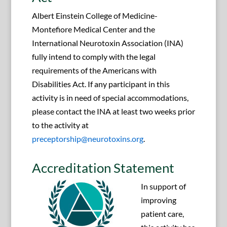
Albert Einstein College of Medicine-
Montefiore Medical Center and the
International Neurotoxin Association (INA)
fully intend to comply with the legal
requirements of the Americans with
Disabilities Act. If any participant in this
activity is in need of special accommodations,
please contact the INA at least two weeks prior
to the activity at
preceptorship@neurotoxins.org
.
Accreditation Statement
In support of
improving
patient care,