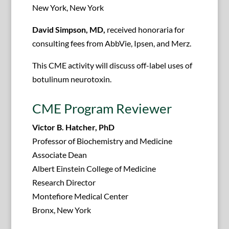
New York, New York
David Simpson, MD,
received honoraria for
consulting fees from AbbVie, Ipsen, and Merz.
This CME activity will discuss off-label uses of
botulinum neurotoxin.
CME Program Reviewer
Victor B. Hatcher, PhD
Professor of Biochemistry and Medicine
Associate Dean
Albert Einstein College of Medicine
Research Director
Montefiore Medical Center
Bronx, New York