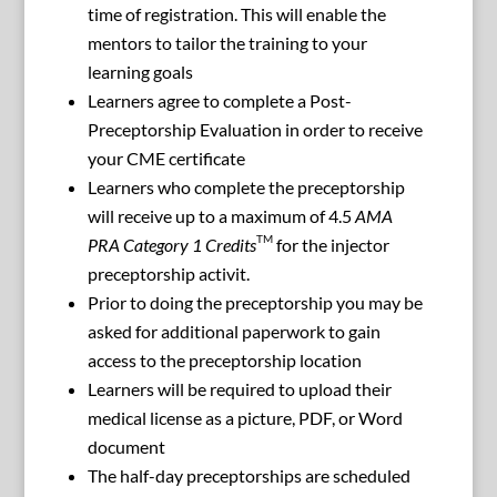
time of registration. This will enable the
mentors to tailor the training to your
learning goals
Learners agree to complete a Post-
Preceptorship Evaluation in order to receive
your CME certificate
Learners who complete the preceptorship
will receive up to a maximum of 4.5
AMA
TM
PRA Category 1 Credits
for the injector
preceptorship activit.
Prior to doing the preceptorship you may be
asked for additional paperwork to gain
access to the preceptorship location
Learners will be required to upload their
medical license as a picture, PDF, or Word
document
The half-day preceptorships are scheduled