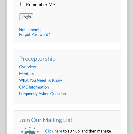
Remember Me
Login
Not a member
Forgot Password?
Preceptorship
Overview
Mentors
What You Need To Know
CME Information
Frequently Asked Questions
Join Our Mailing List
Click here
to sign up, and then manage