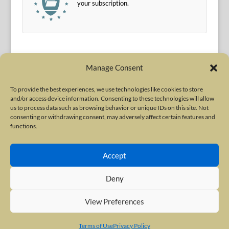
your subscription.
Manage Consent
To provide the best experiences, we use technologies like cookies to store
and/or access device information. Consenting to these technologies will allow
Terms of Use
|
Privacy Policy
us to process data such as browsing behavior or unique IDs on this site. Not
Copyright © 2010-2026 International Neurotoxin Association. All rights
consenting or withdrawing consent, may adversely affect certain features and
functions.
reserved. All product names, trademarks and registered trademarks are
property of their respective owners. The International Neurotoxin
Accept
Association (INA) is a not-for-profit scientific society dedicated to advancing
scientific research, supporting education, and fostering understanding
Deny
about botulinum and other neurotoxins. The INA Site is administered by
Scientiae LLC, 48 Wall Street, Suite 1100, New York, NY 10005.
View Preferences
Terms of Use
Privacy Policy