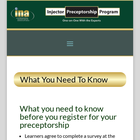
What You Need To Know
What you need to know
before you register for your
preceptorship
Learners agree to complete a survey at the