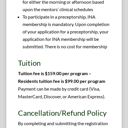
for either the morning or afternoon based
upon the mentors’ clinical schedules
To participate in a preceptorship, INA
membership is mandatory. Upon completion
of your application for a preceptorship, your
application for INA membership will be
submitted. There is no cost for membership
Tuition
Tuition fee is $159.00 per program –
Residents tuition fee is $99.00 per program
Payment can be made by credit card (Visa,
MasterCard, Discover, or American Express).
Cancellation/Refund Policy
By completing and submitting the registration