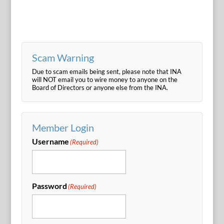
Scam Warning
Due to scam emails being sent, please note that INA
will NOT email you to wire money to anyone on the
Board of Directors or anyone else from the INA.
Member Login
Username
(Required)
Password
(Required)