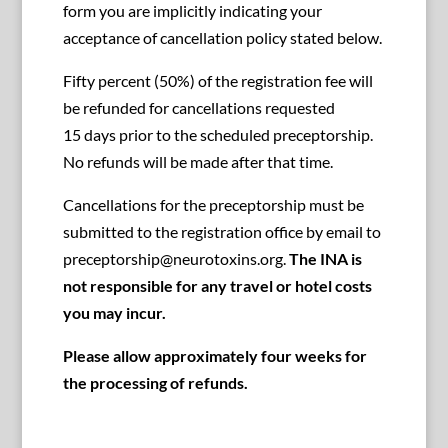
form you are implicitly indicating your
acceptance of cancellation policy stated below.
Fifty percent (50%) of the registration fee will
be refunded for cancellations requested
15 days prior to the scheduled preceptorship.
No refunds will be made after that time.
Cancellations for the preceptorship must be
submitted to the registration office by email to
preceptorship@neurotoxins.org.
The INA is
not responsible for any travel or hotel costs
you may incur.
Please allow approximately four weeks for
the processing of refunds.