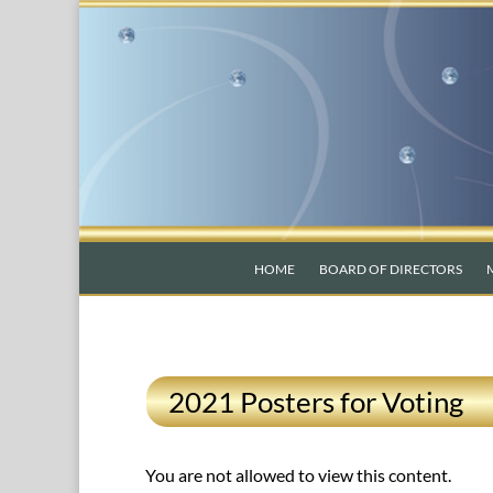
HOME
BOARD OF DIRECTORS
2021 Posters for Voting
You are not allowed to view this content.