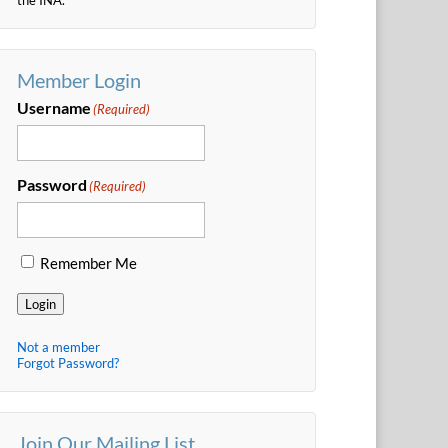
Member Login
Username
(Required)
Password
(Required)
Remember Me
Login
Not a member
Forgot Password?
Join Our Mailing List