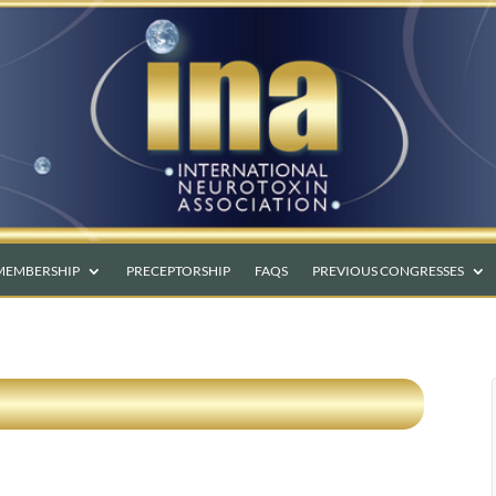
MEMBERSHIP
PRECEPTORSHIP
FAQS
PREVIOUS CONGRESSES