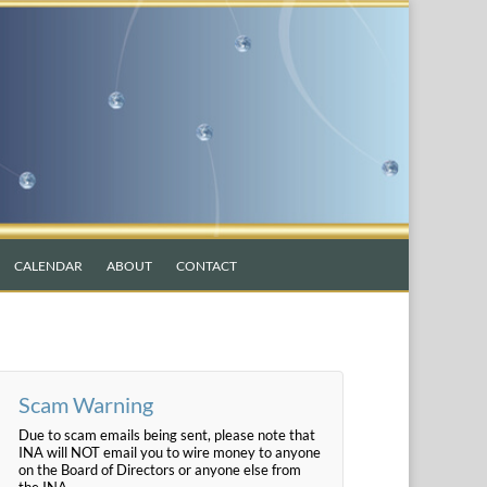
CALENDAR
ABOUT
CONTACT
Scam Warning
Due to scam emails being sent, please note that
INA will NOT email you to wire money to anyone
on the Board of Directors or anyone else from
the INA.