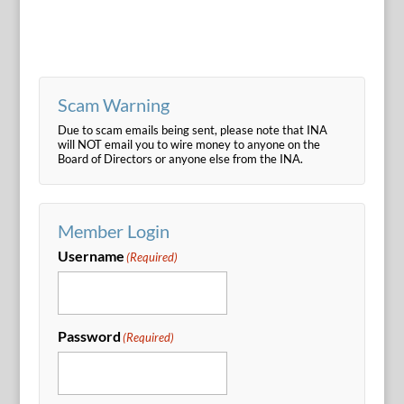
Scam Warning
Due to scam emails being sent, please note that INA
will NOT email you to wire money to anyone on the
Board of Directors or anyone else from the INA.
Member Login
Username
(Required)
Password
(Required)