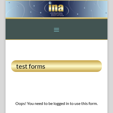
test forms
Oops! You need to be logged in to use this form.