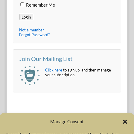
Remember Me
Login
Not a member
Forgot Password?
Join Our Mailing List
Click here
to sign up, and then manage
your subscription.
Manage Consent