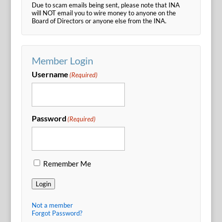
Due to scam emails being sent, please note that INA
will NOT email you to wire money to anyone on the
Board of Directors or anyone else from the INA.
Member Login
Username
(Required)
Password
(Required)
Remember Me
Login
Not a member
Forgot Password?