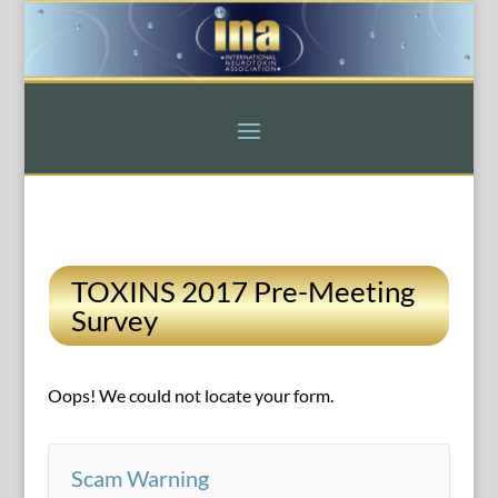
TOXINS 2017 Pre-Meeting
Survey
Oops! We could not locate your form.
Scam Warning