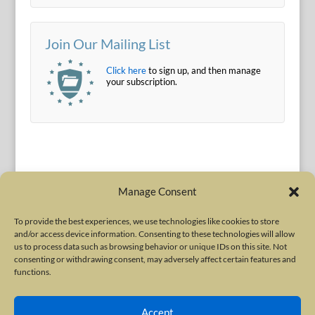
Join Our Mailing List
Click here
to sign up, and then manage
your subscription.
Manage Consent
To provide the best experiences, we use technologies like cookies to store
and/or access device information. Consenting to these technologies will allow
Terms of Use
|
Privacy Policy
us to process data such as browsing behavior or unique IDs on this site. Not
Copyright © 2010-2026 International Neurotoxin Association. All rights
consenting or withdrawing consent, may adversely affect certain features and
functions.
reserved. All product names, trademarks and registered trademarks are
property of their respective owners. The International Neurotoxin
Accept
Association (INA) is a not-for-profit scientific society dedicated to advancing