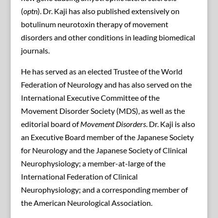
(
optn
). Dr. Kaji has also published extensively on
botulinum neurotoxin therapy of movement
disorders and other conditions in leading biomedical
journals.
He has served as an elected Trustee of the World
Federation of Neurology and has also served on the
International Executive Committee of the
Movement Disorder Society (MDS), as well as the
editorial board of
Movement Disorders
. Dr. Kaji is also
an Executive Board member of the Japanese Society
for Neurology and the Japanese Society of Clinical
Neurophysiology; a member-at-large of the
International Federation of Clinical
Neurophysiology; and a corresponding member of
the American Neurological Association.