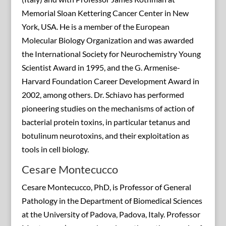
Memorial Sloan Kettering Cancer Center in New
York, USA. He is a member of the European
Molecular Biology Organization and was awarded
the International Society for Neurochemistry Young
Scientist Award in 1995, and the G. Armenise-
Harvard Foundation Career Development Award in
2002, among others. Dr. Schiavo has performed
pioneering studies on the mechanisms of action of
bacterial protein toxins, in particular tetanus and
botulinum neurotoxins, and their exploitation as
tools in cell biology.
Cesare Montecucco
Cesare Montecucco, PhD, is Professor of General
Pathology in the Department of Biomedical Sciences
at the University of Padova, Padova, Italy. Professor