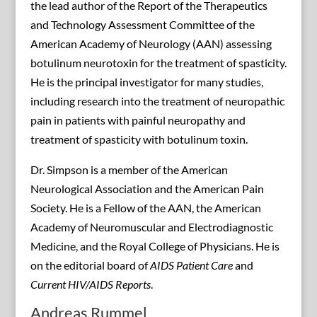
the lead author of the Report of the Therapeutics
and Technology Assessment Committee of the
American Academy of Neurology (AAN) assessing
botulinum neurotoxin for the treatment of spasticity.
He is the principal investigator for many studies,
including research into the treatment of neuropathic
pain in patients with painful neuropathy and
treatment of spasticity with botulinum toxin.
Dr. Simpson is a member of the American
Neurological Association and the American Pain
Society. He is a Fellow of the AAN, the American
Academy of Neuromuscular and Electrodiagnostic
Medicine, and the Royal College of Physicians. He is
on the editorial board of
AIDS Patient Care
and
Current HIV/AIDS Reports
.
Andreas Rummel