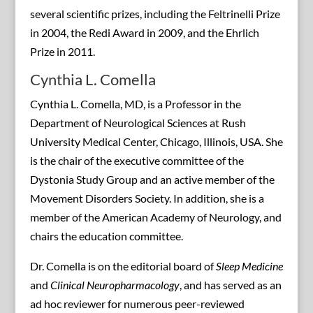
several scientific prizes, including the Feltrinelli Prize
in 2004, the Redi Award in 2009, and the Ehrlich
Prize in 2011.
Cynthia L. Comella
Cynthia L. Comella, MD, is a Professor in the
Department of Neurological Sciences at Rush
University Medical Center, Chicago, Illinois, USA. She
is the chair of the executive committee of the
Dystonia Study Group and an active member of the
Movement Disorders Society. In addition, she is a
member of the American Academy of Neurology, and
chairs the education committee.
Dr. Comella is on the editorial board of
Sleep Medicine
and
Clinical Neuropharmacology
, and has served as an
ad hoc reviewer for numerous peer-reviewed