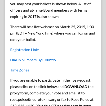
you may cast your ballots is shown below. A list of
officers and at-large Board members with terms
expiring in 2017 is also shown.
There will be a live webcast on March 25, 2015, 1:00
pm (EDT – New York Time) where you can log on and
cast your ballot.
Registration Link:
Dial In Numbers By Country
Time Zones
If you are unable to participate in the live webcast,
please click on the link below and
DOWNLOAD
the
proxy form, complete your vote and email it to
rose.puleo@neurotoxins.org or fax to Rose Puleo at
212-645-1120.
You do NOT need to scan in your