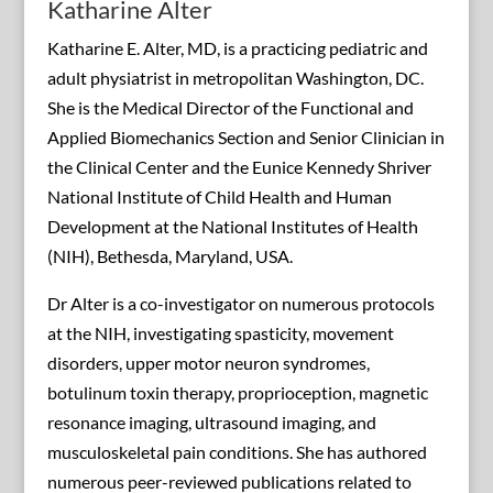
Katharine Alter
Katharine E. Alter, MD, is a practicing pediatric and
adult physiatrist in metropolitan Washington, DC.
She is the Medical Director of the Functional and
Applied Biomechanics Section and Senior Clinician in
the Clinical Center and the Eunice Kennedy Shriver
National Institute of Child Health and Human
Development at the National Institutes of Health
(NIH), Bethesda, Maryland, USA.
Dr Alter is a co-investigator on numerous protocols
at the NIH, investigating spasticity, movement
disorders, upper motor neuron syndromes,
botulinum toxin therapy, proprioception, magnetic
resonance imaging, ultrasound imaging, and
musculoskeletal pain conditions. She has authored
numerous peer-reviewed publications related to