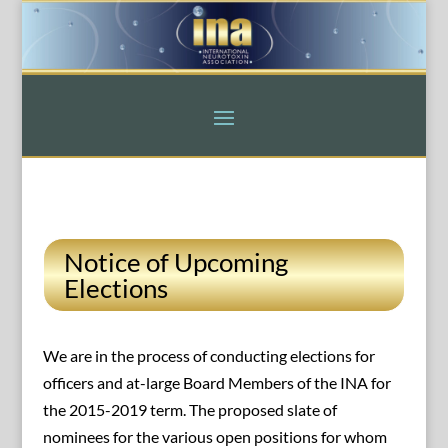
Notice of Upcoming
Elections
We are in the process of conducting elections for
officers and at-large Board Members of the INA for
the 2015-2019 term. The proposed slate of
nominees for the various open positions for whom