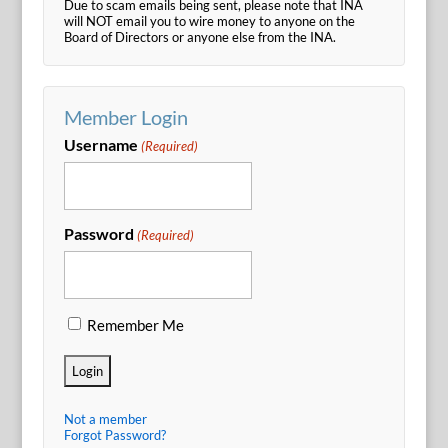
Due to scam emails being sent, please note that INA
will NOT email you to wire money to anyone on the
Board of Directors or anyone else from the INA.
Member Login
Username
(Required)
Password
(Required)
Remember Me
Not a member
Forgot Password?