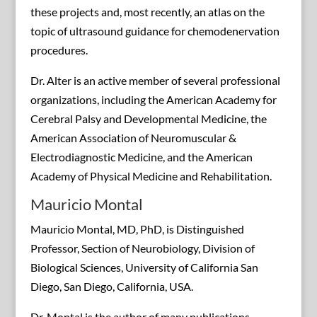
these projects and, most recently, an atlas on the
topic of ultrasound guidance for chemodenervation
procedures.
Dr. Alter is an active member of several professional
organizations, including the American Academy for
Cerebral Palsy and Developmental Medicine, the
American Association of Neuromuscular &
Electrodiagnostic Medicine, and the American
Academy of Physical Medicine and Rehabilitation.
Mauricio Montal
Mauricio Montal, MD, PhD, is Distinguished
Professor, Section of Neurobiology, Division of
Biological Sciences, University of California San
Diego, San Diego, California, USA.
Dr. Montal is the author of many publications