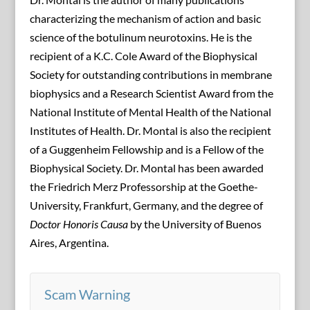
characterizing the mechanism of action and basic
science of the botulinum neurotoxins. He is the
recipient of a K.C. Cole Award of the Biophysical
Society for outstanding contributions in membrane
biophysics and a Research Scientist Award from the
National Institute of Mental Health of the National
Institutes of Health. Dr. Montal is also the recipient
of a Guggenheim Fellowship and is a Fellow of the
Biophysical Society. Dr. Montal has been awarded
the Friedrich Merz Professorship at the Goethe-
University, Frankfurt, Germany, and the degree of
Doctor Honoris Causa
by the University of Buenos
Aires, Argentina.
Scam Warning