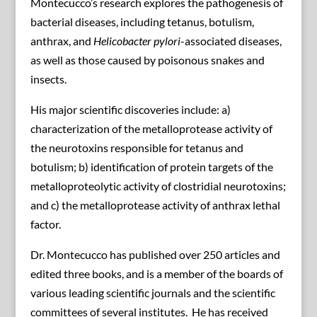
Montecucco’s research explores the pathogenesis of
bacterial diseases, including tetanus, botulism,
anthrax, and
Helicobacter pylori
-associated diseases,
as well as those caused by poisonous snakes and
insects.
His major scientific discoveries include: a)
characterization of the metalloprotease activity of
the neurotoxins responsible for tetanus and
botulism; b) identification of protein targets of the
metalloproteolytic activity of clostridial neurotoxins;
and c) the metalloprotease activity of anthrax lethal
factor.
Dr. Montecucco has published over 250 articles and
edited three books, and is a member of the boards of
various leading scientific journals and the scientific
committees of several institutes. He has received