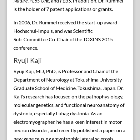
Nature
,
PLoS One
, and
FEBS
. In addition, Dr. Rummel
is the holder of 7 patent applications or grants.
In 2006, Dr. Rummel received the start-up award
Hochschul-Impuls, and was Scientific
Sub-Committee Co-Chair of the TOXINS 2015
conference.
Ryuji Kaji
Ryuji Kaji, MD, PhD, is Professor and Chair of the
Department of Neurology at Tokushima University
Graduate School of Medicine, Tokushima, Japan. Dr.
Kaji’s research has focused on the pathophysiology,
molecular genetics, and functional neuroanatomy of
dystonia, especially Lubag dystonia. As an
electromyographer, he has a keen interest in motor
neuron disorder, and recently published a paper on a
new gene causing amyotrophic lateral sclerosis