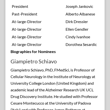
President
Joseph Jankovic
Past-President
Alberto Albanese
At-large-Director
Dirk Dressler
At-large-Director
Ellen Gendler
At-large-Director
Cindy Ivanhoe
At-large-Director
Dorothea Sesardic
Biographies for Nominees
Giampietro Schiavo
Giampietro Schiavo, PhD, FMedSci, is Professor of
Cellular Neurology in the Institute of Neurology at
University College London (United Kingdom) and
academic lead of the Alzheimer Research UK UCL
Drug Discovery Institute. He studied with Professor
Cesare Montecucco at the University of Padova
(Italy) and with Professor James Rothman at