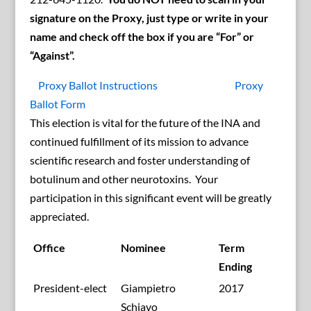
signature on the Proxy, just type or write in your
name and check off the box if you are “For” or
“Against”.
Proxy Ballot Instructions
Proxy
Ballot Form
This election is vital for the future of the INA and
continued fulfillment of its mission to advance
scientific research and foster understanding of
botulinum and other neurotoxins. Your
participation in this significant event will be greatly
appreciated.
Office
Nominee
Term
Ending
President-elect
Giampietro
2017
Schiavo