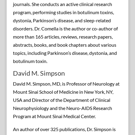
journals. She conducts an active clinical research
program, performing studies in botulinum toxins,
dystonia, Parkinson’s disease, and sleep-related
disorders. Dr. Comella is the author or co-author of
more than 165 articles, reviews, research papers,
abstracts, books, and book chapters about various
topics, including Parkinson’s disease, dystonia, and
botulinum toxin.
David M. Simpson
David M. Simpson, MD, is Professor of Neurology at
Mount Sinai School of Medicine in New York, NY,
USA and Director of the Department of Clinical
Neurophysiology and the Neuro-AIDS Research
Program at Mount Sinai Medical Center.
An author of over 325 publications, Dr. Simpson is