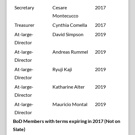
Secretary
Cesare
2017
Montecucco
Treasurer
Cynthia Comella
2017
At-large-
David Simpson
2019
Director
At-large-
Andreas Rummel
2019
Director
At-large-
Ryuji Kaji
2019
Director
At-large-
Katharine Alter
2019
Director
At-large-
Mauricio Montal
2019
Director
BoD Members with terms expiring in 2017 (Not on
Slate)