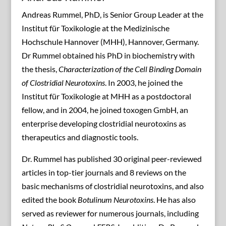
Andreas Rummel, PhD, is Senior Group Leader at the
Institut für Toxikologie at the Medizinische
Hochschule Hannover (MHH), Hannover, Germany.
Dr Rummel obtained his PhD in biochemistry with
the thesis,
Characterization of the Cell Binding Domain
of Clostridial Neurotoxins
. In 2003, he joined the
Institut für Toxikologie at MHH as a postdoctoral
fellow, and in 2004, he joined toxogen GmbH, an
enterprise developing clostridial neurotoxins as
therapeutics and diagnostic tools.
Dr. Rummel has published 30 original peer-reviewed
articles in top-tier journals and 8 reviews on the
basic mechanisms of clostridial neurotoxins, and also
edited the book
Botulinum Neurotoxins
. He has also
served as reviewer for numerous journals, including