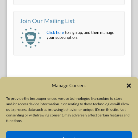
Join Our Mailing List
Click here
to sign up, and then manage
your subscription.
Manage Consent
To provide the best experiences, we use technologies like cookies to store
and/or access device information. Consenting to these technologies will allow
Terms of Use
|
Privacy Policy
us to process data such as browsing behavior or unique IDs on this site. Not
Copyright © 2010-2026 International Neurotoxin Association. All rights
consenting or withdrawing consent, may adversely affect certain features and
functions.
reserved. All product names, trademarks and registered trademarks are
property of their respective owners. The International Neurotoxin