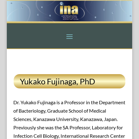
Yukako Fujinaga, PhD
Dr. Yukako Fujinaga is a Professor in the Department
of Bacteriology, Graduate School of Medical
Sciences, Kanazawa University, Kanazawa, Japan.
Previously she was the SA Professor, Laboratory for
Infection Cell Biology, International Research Center