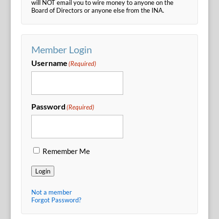
will NOT email you to wire money to anyone on the
Board of Directors or anyone else from the INA.
Member Login
Username
(Required)
Password
(Required)
Remember Me
Login
Not a member
Forgot Password?