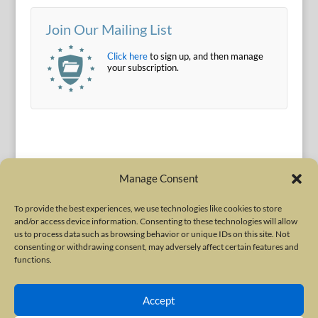
Join Our Mailing List
Click here
to sign up, and then manage
your subscription.
Manage Consent
To provide the best experiences, we use technologies like cookies to store
and/or access device information. Consenting to these technologies will allow
Terms of Use
|
Privacy Policy
us to process data such as browsing behavior or unique IDs on this site. Not
Copyright © 2010-2026 International Neurotoxin Association. All rights
consenting or withdrawing consent, may adversely affect certain features and
functions.
reserved. All product names, trademarks and registered trademarks are
property of their respective owners. The International Neurotoxin
Accept
Association (INA) is a not-for-profit scientific society dedicated to advancing