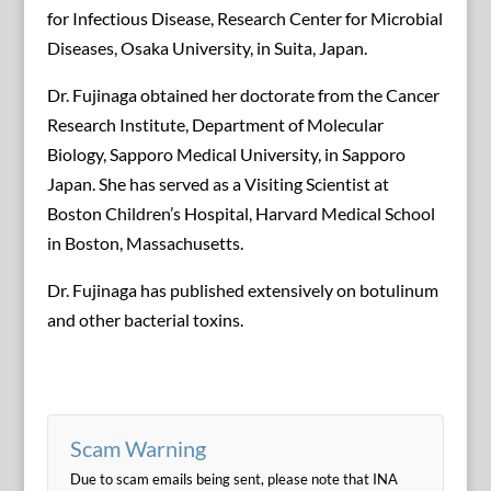
for Infectious Disease, Research Center for Microbial
Diseases, Osaka University, in Suita, Japan.
Dr. Fujinaga obtained her doctorate from the Cancer
Research Institute, Department of Molecular
Biology, Sapporo Medical University, in Sapporo
Japan. She has served as a Visiting Scientist at
Boston Children’s Hospital, Harvard Medical School
in Boston, Massachusetts.
Dr. Fujinaga has published extensively on botulinum
and other bacterial toxins.
Scam Warning
Due to scam emails being sent, please note that INA