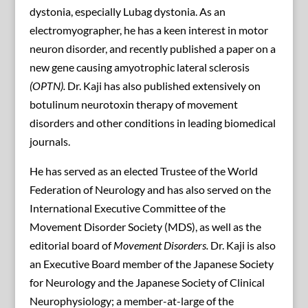
dystonia, especially Lubag dystonia. As an
electromyographer, he has a keen interest in motor
neuron disorder, and recently published a paper on a
new gene causing amyotrophic lateral sclerosis
(OPTN).
Dr. Kaji has also published extensively on
botulinum neurotoxin therapy of movement
disorders and other conditions in leading biomedical
journals.
He has served as an elected Trustee of the World
Federation of Neurology and has also served on the
International Executive Committee of the
Movement Disorder Society (MDS), as well as the
editorial board of
Movement Disorders.
Dr. Kaji is also
an Executive Board member of the Japanese Society
for Neurology and the Japanese Society of Clinical
Neurophysiology; a member-at-large of the