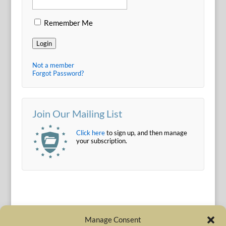
Remember Me
Login
Not a member
Forgot Password?
Join Our Mailing List
Click here
to sign up, and then manage
your subscription.
Manage Consent