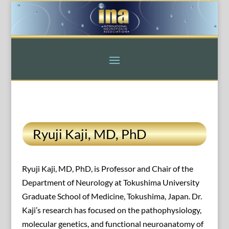
Ryuji Kaji, MD, PhD
Ryuji Kaji, MD, PhD, is Professor and Chair of the
Department of Neurology at Tokushima University
Graduate School of Medicine, Tokushima, Japan. Dr.
Kaji’s research has focused on the pathophysiology,
molecular genetics, and functional neuroanatomy of