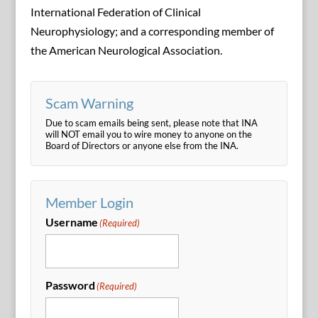
International Federation of Clinical
Neurophysiology; and a corresponding member of
the American Neurological Association.
Scam Warning
Due to scam emails being sent, please note that INA
will NOT email you to wire money to anyone on the
Board of Directors or anyone else from the INA.
Member Login
Username
(Required)
Password
(Required)