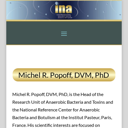
Michel R. Popoff, DVM, PhD
Michel R. Popoff, DVM, PhD, is the Head of the
Research Unit of Anaerobic Bacteria and Toxins and
the National Reference Center for Anaerobic
Bacteria and Botulism at the Institut Pasteur, Paris,
France. His scientific interests are focused on