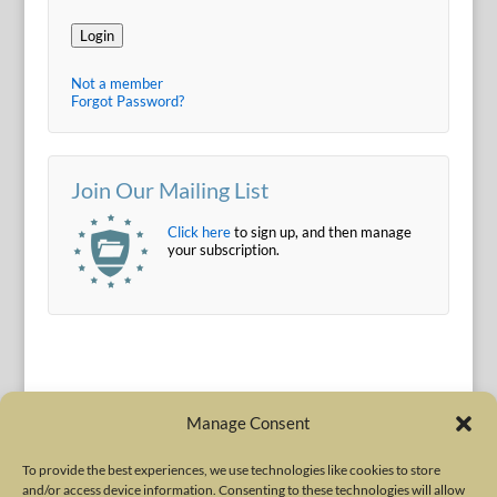
Login
Not a member
Forgot Password?
Join Our Mailing List
Click here
to sign up, and then manage
your subscription.
Manage Consent
To provide the best experiences, we use technologies like cookies to store
and/or access device information. Consenting to these technologies will allow
Terms of Use
|
Privacy Policy