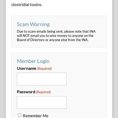
clostridial toxins.
Scam Warning
Due to scam emails being sent, please note that INA
will NOT email you to wire money to anyone on the
Board of Directors or anyone else from the INA.
Member Login
Username
(Required)
Password
(Required)
Remember Me