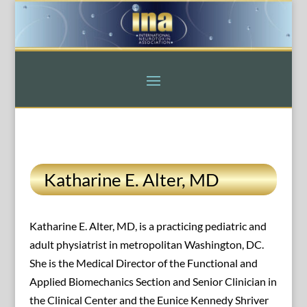
Katharine E. Alter, MD
Katharine E. Alter, MD, is a practicing pediatric and
adult physiatrist in metropolitan Washington, DC.
She is the Medical Director of the Functional and
Applied Biomechanics Section and Senior Clinician in
the Clinical Center and the Eunice Kennedy Shriver