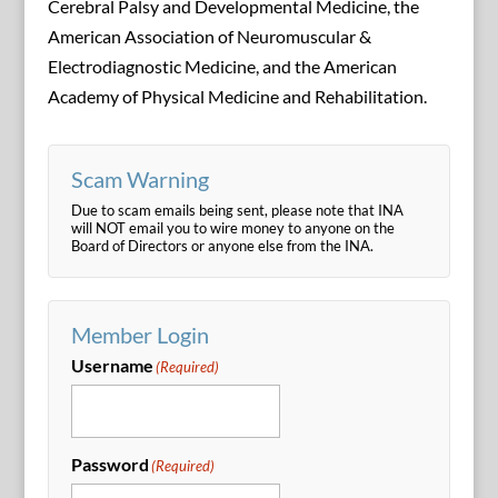
Cerebral Palsy and Developmental Medicine, the
American Association of Neuromuscular &
Electrodiagnostic Medicine, and the American
Academy of Physical Medicine and Rehabilitation.
Scam Warning
Due to scam emails being sent, please note that INA
will NOT email you to wire money to anyone on the
Board of Directors or anyone else from the INA.
Member Login
Username
(Required)
Password
(Required)