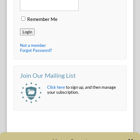
Remember Me
Login
Not a member
Forgot Password?
Join Our Mailing List
Click here
to sign up, and then manage
your subscription.