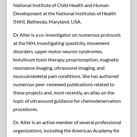
National Institute of Child Health and Human
Development at the National Institutes of Health
(NIH), Bethesda, Maryland, USA.
Dr Alter is a co-investigator on numerous protocols
at the NIH, investigating spasticity, movement
disorders, upper motor neuron syndromes,
botulinum toxin therapy, proprioception, magnetic
resonance imaging, ultrasound imaging, and
musculoskeletal pain conditions. She has authored
numerous peer-reviewed publications related to
these projects and, most recently, an atlas on the
topic of ultrasound guidance for chemodenervation
procedures.
Dr. Alter is an active member of several professional
organizations, including the American Academy for