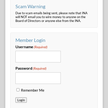
Scam Warning
Due to scam emails being sent, please note that INA
will NOT email you to wire money to anyone on the
Board of Directors or anyone else from the INA.
Member Login
Username
(Required)
Password
(Required)
Remember Me
Login