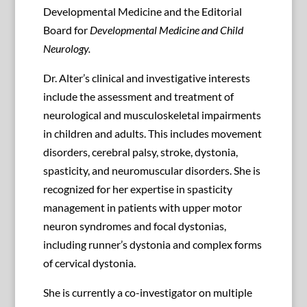
Developmental Medicine and the Editorial
Board for
Developmental Medicine and Child
Neurology.
Dr. Alter’s clinical and investigative interests
include the assessment and treatment of
neurological and musculoskeletal impairments
in children and adults. This includes movement
disorders, cerebral palsy, stroke, dystonia,
spasticity, and neuromuscular disorders. She is
recognized for her expertise in spasticity
management in patients with upper motor
neuron syndromes and focal dystonias,
including runner’s dystonia and complex forms
of cervical dystonia.
She is currently a co-investigator on multiple