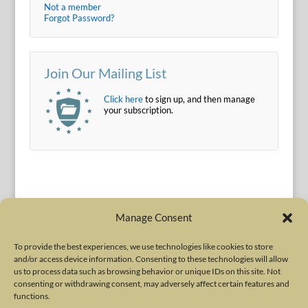
Not a member
Forgot Password?
Join Our Mailing List
Click here
to sign up, and then manage
your subscription.
Manage Consent
To provide the best experiences, we use technologies like cookies to store
and/or access device information. Consenting to these technologies will allow
Terms of Use
|
Privacy Policy
us to process data such as browsing behavior or unique IDs on this site. Not
Copyright © 2010-2026 International Neurotoxin Association. All rights
consenting or withdrawing consent, may adversely affect certain features and
functions.
reserved. All product names, trademarks and registered trademarks are