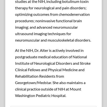
studies at the NIH, including botulinum toxin
therapy for neurological and pain disorders;
optimizing outcomes from chemodenervation
procedures; noninvasive functional brain
imaging; and advanced neuromuscular
ultrasound imaging techniques for
neuromuscular and musculoskeletal disorders.
At the NIH, Dr. Alter is actively involved in
postgraduate medical education of National
Institute of Neurological Disorders and Stroke
Clinical Fellows and Physical Medicine and
Rehabilitation Residents from
Georgetown/Medstar. She also maintains a
clinical practice outside of NIH at Mount
Washington Pediatric Hospital.