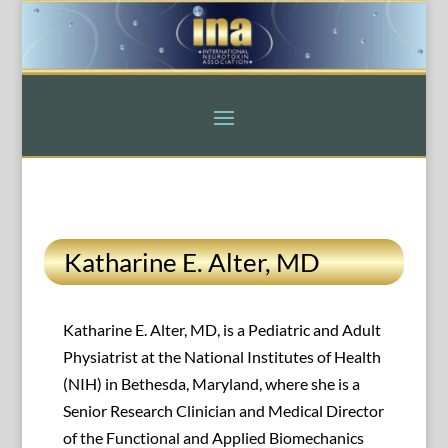
Katharine E. Alter, MD
Katharine E. Alter, MD, is a Pediatric and Adult
Physiatrist at the National Institutes of Health
(NIH) in Bethesda, Maryland, where she is a
Senior Research Clinician and Medical Director
of the Functional and Applied Biomechanics