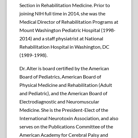
Section in Rehabilitation Medicine. Prior to
joining NIH full time in 2014, she was the
Medical Director of Rehabilitation Programs at
Mount Washington Pediatric Hospital (1998-
2014) and a staff physiatrist at National
Rehabilitation Hospital in Washington, DC
(1989-1998).
Dr. Alter is board certified by the American
Board of Pediatrics, American Board of
Physical Medicine and Rehabilitation (Adult
and Pediatric), and the American Board of
Electrodiagnostic and Neuromuscular
Medicine. She is the President-Elect of the
International Neurotoxin Association, and also
serves on the Publications Committee of the
American Academy for Cerebral Palsy and