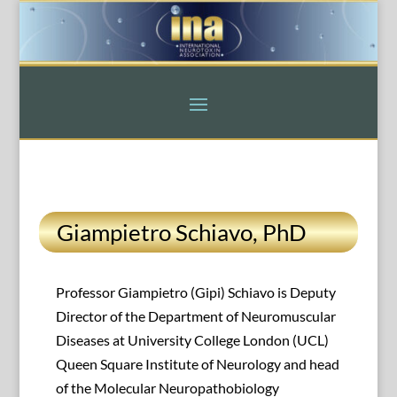
Giampietro Schiavo, PhD
Professor Giampietro (Gipi) Schiavo is Deputy
Director of the Department of Neuromuscular
Diseases at University College London (UCL)
Queen Square Institute of Neurology and head
of the Molecular Neuropathobiology