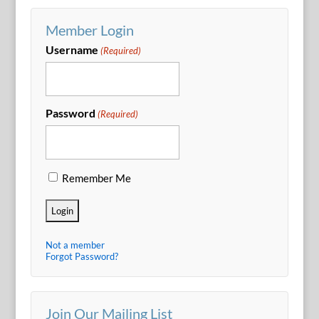
Member Login
Username
(Required)
Password
(Required)
Remember Me
Not a member
Forgot Password?
Join Our Mailing List