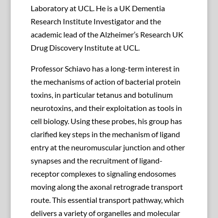
Laboratory at UCL. He is a UK Dementia
Research Institute Investigator and the
academic lead of the Alzheimer’s Research UK
Drug Discovery Institute at UCL.
Professor Schiavo has a long-term interest in
the mechanisms of action of bacterial protein
toxins, in particular tetanus and botulinum
neurotoxins, and their exploitation as tools in
cell biology. Using these probes, his group has
clarified key steps in the mechanism of ligand
entry at the neuromuscular junction and other
synapses and the recruitment of ligand-
receptor complexes to signaling endosomes
moving along the axonal retrograde transport
route. This essential transport pathway, which
delivers a variety of organelles and molecular