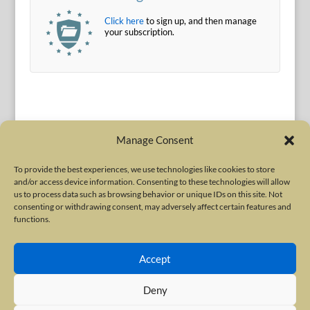
Click here
to sign up, and then manage
your subscription.
Manage Consent
To provide the best experiences, we use technologies like cookies to store
and/or access device information. Consenting to these technologies will allow
Terms of Use
|
Privacy Policy
us to process data such as browsing behavior or unique IDs on this site. Not
Copyright © 2010-2026 International Neurotoxin Association. All rights
consenting or withdrawing consent, may adversely affect certain features and
functions.
reserved. All product names, trademarks and registered trademarks are
property of their respective owners. The International Neurotoxin
Accept
Association (INA) is a not-for-profit scientific society dedicated to advancing
scientific research, supporting education, and fostering understanding
Deny
about botulinum and other neurotoxins. The INA Site is administered by