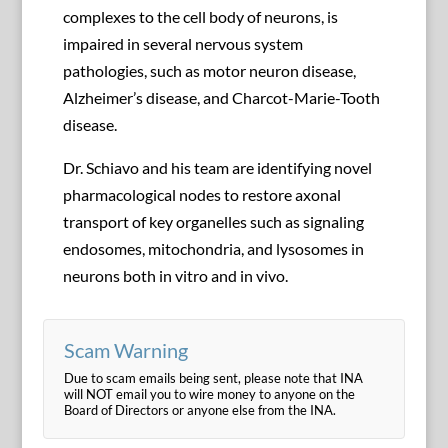
complexes to the cell body of neurons, is
impaired in several nervous system
pathologies, such as motor neuron disease,
Alzheimer’s disease, and Charcot-Marie-Tooth
disease.
Dr. Schiavo and his team are identifying novel
pharmacological nodes to restore axonal
transport of key organelles such as signaling
endosomes, mitochondria, and lysosomes in
neurons both in vitro and in vivo.
Scam Warning
Due to scam emails being sent, please note that INA
will NOT email you to wire money to anyone on the
Board of Directors or anyone else from the INA.