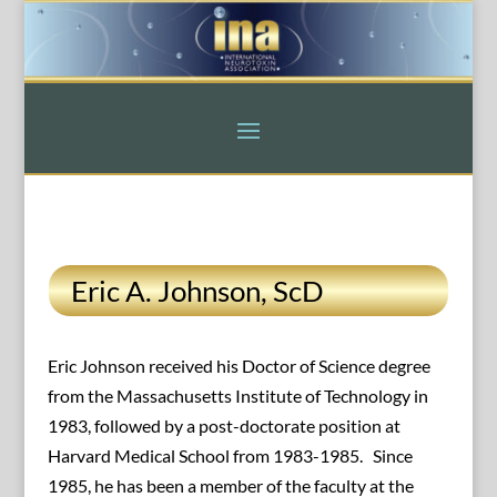
Eric A. Johnson, ScD
Eric Johnson received his Doctor of Science degree
from the Massachusetts Institute of Technology in
1983, followed by a post-doctorate position at
Harvard Medical School from 1983-1985. Since
1985, he has been a member of the faculty at the