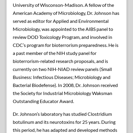
University of Wisconson-Madison. A fellow of the
American Academy of Microbiology, Dr. Johnson has
served as editor for Applied and Environmental
Microbiology, was appointed to the AIBS panel to
review DOD Toxicology Program, and involved in
CDC’s program for bioterrorism preparedness. He is
a past member of the NIH study panel for
bioterrorism-related research proposals, and is
currently on two NIH-NIAD review panels (Small
Business: Infectious Diseases; Microbiology and
Bacterial Biodefense). In 2008, Dr. Johnson received
the Society for Industrial Microbiology Waksman
Outstanding Educator Award.
Dr. Johnson’s laboratory has studied Clostridium
botulinum and its neurotoxins for 25 years. During
this period, he has adapted and developed methods