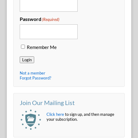
Password
(Required)
Remember Me
Login
Not a member
Forgot Password?
Join Our Mailing List
Click here
to sign up, and then manage
your subscription.