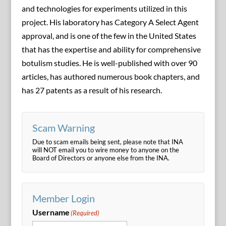
and technologies for experiments utilized in this
project. His laboratory has Category A Select Agent
approval, and is one of the few in the United States
that has the expertise and ability for comprehensive
botulism studies. He is well-published with over 90
articles, has authored numerous book chapters, and
has 27 patents as a result of his research.
Scam Warning
Due to scam emails being sent, please note that INA
will NOT email you to wire money to anyone on the
Board of Directors or anyone else from the INA.
Member Login
Username
(Required)