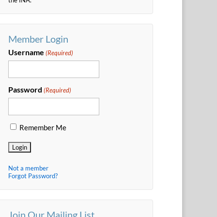
Member Login
Username
(Required)
Password
(Required)
Remember Me
Not a member
Forgot Password?
Join Our Mailing List