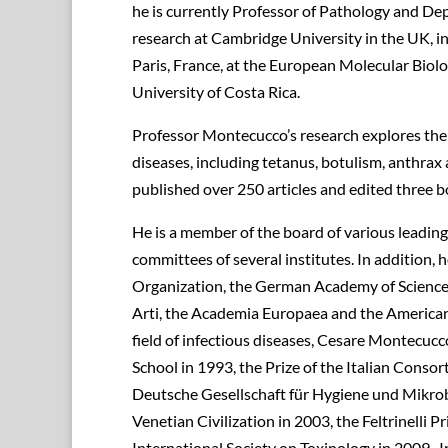
he is currently Professor of Pathology and Dep
research at Cambridge University in the UK, in 
Paris, France, at the European Molecular Biol
University of Costa Rica.
Professor Montecucco’s research explores the m
diseases, including tetanus, botulism, anthrax
published over 250 articles and edited three b
He is a member of the board of various leading s
committees of several institutes. In addition,
Organization, the German Academy of Sciences 
Arti, the Academia Europaea and the American
field of infectious diseases, Cesare Montecu
School in 1993, the Prize of the Italian Consor
Deutsche Gesellschaft für Hygiene und Mikrobi
Venetian Civilization in 2003, the Feltrinelli 
International Society on Toxinology in 2009.