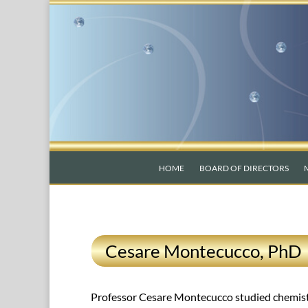
HOME
BOARD OF DIRECTORS
Cesare Montecucco, PhD
Professor Cesare Montecucco studied chemistry