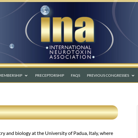
MEMBERSHIP
PRECEPTORSHIP
FAQS
PREVIOUS CONGRESSES
 and biology at the University of Padua, Italy, where