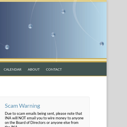
CALENDAR
ABOUT
CONTACT
Scam Warning
Due to scam emails being sent, please note that
INA will NOT email you to wire money to anyone
on the Board of Directors or anyone else from
the INA.