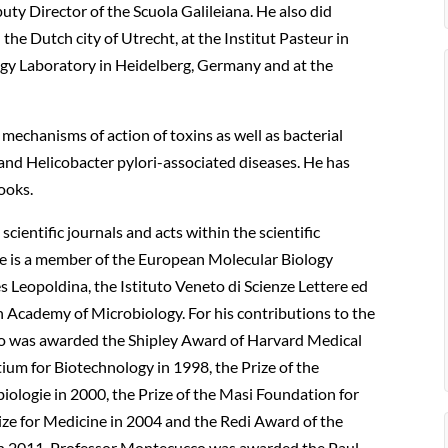
uty Director of the Scuola Galileiana. He also did
the Dutch city of Utrecht, at the Institut Pasteur in
ogy Laboratory in Heidelberg, Germany and at the
echanisms of action of toxins as well as bacterial
 and Helicobacter pylori-associated diseases. He has
ooks.
cientific journals and acts within the scientific
 he is a member of the European Molecular Biology
Leopoldina, the Istituto Veneto di Scienze Lettere ed
 Academy of Microbiology. For his contributions to the
cco was awarded the Shipley Award of Harvard Medical
tium for Biotechnology in 1998, the Prize of the
ologie in 2000, the Prize of the Masi Foundation for
Prize for Medicine in 2004 and the Redi Award of the
 In 2011, Professor Montecucco was awarded the Paul