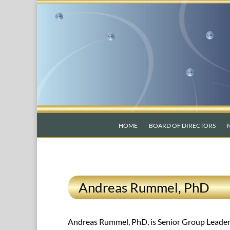
HOME
BOARD OF DIRECTORS
Andreas Rummel, PhD
Andreas Rummel, PhD, is Senior Group Leader a