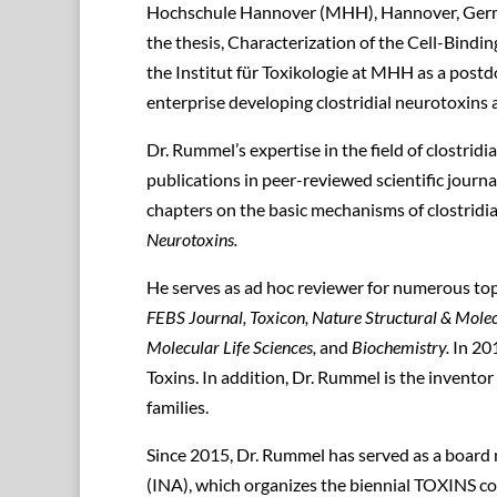
Hochschule Hannover (MHH), Hannover, Germa
the thesis, Characterization of the Cell-Bindi
the Institut für Toxikologie at MHH as a post
enterprise developing clostridial neurotoxins 
Dr. Rummel’s expertise in the field of clostrid
publications in peer-reviewed scientific journ
chapters on the basic mechanisms of clostridi
Neurotoxins.
He serves as ad hoc reviewer for numerous top-t
FEBS Journal, Toxicon, Nature Structural & Molec
Molecular Life Sciences,
and
Biochemistry.
In 201
Toxins. In addition, Dr. Rummel is the invento
families.
Since 2015, Dr. Rummel has served as a board
(INA), which organizes the biennial TOXINS con