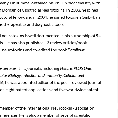
ny. Dr Rummel obtained his PhD in biochemistry with
ng Domain of Clostridial Neurotoxins. In 2003, he joined
doctoral fellow, and in 2004, he joined toxogen GmbH, an
as therapeutics and diagnostic tools.
ial neurotoxins is well documented in his authorship of 54
als. He has also published 13 review articles/book
al neurotoxins and co-edited the book
Botulinum
ier scientific journals, including
Nature, PLOS One,
ular Biology, Infection and Immunity, Cellular and
6, he was appointed editor of the peer-reviewed journal
r on eight patent applications and five worldwide patent
 member of the International Neurotoxin Association
ferences. He is also a member of several scientific