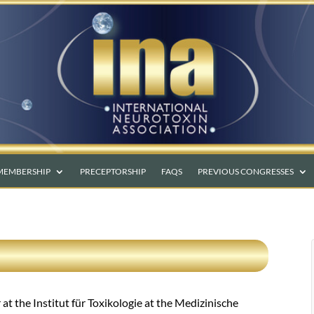
MEMBERSHIP
PRECEPTORSHIP
FAQS
PREVIOUS CONGRESSES
t the Institut für Toxikologie at the Medizinische