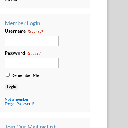
Member Login
Username
(Required)
Password
(Required)
Remember Me
Login
Not a member
Forgot Password?
Join Our Mailing List