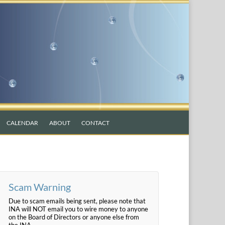
CALENDAR
ABOUT
CONTACT
Scam Warning
Due to scam emails being sent, please note that
INA will NOT email you to wire money to anyone
on the Board of Directors or anyone else from
the INA.