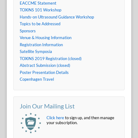
EACCME Statement
TOXINS 101 Workshop
Hands-on Ultrasound Guidance Workshop
Topics to be Addressed
Sponsors
Venue & Housing Information
Registration Information
Satellite Symposia
TOXINS 2019 Registration (closed)
Abstract Submission (closed)
Poster Presentation Details
Copenhagen Travel
Join Our Mailing List
Click here
to sign up, and then manage
your subscription.