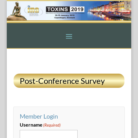
Post-Conference Survey
Member Login
Username
(Required)