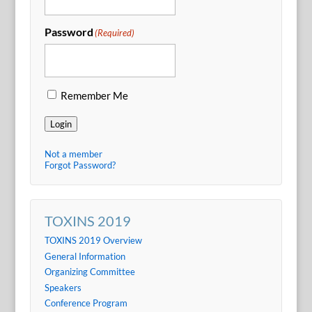
Password
(Required)
Remember Me
Login
Not a member
Forgot Password?
TOXINS 2019
TOXINS 2019 Overview
General Information
Organizing Committee
Speakers
Conference Program