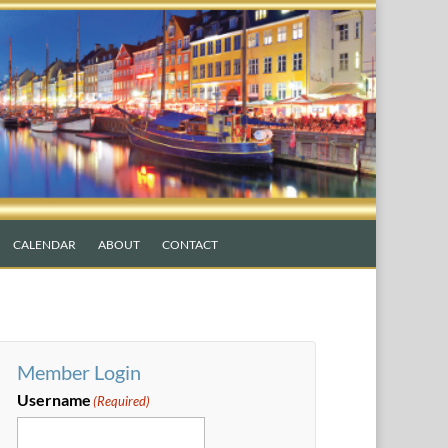
CALENDAR
ABOUT
CONTACT
Member Login
Username
(Required)