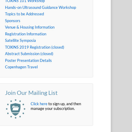
TOXINS 101 Workshop
Hands-on Ultrasound Guidance Workshop
Topics to be Addressed
Sponsors
Venue & Housing Information
Registration Information
Satellite Symposia
TOXINS 2019 Registration (closed)
Abstract Submission (closed)
Poster Presentation Details
Copenhagen Travel
Join Our Mailing List
Click here
to sign up, and then
manage your subscription.