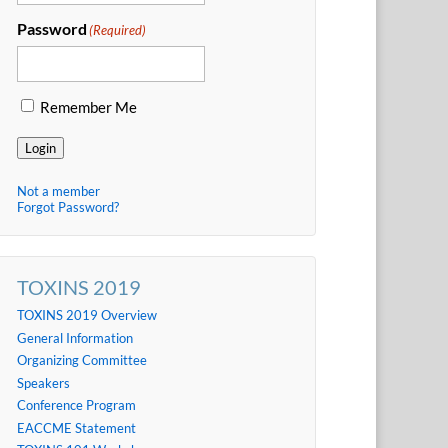
Password
(Required)
Remember Me
Login
Not a member
Forgot Password?
TOXINS 2019
TOXINS 2019 Overview
General Information
Organizing Committee
Speakers
Conference Program
EACCME Statement