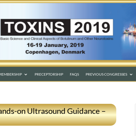
MEMBERSHIP
PRECEPTORSHIP
FAQS
PREVIOUS CONGRESSES
ands-on Ultrasound Guidance –