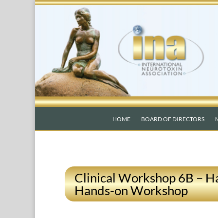
HOME
BOARD OF DIRECTORS
Clinical Workshop 6B – H
Hands-on Workshop