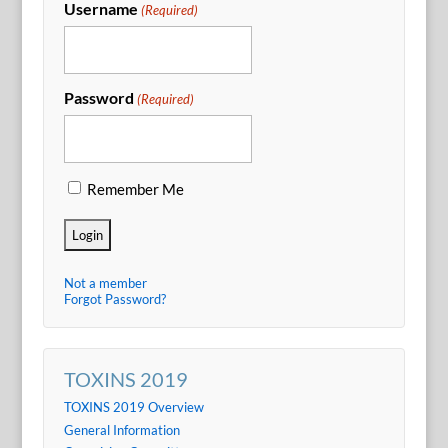
Username
(Required)
Password
(Required)
Remember Me
Not a member
Forgot Password?
TOXINS 2019
TOXINS 2019 Overview
General Information