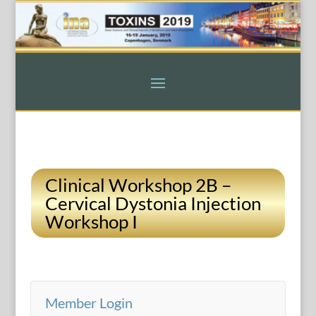
Clinical Workshop 2B –
Cervical Dystonia Injection
Workshop I
Member Login