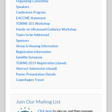
Organizing Committee
Speakers
Conference Program
EACCME Statement
TOXINS 101 Workshop
Hands-on Ultrasound Guidance Workshop
Topics to be Addressed
Sponsors
Venue & Housing Information
Registration Information
Satellite Symposia
TOXINS 2019 Registration (closed)
Abstract Submission (closed)
Poster Presentation Details
Copenhagen Travel
Join Our Mailing List
Click here
to sign up, and then manage