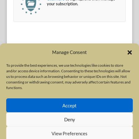
your subscription.
Manage Consent
To provide the best experiences, we use technologies like cookies to store
and/or access device information. Consenting to these technologies will allow
Terms of Use
|
Privacy Policy
us to process data such as browsing behavior or unique IDs on this site. Not
Copyright © 2010-2026 International Neurotoxin Association. All rights
consenting or withdrawing consent, may adversely affect certain features and
functions.
reserved. All product names, trademarks and registered trademarks are
property of their respective owners. The International Neurotoxin
Accept
Association (INA) is a not-for-profit scientific society dedicated to advancing
scientific research, supporting education, and fostering understanding
Deny
about botulinum and other neurotoxins. The INA Site is administered by
Scientiae LLC, 48 Wall Street, Suite 1100, New York, NY 10005.
View Preferences