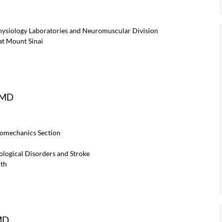
physiology Laboratories and Neuromuscular Division
at Mount Sinai
, MD
iomechanics Section
rological Disorders and Stroke
lth
MD