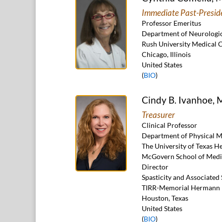
Immediate Past-Presid
Professor Emeritus
Department of Neurologic
Rush University Medical 
Chicago, Illinois
United States
(
BIO
)
Cindy B. Ivanhoe,
Treasurer
Clinical Professor
Department of Physical M
The University of Texas H
McGovern School of Medi
Director
Spasticity and Associate
TIRR-Memorial Hermann
Houston, Texas
United States
(
BIO
)