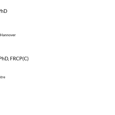
PhD
 Hannover
 PhD, FRCP(C)
tre