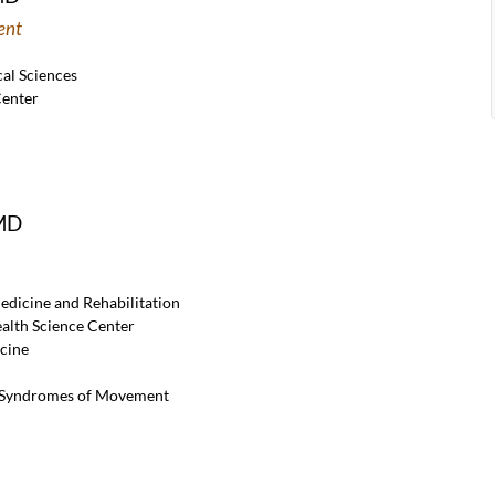
ent
al Sciences
Center
 MD
edicine and Rehabilitation
ealth Science Center
cine
d Syndromes of Movement