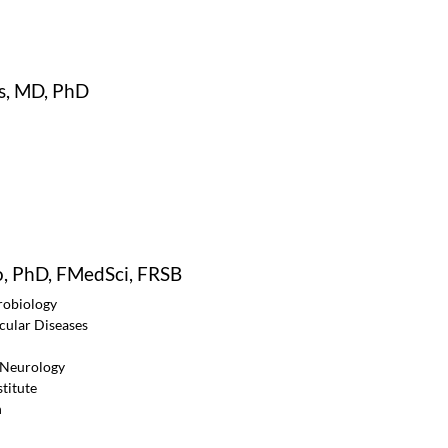
s, MD, PhD
o, PhD, FMedSci, FRSB
robiology
ular Diseases
f Neurology
titute
n