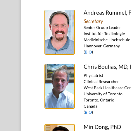
Andreas Rummel, 
Secretary
Senior Group Leader
Institut für Toxikologie
Medizinische Hochschule
Hannover, Germany
(
BIO
)
Chris Boulias, MD,
Physiatrist
Clinical Researcher
West Park Healthcare Cen
University of Toronto
Toronto, Ontario
Canada
(
BIO
)
Min Dong, PhD