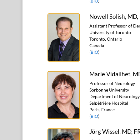
(
BIO
)
Nowell Solish, MD
Assistant Professor of D
University of Toronto
Toronto, Ontario
Canada
(
BIO
)
Marie Vidailhet, M
Professor of Neurology
Sorbonne University
Department of Neurology
Salpêtrière Hospital
Paris, France
(
BIO
)
Jörg Wissel, MD, 