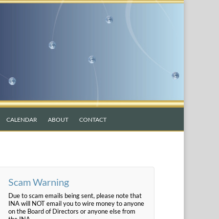
CALENDAR
ABOUT
CONTACT
Scam Warning
Due to scam emails being sent, please note that
INA will NOT email you to wire money to anyone
on the Board of Directors or anyone else from
the INA.