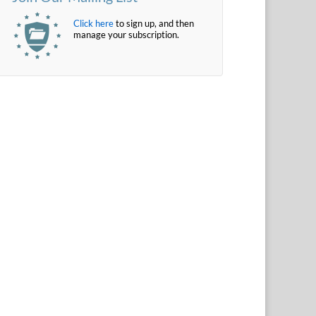
Click here
to sign up, and then
manage your subscription.