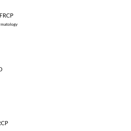
, FRCP
ermatology
D
FRCP