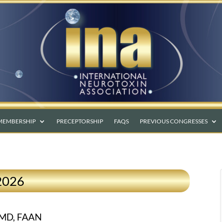
MEMBERSHIP
PRECEPTORSHIP
FAQS
PREVIOUS CONGRESSES
2026
 MD, FAAN