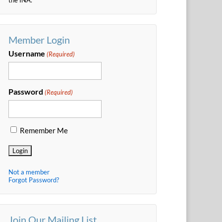
Member Login
Username
(Required)
Password
(Required)
Remember Me
Not a member
Forgot Password?
Join Our Mailing List