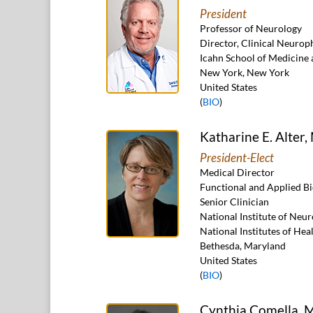
President
Professor of Neurology
Director, Clinical Neuro
Icahn School of Medicine 
New York, New York
United States
(
BIO
)
Katharine E. Alter
President-Elect
Medical Director
Functional and Applied B
Senior Clinician
National Institute of Neu
National Institutes of Hea
Bethesda, Maryland
United States
(
BIO
)
Cynthia Comella, 