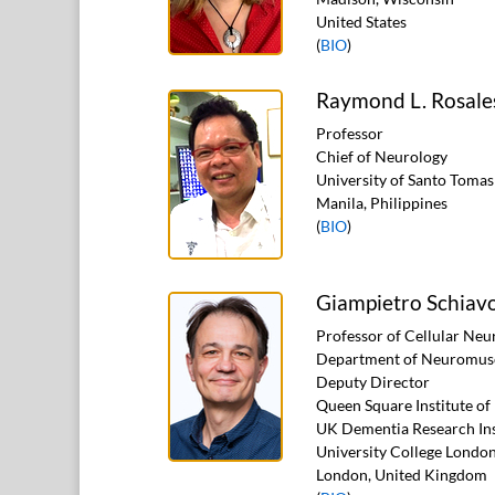
United States
(
BIO
)
Raymond L. Rosale
Professor
Chief of Neurology
University of Santo Tomas
Manila, Philippines
(
BIO
)
Giampietro Schiav
Professor of Cellular Neu
Department of Neuromusc
Deputy Director
Queen Square Institute o
UK Dementia Research Ins
University College Londo
London, United Kingdom