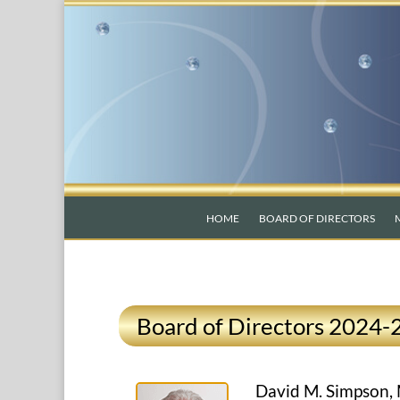
HOME
BOARD OF DIRECTORS
Board of Directors 2024-
David M. Simpson,