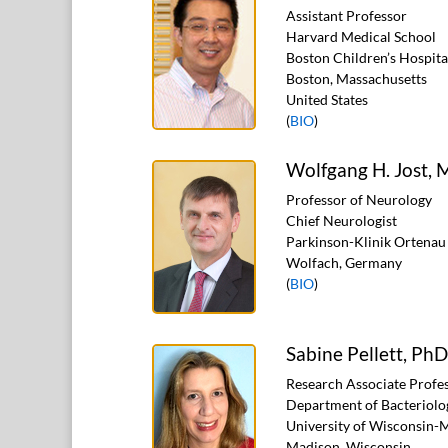
Assistant Professor
Harvard Medical School
Boston Children’s Hospita
Boston, Massachusetts
United States
(
BIO
)
Wolfgang H. Jost,
Professor of Neurology
Chief Neurologist
Parkinson-Klinik Ortenau
Wolfach, Germany
(
BIO
)
Sabine Pellett, PhD
Research Associate Profe
Department of Bacteriolo
University of Wisconsin-
Madison, Wisconsin