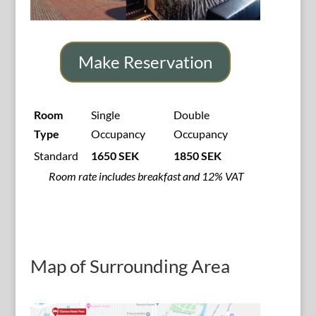
Make Reservation
Room
Single
Double
Type
Occupancy
Occupancy
Standard
1650 SEK
1850 SEK
Room rate includes breakfast and 12% VAT
Map of Surrounding Area