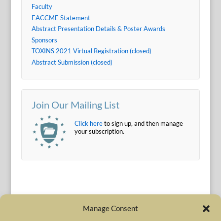
Faculty
EACCME Statement
Abstract Presentation Details & Poster Awards
Sponsors
TOXINS 2021 Virtual Registration (closed)
Abstract Submission (closed)
Join Our Mailing List
Click here
to sign up, and then manage
your subscription.
Manage Consent