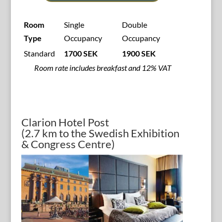
Room
Single
Double
Type
Occupancy
Occupancy
Standard
1700 SEK
1900 SEK
Room rate includes breakfast and 12% VAT
Clarion Hotel Post
(2.7 km to the Swedish Exhibition
& Congress Centre)