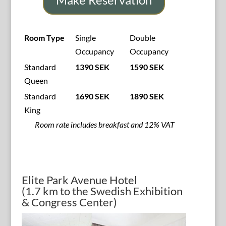
Room Type
Single
Double
Occupancy
Occupancy
Standard
1390 SEK
1590 SEK
Queen
Standard
1690 SEK
1890 SEK
King
Room rate includes breakfast and 12% VAT
Elite Park Avenue Hotel
(1.7 km to the Swedish Exhibition
& Congress Center)