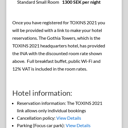
Standard Small Room
1300 SEK per night
Once you have registered for TOXINS 2021 you
will be provided with a link to make your hotel
reservations. The Gothia Towers, which is the
TOXINS 2021 headquarters hotel, has provided
the INA with the discounted room rate shown
above. Full breakfast buffet, public Wi-Fi and
12% VAT is included in the room rates.
Hotel information:
Reservation information: The TOXINS 2021
link allows only individual bookings
Cancellation policy:
View Details
Parking (Focus car park):
View Details