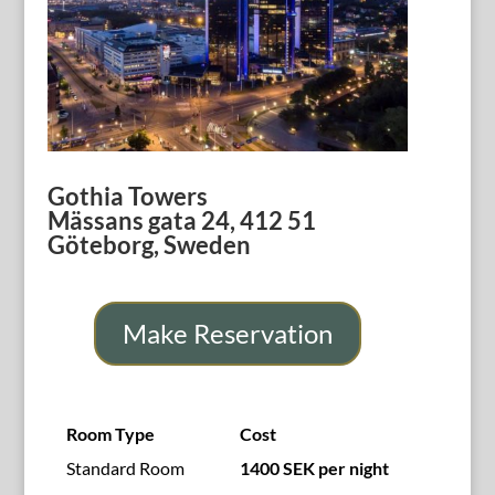
Gothia Towers
Mässans gata 24, 412 51
Göteborg, Sweden
Make Reservation
Room Type
Cost
Standard Room
1400 SEK
per night