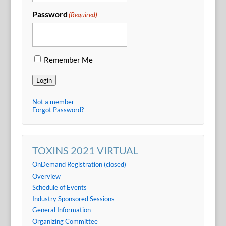
Password
(Required)
Remember Me
Login
Not a member
Forgot Password?
TOXINS 2021 VIRTUAL
OnDemand Registration (closed)
Overview
Schedule of Events
Industry Sponsored Sessions
General Information
Organizing Committee