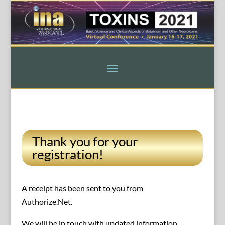
Thank you for your
registration!
A receipt has been sent to you from
Authorize.Net.
We will be in touch with updated information