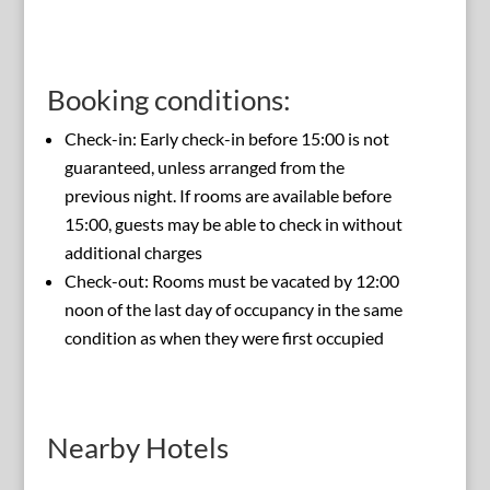
Booking conditions:
Check-in: Early check-in before 15:00 is not
guaranteed, unless arranged from the
previous night. If rooms are available before
15:00, guests may be able to check in without
additional charges
Check-out: Rooms must be vacated by 12:00
noon of the last day of occupancy in the same
condition as when they were first occupied
Nearby Hotels