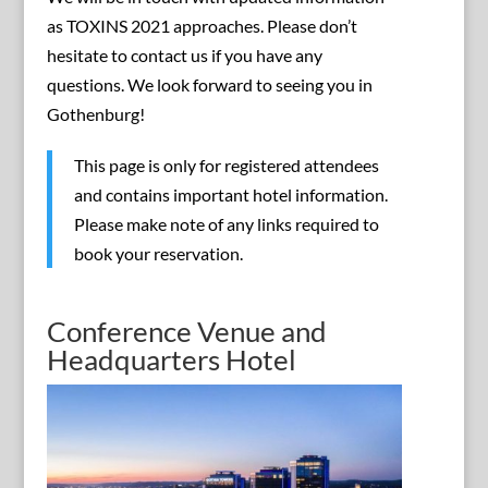
as TOXINS 2021 approaches. Please don’t
hesitate to contact us if you have any
questions. We look forward to seeing you in
Gothenburg!
This page is only for registered attendees
and contains important hotel information.
Please make note of any links required to
book your reservation.
Conference Venue and
Headquarters Hotel