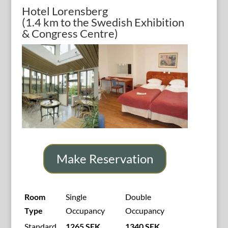
Hotel Lorensberg
(1.4 km to the Swedish Exhibition
& Congress Centre)
Make Reservation
Room
Single
Double
Type
Occupancy
Occupancy
Standard
1265 SEK
1340 SEK