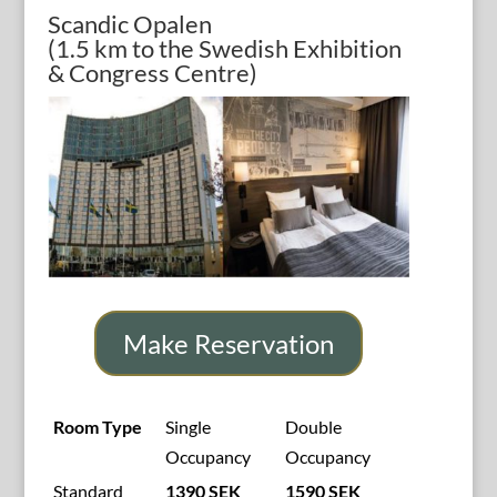
Scandic Opalen
(1.5 km to the Swedish Exhibition
& Congress Centre)
Make Reservation
Room Type
Single
Double
Occupancy
Occupancy
Standard
1390 SEK
1590 SEK