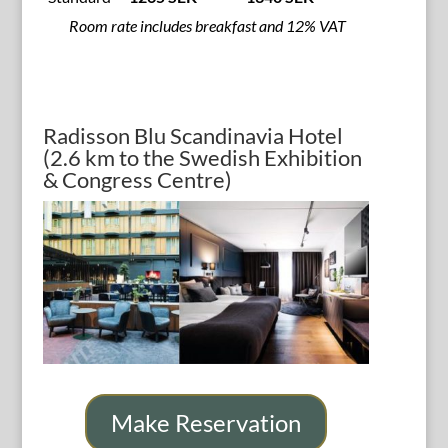
Room rate includes breakfast and 12% VAT
Radisson Blu Scandinavia Hotel
(2.6 km to the Swedish Exhibition
& Congress Centre)
Make Reservation