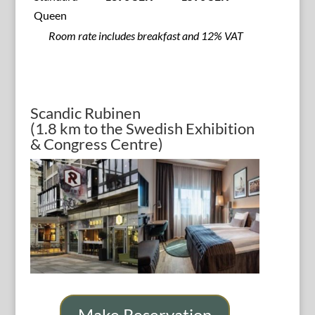
Queen
Room rate includes breakfast and 12% VAT
Scandic Rubinen
(1.8 km to the Swedish Exhibition
& Congress Centre)
Make Reservation