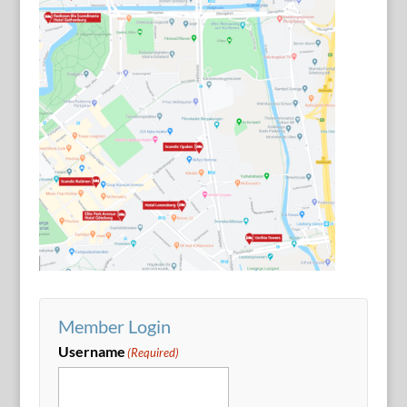
Member Login
Username
(Required)