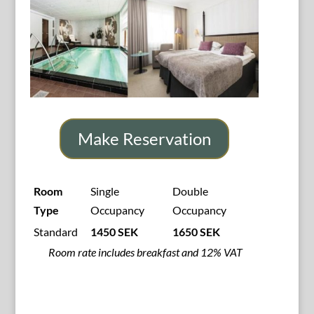
Make Reservation
Room
Single
Double
Type
Occupancy
Occupancy
Standard
1450 SEK
1650 SEK
Room rate includes breakfast and 12% VAT